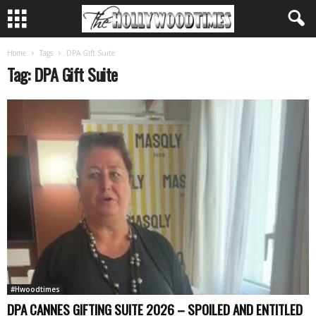
Home
Tags
DPA Gift Suite
Tag: DPA Gift Suite
#Hwoodtimes
DPA CANNES GIFTING SUITE 2026 – SPOILED AND ENTITLED