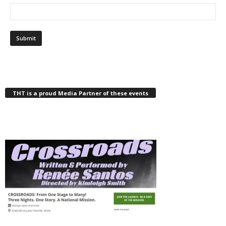
THT is a proud Media Partner of these events