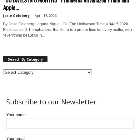
Apple...
Josie Goldberg
-
April 15, 2026
By Josie Goldberg Laguna Niguel, Ca (The Hollywood Times) 04/15/2026
Ecclesiastes 3:1 emphasizes that there is a proper time for every matter, with
“everything beautiful in...
Search By Category
Subscribe to our Newsletter
Your name
Your email