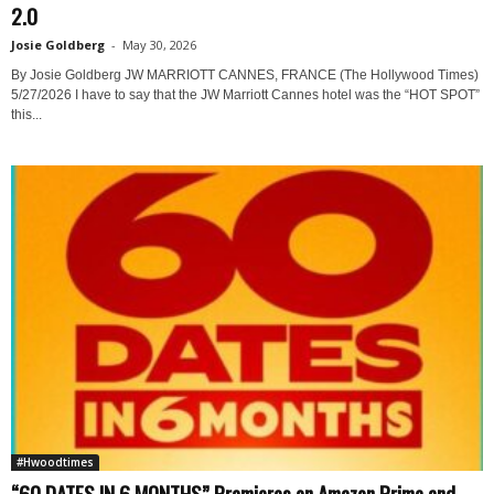
2.0
Josie Goldberg
-
May 30, 2026
By Josie Goldberg JW MARRIOTT CANNES, FRANCE (The Hollywood Times)
5/27/2026 I have to say that the JW Marriott Cannes hotel was the “HOT SPOT”
this...
#Hwoodtimes
“60 DATES IN 6 MONTHS” Premieres on Amazon Prime and