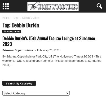
Home
Tags
Debbie Durkin
Tag: Debbie Durkin
#Hwoodtimes
Debbie Durkin’s 15th Annual Ecoluxe Lounge at Sundance
2023
Brianna Oppenheimer
-
February 25, 2023
By Brianna Oppenheimer Park City, UT (The Hollywood Times) 2/25/23 - This
weekend, I was reflecting upon some of my favorite experiences at Sundance
2023,...
Search By Category