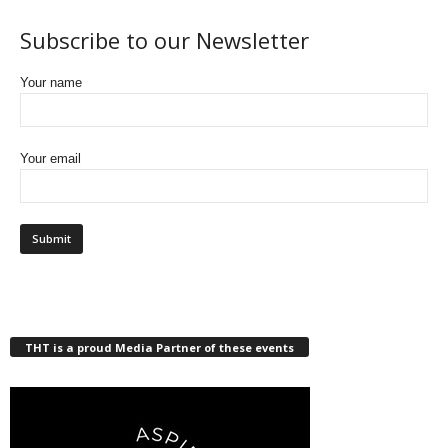
Subscribe to our Newsletter
Your name
Your email
THT is a proud Media Partner of these events