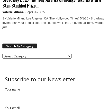
Star-Studded Prize...
Valerie Milano
-
April 30, 2025
By Valerie Milano Los Angeles, CA (The Hollywood Times) 5/1/25 - Broadway
lovers, start your predictions! The countdown to the 78th Annual Tony Awards
just...
Search By Category
Subscribe to our Newsletter
Your name
Your email