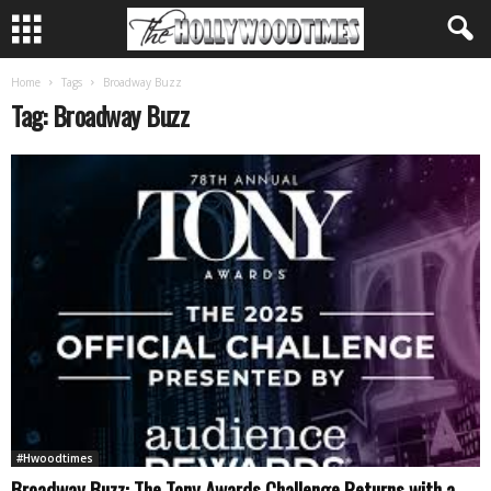
Home
Tags
Broadway Buzz
Tag: Broadway Buzz
#Hwoodtimes
Broadway Buzz: The Tony Awards Challenge Returns with a