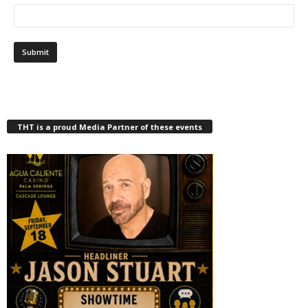
THT is a proud Media Partner of these events