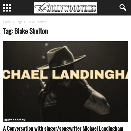
Home
Tags
Blake Shelton
Tag: Blake Shelton
#Hwoodtimes
A Conversation with singer/songwriter Michael Landingham