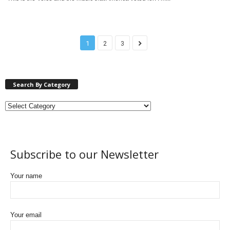
1
2
3
Search By Category
Subscribe to our Newsletter
Your name
Your email