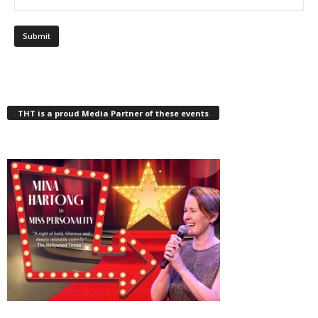
THT is a proud Media Partner of these events