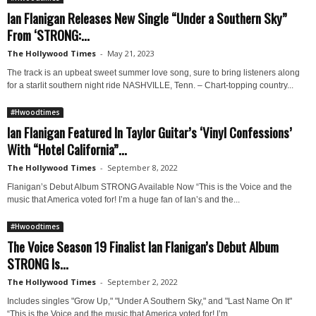
Ian Flanigan Releases New Single “Under a Southern Sky”
From ‘STRONG:...
The Hollywood Times
-
May 21, 2023
The track is an upbeat sweet summer love song, sure to bring listeners along
for a starlit southern night ride NASHVILLE, Tenn. – Chart-topping country...
#Hwoodtimes
Ian Flanigan Featured In Taylor Guitar’s ‘Vinyl Confessions’
With “Hotel California”...
The Hollywood Times
-
September 8, 2022
Flanigan’s Debut Album STRONG Available Now “This is the Voice and the
music that America voted for! I’m a huge fan of Ian’s and the...
#Hwoodtimes
The Voice Season 19 Finalist Ian Flanigan’s Debut Album
STRONG Is...
The Hollywood Times
-
September 2, 2022
Includes singles "Grow Up," "Under A Southern Sky," and "Last Name On It"
“This is the Voice and the music that America voted for! I’m...