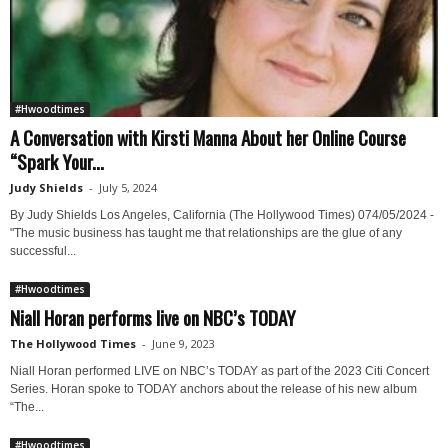
#Hwoodtimes
A Conversation with Kirsti Manna About her Online Course
“Spark Your...
Judy Shields
-
July 5, 2024
By Judy Shields Los Angeles, California (The Hollywood Times) 074/05/2024 -
"The music business has taught me that relationships are the glue of any
successful...
#Hwoodtimes
Niall Horan performs live on NBC’s TODAY
The Hollywood Times
-
June 9, 2023
Niall Horan performed LIVE on NBC’s TODAY as part of the 2023 Citi Concert
Series. Horan spoke to TODAY anchors about the release of his new album
“The...
#Hwoodtimes