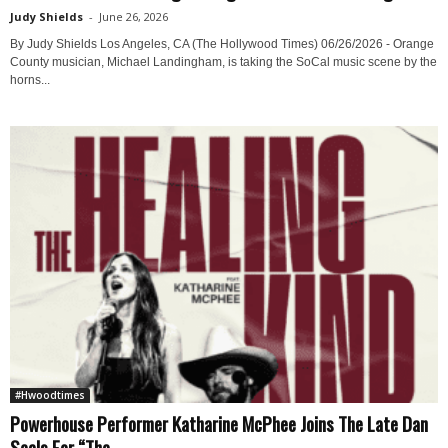
Judy Shields
-
June 26, 2026
By Judy Shields Los Angeles, CA (The Hollywood Times) 06/26/2026 - Orange
County musician, Michael Landingham, is taking the SoCal music scene by the
horns...
#Hwoodtimes
Powerhouse Performer Katharine McPhee Joins The Late Dan
Seals For “The...