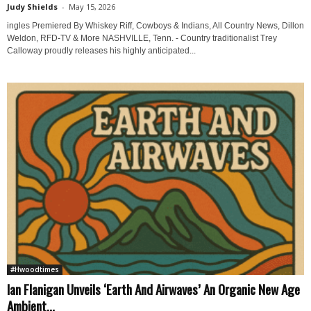
Judy Shields
-
May 15, 2026
ingles Premiered By Whiskey Riff, Cowboys & Indians, All Country News, Dillon
Weldon, RFD-TV & More NASHVILLE, Tenn. - Country traditionalist Trey
Calloway proudly releases his highly anticipated...
#Hwoodtimes
Ian Flanigan Unveils ‘Earth And Airwaves’ An Organic New Age
Ambient...