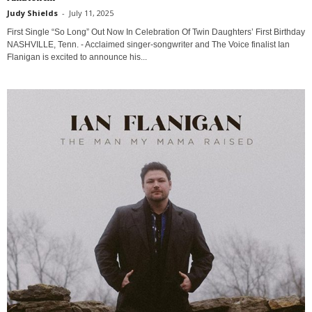
Judy Shields
-
July 11, 2025
First Single “So Long” Out Now In Celebration Of Twin Daughters’ First Birthday
NASHVILLE, Tenn. - Acclaimed singer-songwriter and The Voice finalist Ian
Flanigan is excited to announce his...