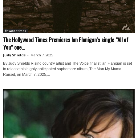
#Hwoodtimes
The Hollywood Times Premieres Ian Flanigan’s single “All of
You” one...
Judy Shields
-
March 7, 2025
By Judy Shields Rising country artist and The Voice finalist Ian Flanigan is set
to release his highly anticipated sophomore album, The Man My Mama
Raised, on March 7, 2025,...