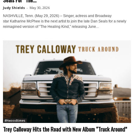
Judy Shields
-
May 30, 2026
NASHVILLE, Tenn. (May 29, 2026) – Singer, actress and Broadway
star Katharine McPhee is the next artist to join the late Dan Seals for a newly
reimagined version of “The Healing Kind,” releasing June...
#Hwoodtimes
Trey Calloway Hits the Road with New Album “Truck Around”