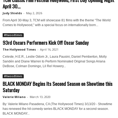
April 30...
Judy Shields
-
May 2, 2026
From April 30-May 3, TCM will showcase 81 films with the theme “The World
Comes to Hollywood,” with a special focus on internationally born...
#Hwoodtimes
93rd Oscars Performers Kick Off Oscar Sunday
The Hollywood Times
-
April 16, 2021
Celeste, H.E.R., Leslie Odom Jr., Laura Pausini, Daniel Pemberton, Molly
Sandén and Diane Warren to Perform Nominated Original Songs Ariana
DeBose, Colman Domingo, Lil Rel Howery...
#Hwoodtimes
BLACK MONDAY Begins Its Second Season on Showtime this
Saturday
Valerie Milano
-
March 13, 2020
By: Valerie Milano Pasadena, CA (The Hollywood Times) 3/13/20 - Showtime
has renewed the hit comedy series BLACK MONDAY for a second season.
BLACK MONDAY...