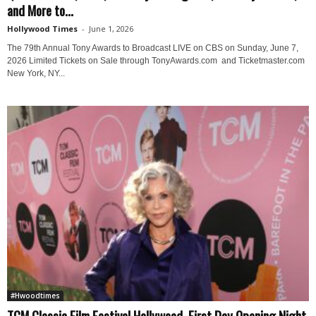
and More to...
Hollywood Times
-
June 1, 2026
The 79th Annual Tony Awards to Broadcast LIVE on CBS on Sunday, June 7,
2026 Limited Tickets on Sale through TonyAwards.com and Ticketmaster.com
New York, NY...
#Hwoodtimes
TCM Classic Film Festival Hollywood, First Day Opening Night