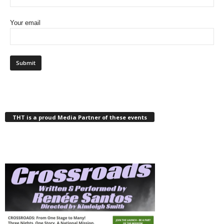
Your email
THT is a proud Media Partner of these events