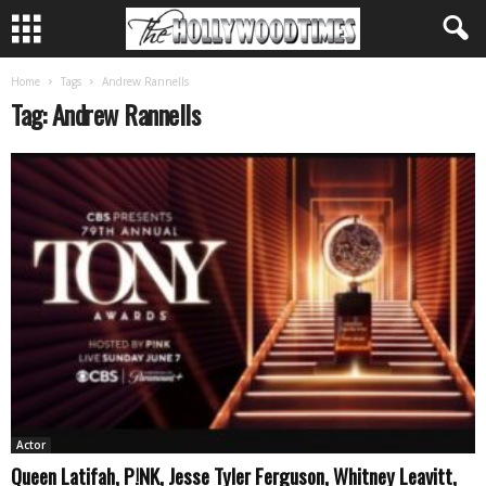
Home
Tags
Andrew Rannells
Tag: Andrew Rannells
Actor
Queen Latifah, P!NK, Jesse Tyler Ferguson, Whitney Leavitt,