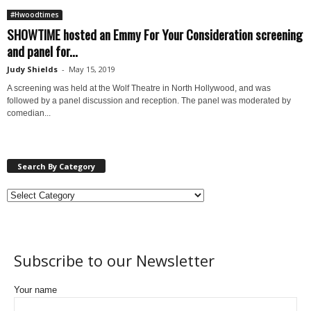
#Hwoodtimes
SHOWTIME hosted an Emmy For Your Consideration screening
and panel for...
Judy Shields
-
May 15, 2019
A screening was held at the Wolf Theatre in North Hollywood, and was
followed by a panel discussion and reception. The panel was moderated by
comedian...
Search By Category
Subscribe to our Newsletter
Your name