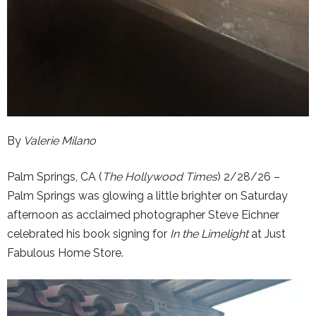
By
Valerie Milano
Palm Springs, CA (
The Hollywood Times
) 2/28/26 –
Palm Springs was glowing a little brighter on Saturday
afternoon as acclaimed photographer Steve Eichner
celebrated his book signing for
In the Limelight
at Just
Fabulous Home Store.