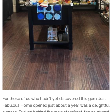
For those of us who hadn’t yet discovered this gem, Just
Fabulous Home opened just about a year, was a delightful