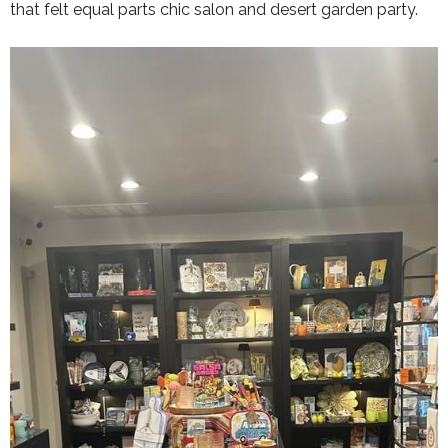
that felt equal parts chic salon and desert garden party.