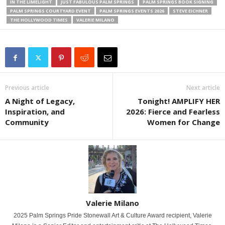
IN THE LIMELIGHT
JUST FABULOUS PALM SPRINGS
PALM SPRINGS BOOK SIGNING
PALM SPRINGS COURTYARD EVENT
PALM SPRINGS EVENTS 2026
STEVE EICHNER
THE HOLLYWOOD TIMES
VALERIE MILANO
Previous article
Next article
A Night of Legacy,
Tonight! AMPLIFY HER
Inspiration, and
2026: Fierce and Fearless
Community
Women for Change
Valerie Milano
2025 Palm Springs Pride Stonewall Art & Culture Award recipient, Valerie