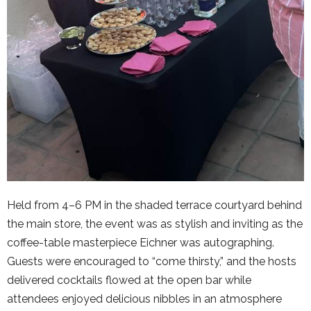
Held from 4–6 PM in the shaded terrace courtyard behind
the main store, the event was as stylish and inviting as the
coffee-table masterpiece Eichner was autographing.
Guests were encouraged to “come thirsty,” and the hosts
delivered cocktails flowed at the open bar while
attendees enjoyed delicious nibbles in an atmosphere