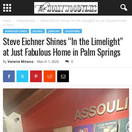
Home
#Hwoodtimes
Steve Eichner Shines “In the Limelight” at Just Fabulous Home
in Palm...
#HWOODTIMES
BOOKS
JEWELRY
SHOPPING
Steve Eichner Shines “In the Limelight”
at Just Fabulous Home in Palm Springs
By
Valerie Milano
-
March 1, 2026
0