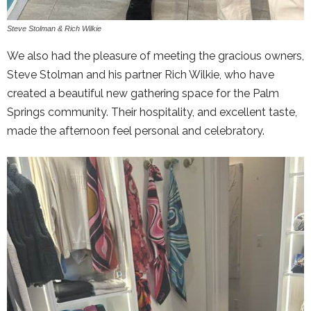
Steve Stolman & Rich Wilkie
We also had the pleasure of meeting the gracious owners,
Steve Stolman and his partner Rich Wilkie, who have
created a beautiful new gathering space for the Palm
Springs community. Their hospitality, and excellent taste,
made the afternoon feel personal and celebratory.