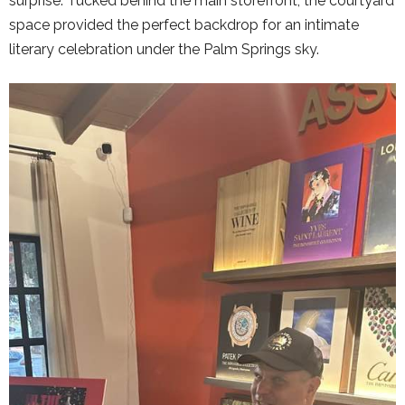
surprise. Tucked behind the main storefront, the courtyard
space provided the perfect backdrop for an intimate
literary celebration under the Palm Springs sky.