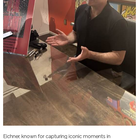
Eichner, known for capturing iconic moments in