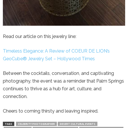
Read our article on this jewelry line:
Timeless Elegance: A Review of COEUR DE LION’s
GeoCube® Jewelry Set – Hollywood Times
Between the cocktails, conversation, and captivating
photography, the event was a reminder that Palm Springs
continues to thrive as a hub for art, culture, and
connection.
Cheers to coming thirsty and leaving inspired.
TAGS
CELEBRITY PHOTOGRAPHER
DESERT CULTURAL EVENTS