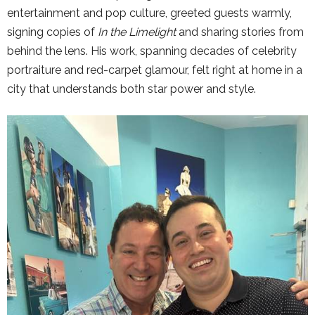
entertainment and pop culture, greeted guests warmly,
signing copies of
In the Limelight
and sharing stories from
behind the lens. His work, spanning decades of celebrity
portraiture and red-carpet glamour, felt right at home in a
city that understands both star power and style.