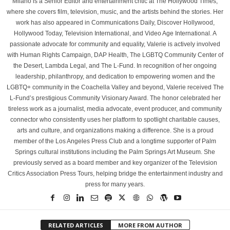
Milano is a Senior Editor and entertainment critic at The Hollywood Times,
where she covers film, television, music, and the artists behind the stories. Her
work has also appeared in Communications Daily, Discover Hollywood,
Hollywood Today, Television International, and Video Age International. A
passionate advocate for community and equality, Valerie is actively involved
with Human Rights Campaign, DAP Health, The LGBTQ Community Center of
the Desert, Lambda Legal, and The L-Fund. In recognition of her ongoing
leadership, philanthropy, and dedication to empowering women and the
LGBTQ+ community in the Coachella Valley and beyond, Valerie received The
L-Fund’s prestigious Community Visionary Award. The honor celebrated her
tireless work as a journalist, media advocate, event producer, and community
connector who consistently uses her platform to spotlight charitable causes,
arts and culture, and organizations making a difference. She is a proud
member of the Los Angeles Press Club and a longtime supporter of Palm
Springs cultural institutions including the Palm Springs Art Museum. She
previously served as a board member and key organizer of the Television
Critics Association Press Tours, helping bridge the entertainment industry and
press for many years.
RELATED ARTICLES
MORE FROM AUTHOR