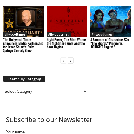
#Hwoodtimes
#Hwoodtimes
#Hwoodtimes
The Hollywood Times
Night Feeds, The Film: Where
A Summer of Obsession: FX’s
Announces Media Partnership
the Nightmare Ends and the
“The Shards” Premieres
for Jason Stuart’s Palm
News Begins
TONIGHT August 5
Springs Comedy Show
Search By Category
Subscribe to our Newsletter
Your name