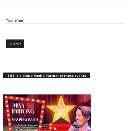
Your email
THT is a proud Media Partner of these events