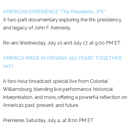
AMERICAN EXPERIENCE “The Presidents: JFK”
A two-part documentary exploring the life, presidency,
and legacy of John F. Kennedy.
Re-airs Wednesday, July 10 and July 17, at 9:00 PM ET
AMERICA MADE IN VIRGINIA: 250 YEARS TOGETHER
(w.t.)
A two-hour broadcast special live from Colonial
Williamsburg, blending live performance, historical
interpretation, and more
,
offering a powerful reflection on
America’s past, present, and future.
Premieres Saturday, July 4, at 8:00 PM ET