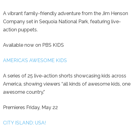
A vibrant family-friendly adventure from the Jim Henson
Company set in Sequoia National Park, featuring live-
action puppets.
Available now on PBS KIDS
AMERICA’S AWESOME KIDS
A series of 25 live-action shorts showcasing kids across
America, showing viewers “all kinds of awesome kids, one
awesome country.”
Premieres Friday, May 22
CITY ISLAND: USA!