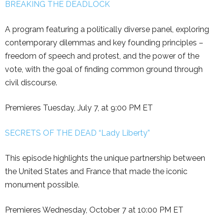
BREAKING THE DEADLOCK
A program featuring a politically diverse panel, exploring
contemporary dilemmas and key founding principles –
freedom of speech and protest, and the power of the
vote, with the goal of finding common ground through
civil discourse.
Premieres Tuesday, July 7, at 9:00 PM ET
SECRETS OF THE DEAD “Lady Liberty”
This episode highlights the unique partnership between
the United States and France that made the iconic
monument possible.
Premieres Wednesday, October 7 at 10:00 PM ET