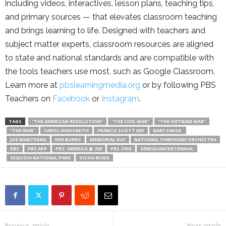
including videos, interactives, lesson plans, teaching tips,
and primary sources — that elevates classroom teaching
and brings learning to life. Designed with teachers and
subject matter experts, classroom resources are aligned
to state and national standards and are compatible with
the tools teachers use most, such as Google Classroom.
Learn more at
pbslearningmedia.org
or by following PBS
Teachers on
Facebook
or
Instagram
.
TAGS
"THE AMERICAN REVOLUTION"
"THE CIVIL WAR"
"THE VIETNAM WAR"
"THE WAR"
CAROL HIGHSMITH
FRANCIS SCOTT KEY
GARY SINISE.
JOE MANTEGNA
KEN BURNS
MEMORIAL DAY
NATIONAL SYMPHONY ORCHESTRA
PBS
PBS APP
PBS: AMERICA @ 250
PBS.ORG
SEMIQUINCENTENNIAL
SEQUOIA NATIONAL PARK
SYLVIA BUGG
Previous article
Next article