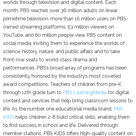
worlds through television and digital content. Each
month, PBS reaches over 36 million adults on linear
primetime television, more than 16 million users on PBS-
owned streaming platforms, 53 million viewers on
YouTube, and 60 million people view PBS content on
social media, inviting them to experience the worlds of
science, history, nature, and public affairs and to take
front-row seats to world-class drama and
performances. PBS’s broad array of programs has been
consistently honored by the industry’s most coveted
award competitions. Teachers of children from pre-K
through 12th grade turn to
PBS LearningMedia
for digital
content and services that help bring classroom lessons to
life. As the number one educational media brand,
PBS
KIDS
helps children 2-8 build critical skills, enabling them
to find success in school and life. Delivered through
member stations, PBS KIDS offers high-quality content on