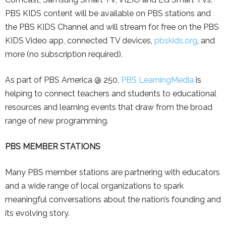
PBS KIDS content will be available on PBS stations and
the PBS KIDS Channel and will stream for free on the PBS
KIDS Video app, connected TV devices,
pbskids.org
, and
more (no subscription required).
As part of PBS America @ 250,
PBS LearningMedia
is
helping to connect teachers and students to educational
resources and learning events that draw from the broad
range of new programming.
PBS MEMBER STATIONS
Many PBS member stations are partnering with educators
and a wide range of local organizations to spark
meaningful conversations about the nation’s founding and
its evolving story.