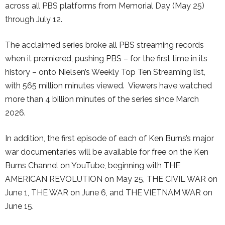
across all PBS platforms from Memorial Day (May 25)
through July 12.
The acclaimed series broke all PBS streaming records
when it premiered, pushing PBS – for the first time in its
history – onto Nielsen’s Weekly Top Ten Streaming list,
with 565 million minutes viewed. Viewers have watched
more than 4 billion minutes of the series since March
2026.
In addition, the first episode of each of Ken Burns’s major
war documentaries will be available for free on the Ken
Burns Channel on YouTube, beginning with THE
AMERICAN REVOLUTION on May 25, THE CIVIL WAR on
June 1, THE WAR on June 6, and THE VIETNAM WAR on
June 15.