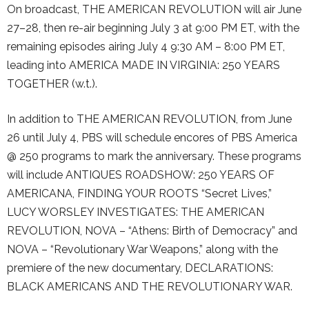
On broadcast, THE AMERICAN REVOLUTION will air June
27–28, then re-air beginning July 3 at 9:00 PM ET, with the
remaining episodes airing July 4 9:30 AM – 8:00 PM ET,
leading into AMERICA MADE IN VIRGINIA: 250 YEARS
TOGETHER (w.t.).
In addition to THE AMERICAN REVOLUTION, from June
26 until July 4, PBS will schedule encores of PBS America
@ 250 programs to mark the anniversary. These programs
will include ANTIQUES ROADSHOW: 250 YEARS OF
AMERICANA, FINDING YOUR ROOTS “Secret Lives,”
LUCY WORSLEY INVESTIGATES: THE AMERICAN
REVOLUTION, NOVA – “Athens: Birth of Democracy” and
NOVA – “Revolutionary War Weapons,” along with the
premiere of the new documentary, DECLARATIONS:
BLACK AMERICANS AND THE REVOLUTIONARY WAR.