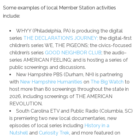
Some examples of local Member Station activities
include:
WHYY (Philadelphia, PA) is producing the digital
series
THE DECLARATION’S JOURNEY;
the digital-first
children’s series WE, THE PIGEONS; the civics-focused
children’s series
GOOD NEIGHBOR CLUB
; the audio-
series AMERICAN FEELING; and is hosting a series of
public screenings and discussions.
New Hampshire PBS (Durham, NH) is partnering
with
New Hampshire Humanities
on
The Big Watch
to
host more than 80 screenings throughout the state in
2026, including screenings of THE AMERICAN
REVOLUTION.
South Carolina ETV and Public Radio (Columbia, SC)
is premiering two new local documentaries, new
episodes of local series including
History in a
Nutshell
and
Curiosity Trek
, and more featured on