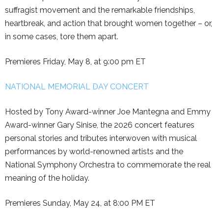
suffragist movement and the remarkable friendships,
heartbreak, and action that brought women together – or,
in some cases, tore them apart.
Premieres Friday, May 8, at 9:00 pm ET
NATIONAL MEMORIAL DAY CONCERT
Hosted by Tony Award-winner Joe Mantegna and Emmy
Award-winner Gary Sinise, the 2026 concert features
personal stories and tributes interwoven with musical
performances by world-renowned artists and the
National Symphony Orchestra to commemorate the real
meaning of the holiday.
Premieres Sunday, May 24, at 8:00 PM ET