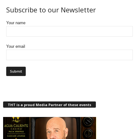
Subscribe to our Newsletter
Your name
Your email
THT is a proud Media Partner of these events