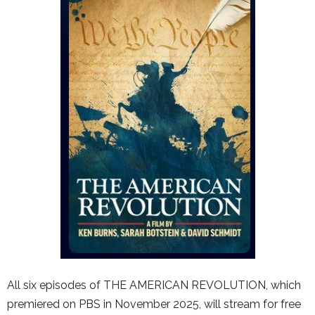
All six episodes of THE AMERICAN REVOLUTION, which
premiered on PBS in November 2025, will stream for free