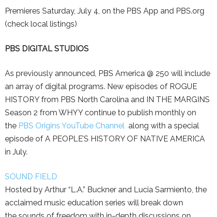
Premieres Saturday, July 4, on the PBS App and PBS.org
(check local listings)
PBS DIGITAL STUDIOS
As previously announced, PBS America @ 250 will include
an array of digital programs. New episodes of ROGUE
HISTORY from PBS North Carolina and IN THE MARGINS
Season 2 from WHYY continue to publish monthly on
the
PBS Origins YouTube Channel
along with a special
episode of A PEOPLE’S HISTORY OF NATIVE AMERICA
in July.
SOUND FIELD
Hosted by Arthur “L.A.” Buckner and Lucia Sarmiento, the
acclaimed music education series will break down
the sounds of freedom with in-depth discussions on