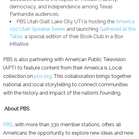
democracy, and independence among Texas
Panhandle audiences.
PBS Utah (Salt Lake City, UT) is hosting the
America
250 Utah Speaker Series
and launching
Gathered at the
Table,
a special edition of their Book Club in a Box
initiative.
PBS is also partnering with American Public Television
(APT) to feature content from their America is Local
collection on
pbs.org
. This collaboration brings together
national and local storytelling to connect communities
with the history and impact of the nation’s founding.
About PBS
PBS
, with more than 330 member stations, offers all
Americans the opportunity to explore new ideas and new