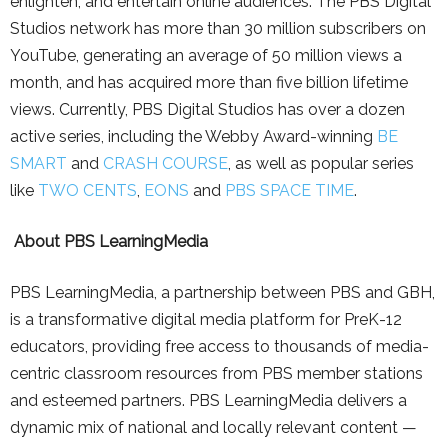
enlighten, and entertain online audiences. The PBS Digital
Studios network has more than 30 million subscribers on
YouTube, generating an average of 50 million views a
month, and has acquired more than five billion lifetime
views. Currently, PBS Digital Studios has over a dozen
active series, including the Webby Award-winning
BE
SMART
and
CRASH COURSE
, as well as popular series
like
TWO CENTS
,
EONS
and
PBS SPACE TIME
.
About PBS LearningMedia
PBS LearningMedia, a partnership between PBS and GBH,
is a transformative digital media platform for PreK-12
educators, providing free access to thousands of media-
centric classroom resources from PBS member stations
and esteemed partners. PBS LearningMedia delivers a
dynamic mix of national and locally relevant content —