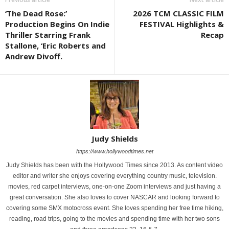
‘The Dead Rose:’
2026 TCM CLASSIC FILM
Production Begins On Indie
FESTIVAL Highlights &
Thriller Starring Frank
Recap
Stallone, ‘Eric Roberts and
Andrew Divoff.
Judy Shields
https://www.hollywoodtimes.net
Judy Shields has been with the Hollywood Times since 2013. As content video
editor and writer she enjoys covering everything country music, television.
movies, red carpet interviews, one-on-one Zoom interviews and just having a
great conversation. She also loves to cover NASCAR and looking forward to
covering some SMX motocross event. She loves spending her free time hiking,
reading, road trips, going to the movies and spending time with her two sons