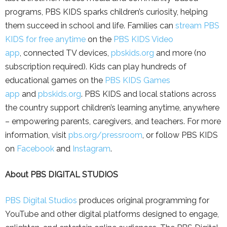
programs, PBS KIDS sparks children’s curiosity, helping
them succeed in school and life. Families can
stream PBS
KIDS for free anytime
on the
PBS KIDS Video
app
, connected TV devices,
pbskids.org
and more (no
subscription required). Kids can play hundreds of
educational games on the
PBS KIDS Games
app
and
pbskids.org
. PBS KIDS and local stations across
the country support children’s learning anytime, anywhere
– empowering parents, caregivers, and teachers. For more
information, visit
pbs.org/pressroom
, or follow PBS KIDS
on
Facebook
and
Instagram
.
About PBS DIGITAL STUDIOS
PBS Digital Studios
produces original programming for
YouTube and other digital platforms designed to engage,