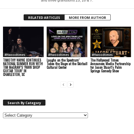
and three grandsons 23, 16 & 7.
RELATED ARTICLES
MORE FROM AUTHOR
#Hwoodtimes
#Hwoodtimes
#Hwoodtimes
TIMOTHY WAYNE CONTINUES
Laughs on the Spectrum’
The Hollywood Times
NATIONAL SUMMER RUN WITH
Takes the Stage at the Skirball
Announces Media Partnership
TIM McGRAW’S ‘PAWN SHOP
Cultural Center
for Jason Stuart’s Palm
GUITAR TOUR’ IN
Springs Comedy Show
CHARLESTON, SC
Search By Category