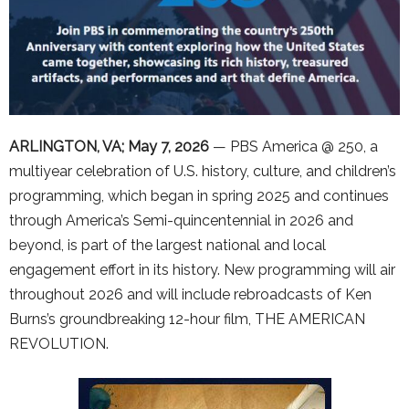
ARLINGTON, VA; May 7, 2026
— PBS America @ 250, a
multiyear celebration of U.S. history, culture, and children’s
programming, which began in spring 2025 and continues
through America’s Semi-quincentennial in 2026 and
beyond, is part of the largest national and local
engagement effort in its history. New programming will air
throughout 2026 and will include rebroadcasts of Ken
Burns’s groundbreaking 12-hour film, THE AMERICAN
REVOLUTION.