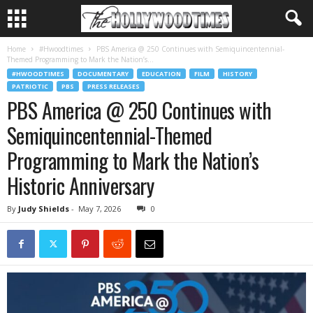
Home
#Hwoodtimes
PBS America @ 250 Continues with Semiquincentennial-
Themed Programming to Mark the Nation’s...
#HWOODTIMES
DOCUMENTARY
EDUCATION
FILM
HISTORY
PATRIOTIC
PBS
PRESS RELEASES
PBS America @ 250 Continues with
Semiquincentennial-Themed
Programming to Mark the Nation’s
Historic Anniversary
By
Judy Shields
-
May 7, 2026
0