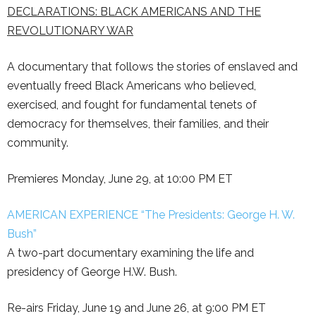
DECLARATIONS: BLACK AMERICANS AND THE
REVOLUTIONARY WAR
A documentary that follows the stories of enslaved and
eventually freed Black Americans who believed,
exercised, and fought for fundamental tenets of
democracy for themselves, their families, and their
community.
Premieres Monday, June 29, at 10:00 PM ET
AMERICAN EXPERIENCE “The Presidents: George H. W.
Bush”
A two-part documentary examining the life and
presidency of George H.W. Bush.
Re-airs Friday, June 19 and June 26, at
9:00 PM ET