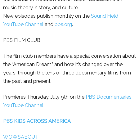
music theory, history, and culture.
New episodes publish monthly on the
Sound Field
YouTube Channel
and
pbs.org
.
PBS FILM CLUB
The film club members have a special conversation about
the “American Dream” and how it’s changed over the
years, through the lens of three documentary films from
the past and present.
Premieres Thursday, July 9th on the
PBS Documentaries
YouTube Channel
PBS KIDS ACROSS AMERICA
WOWSABOUT