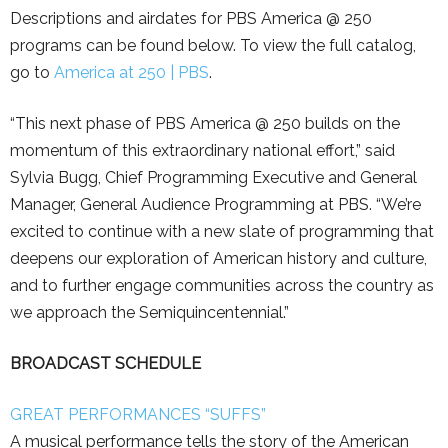
Descriptions and airdates for PBS America @ 250
programs can be found below. To view the full catalog,
go to
America at 250 | PBS
.
“This next phase of PBS America @ 250 builds on the
momentum of this extraordinary national effort,” said
Sylvia Bugg, Chief Programming Executive and General
Manager, General Audience Programming at PBS. “We’re
excited to continue with a new slate of programming that
deepens our exploration of American history and culture,
and to further engage communities across the country as
we approach the Semiquincentennial.”
BROADCAST SCHEDULE
GREAT PERFORMANCES “SUFFS”
A musical performance tells the story of the American