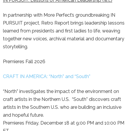
IN PURSUIT: Lessons of American Leadership (w.t.)
In partnership with More Perfect’s groundbreaking IN
PURSUIT project, Retro Report brings leadership lessons
learned from presidents and first ladies to life, weaving
together new voices, archival material and documentary
storytelling.
Premieres Fall 2026
CRAFT IN AMERICA: “North” and “South”
“North” investigates the impact of the environment on
craft artists in the Northern U.S. “South” discovers craft
artists in the Southern U.S. who are building an inclusive
and hopeful future.
Premieres Friday, December 18 at 9:00 PM and 10:00 PM
ET