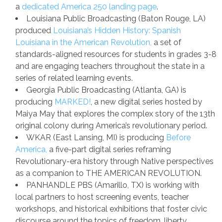
a
dedicated America 250 landing page
.
Louisiana Public Broadcasting (Baton Rouge, LA)
produced
Louisiana’s Hidden History: Spanish
Louisiana in the American Revolution,
a set of
standards-aligned resources for students in grades 3-8
and are engaging teachers throughout the state in a
series of related learning events.
Georgia Public Broadcasting (Atlanta, GA) is
producing
MARKED!
, a new digital series hosted by
Maiya May that explores the complex story of the 13th
original colony during America’s revolutionary period.
WKAR (East Lansing, MI) is producing
Before
America,
a five-part digital series reframing
Revolutionary-era history through Native perspectives
as a companion to THE AMERICAN REVOLUTION.
PANHANDLE PBS
(Amarillo, TX) is working with
local partners to host screening events, teacher
workshops, and historical exhibitions that foster civic
discourse around the topics of freedom, liberty,