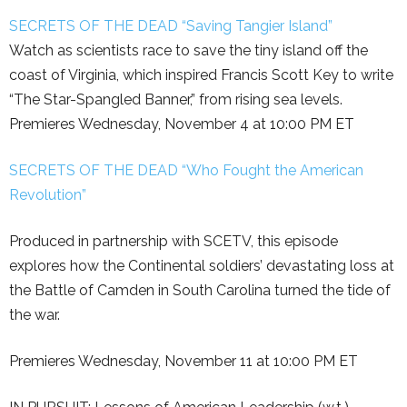
SECRETS OF THE DEAD “Saving Tangier Island”
Watch as scientists race to save the tiny island off the
coast of Virginia, which inspired Francis Scott Key to write
“The Star-Spangled Banner,” from rising sea levels.
Premieres Wednesday, November 4 at 10:00 PM ET
SECRETS OF THE DEAD “Who Fought the American
Revolution”
Produced in partnership with SCETV, this episode
explores how the Continental soldiers’ devastating loss at
the Battle of Camden in South Carolina turned the tide of
the war.
Premieres Wednesday, November 11 at 10:00 PM ET