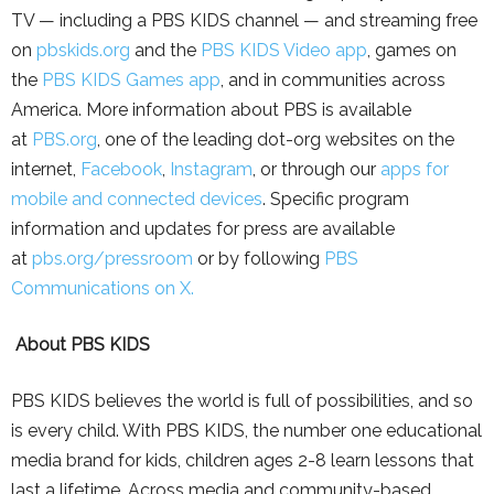
TV — including a PBS KIDS channel — and streaming free
on
pbskids.org
and the
PBS KIDS Video app
, games on
the
PBS KIDS Games ap
p
, and in communities across
America. More information about PBS is available
at
PBS.org
, one of the leading dot-org websites on the
internet,
Facebook
,
Instagram
, or through our
apps for
mobile and connected devices
. Specific program
information and updates for press are available
at
pbs.org/pressroom
or by following
PBS
Communications on X.
About PBS KIDS
PBS KIDS believes the world is full of possibilities, and so
is every child. With PBS KIDS, the number one educational
media brand for kids, children ages 2-8 learn lessons that
last a lifetime. Across media and community-based