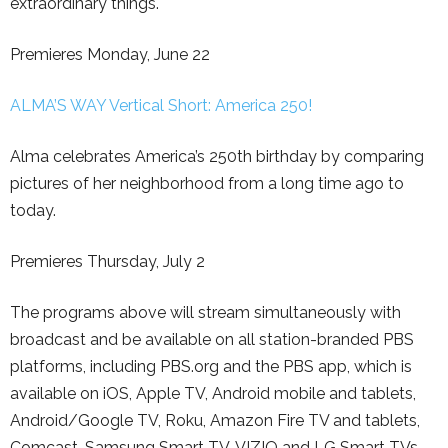
extraordinary things.
Premieres Monday, June 22
ALMA’S WAY Vertical Short: America 250!
Alma celebrates America’s 250th birthday by comparing
pictures of her neighborhood from a long time ago to
today.
Premieres Thursday, July 2
The programs above will stream simultaneously with
broadcast and be available on all station-branded PBS
platforms, including PBS.org and the PBS app, which is
available on iOS, Apple TV, Android mobile and tablets,
Android/Google TV, Roku, Amazon Fire TV and tablets,
Comcast, Samsung Smart TV, VIZIO and LG Smart TVs.