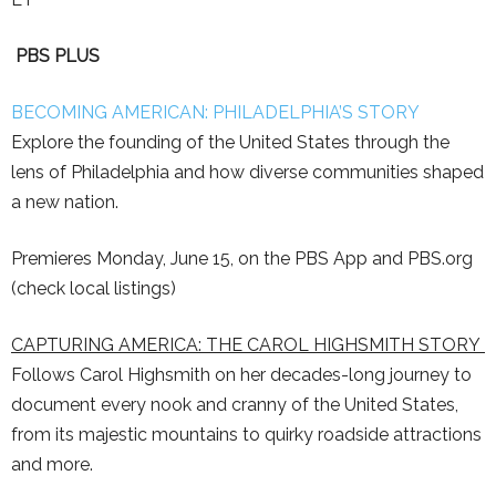
PBS PLUS
BECOMING AMERICAN: PHILADELPHIA’S STORY
Explore the founding of the United States through the
lens of Philadelphia and how diverse communities shaped
a new nation.
Premieres Monday, June 15, on the PBS App and PBS.org
(check local listings)
CAPTURING AMERICA: THE CAROL HIGHSMITH STORY
Follows Carol Highsmith on her decades-long journey to
document every nook and cranny of the United States,
from its majestic mountains to quirky roadside attractions
and more.