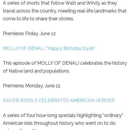
A series of shorts that follow Watt and Windy as they
travel across the country, meeting real-life landmarks that
come to life to share their stories.
Premieres Friday, June 12
MOLLY OF DENALI “Happy Birthday Qyah”
This episode of MOLLY OF DENALI celebrates the history
of Native land and populations.
Premieres Monday, June 15
XAVIER RIDDLE CELEBRATES AMERICAN HEROES
A series of four hour-long specials highlighting “ordinary”
American kids throughout history who went on to do