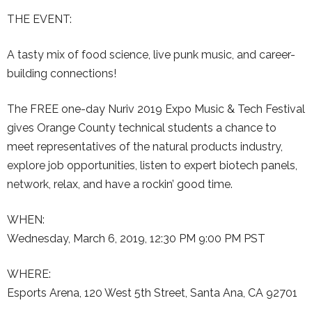
THE EVENT:
A tasty mix of food science, live punk music, and career-
building connections!
The FREE one-day Nuriv 2019 Expo Music & Tech Festival
gives Orange County technical students a chance to
meet representatives of the natural products industry,
explore job opportunities, listen to expert biotech panels,
network, relax, and have a rockin’ good time.
WHEN:
Wednesday, March 6, 2019, 12:30 PM 9:00 PM PST
WHERE:
Esports Arena, 120 West 5th Street, Santa Ana, CA 92701