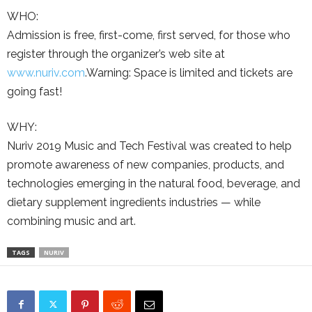
WHO:
Admission is free, first-come, first served, for those who
register through the organizer’s web site at
www.nuriv.com
.Warning: Space is limited and tickets are
going fast!
WHY:
Nuriv 2019 Music and Tech Festival was created to help
promote awareness of new companies, products, and
technologies emerging in the natural food, beverage, and
dietary supplement ingredients industries — while
combining music and art.
TAGS
NURIV