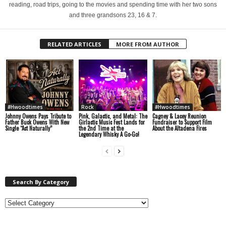
reading, road trips, going to the movies and spending time with her two sons
and three grandsons 23, 16 & 7.
RELATED ARTICLES
MORE FROM AUTHOR
#Hwoodtimes
Rock
#Hwoodtimes
Johnny Owens Pays Tribute to
Pink, Galactic, and Metal: The
Cagney & Lacey Reunion
Father Buck Owens With New
Girlactic Music Fest Lands for
Fundraiser to Support Film
Single “Act Naturally”
the 2nd Time at the
About the Altadena Fires
Legendary Whisky A Go-Go!
Search By Category