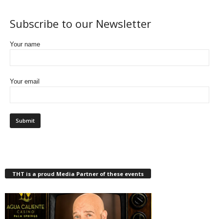
Subscribe to our Newsletter
Your name
Your email
THT is a proud Media Partner of these events