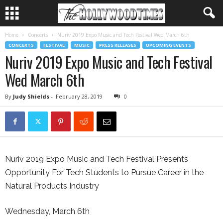
Home
Concerts
Nuriv 2019 Expo Music and Tech Festival Wed March 6th
CONCERTS
FESTIVAL
MUSIC
PRESS RELEASES
UPCOMING EVENTS
Nuriv 2019 Expo Music and Tech Festival
Wed March 6th
By
Judy Shields
-
February 28, 2019
0
Nuriv 2019 Expo Music and Tech Festival Presents
Opportunity For Tech Students to Pursue Career in the
Natural Products Industry
Wednesday, March 6th