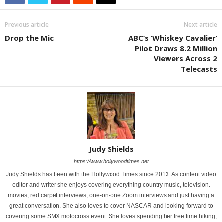
Previous article
Next article
Drop the Mic
ABC’s ‘Whiskey Cavalier’
Pilot Draws 8.2 Million
Viewers Across 2
Telecasts
Judy Shields
https://www.hollywoodtimes.net
Judy Shields has been with the Hollywood Times since 2013. As content video
editor and writer she enjoys covering everything country music, television.
movies, red carpet interviews, one-on-one Zoom interviews and just having a
great conversation. She also loves to cover NASCAR and looking forward to
covering some SMX motocross event. She loves spending her free time hiking,