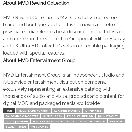
About MVD Rewind Collection
MVD Rewind Collection is MVD’s exclusive collector’s
brand and boutique label of classic movie and retro
physical media releases best described as “cult classics
and more from the video store” in special edition Blu-ray
and 4K Ultra HD collector’s sets in collectible packaging
loaded with special features.
About MVD Entertainment Group
MVD Entertainment Group is an independent studio and
full service entertainment distribution company,
exclusively representing an extensive catalog with
thousands of audio and visual products and content for
digital, VOD and packaged media worldwide.
TAGS
4K ULTRA HD FORMAT
ADRIENNE BARBEAU
DAVID HESS
DC COMICS CHARACTER
DICK DUROCK
ERIC D. WILKINSON
JOHN WOOLEY
LOUIS JOURDAN
MVD ENTERTAINMENT GROUP
NICHOLAS WORTH
RAY WISE
SWAMP THING
WES CRAVEN