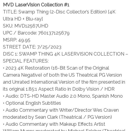
MVD LaserVision Collection #1
TITLE: Swamp Thing (2-Disc Collector’s Edition) [4K
Ultra HD + Blu-ray]
SKU: MVD12567UHD
UPC / Barcode: 760137125679
MSRP: 49.95
STREET DATE: 7/25/2023
DISC 1: SWAMP THING 4K LASERVISION COLLECTION –
SPECIAL FEATURES:
• 2023 4K Restoration (16-Bit Scan of the Original
Camera Negative) of both the US Theatrical PG Version
and Unrated International Version of the film presented in
its original 1.85:1 Aspect Ratio in Dolby Vision / HDR
• Audio: DTS-HD Master Audio 2.0 Mono, Spanish Mono
• Optional English Subtitles
• Audio Commentary with Writer/Director Wes Craven
moderated by Sean Clark (Theatrical / PG Version)
• Audio Commentary with Makeup Effects Artist