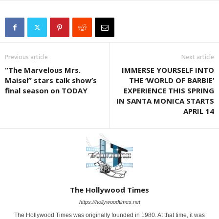
Previous article
Next article
“The Marvelous Mrs.
IMMERSE YOURSELF INTO
Maisel” stars talk show’s
THE ‘WORLD OF BARBIE’
final season on TODAY
EXPERIENCE THIS SPRING
IN SANTA MONICA STARTS
APRIL 14
The Hollywood Times
https://hollywoodtimes.net
The Hollywood Times was originally founded in 1980. At that time, it was