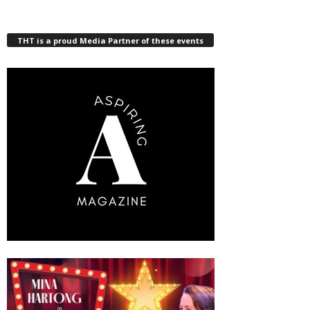
THT is a proud Media Partner of these events