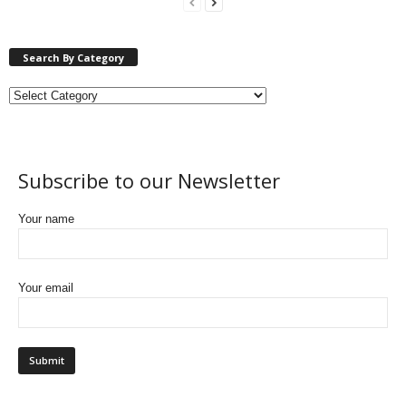
Search By Category
Subscribe to our Newsletter
Your name
Your email