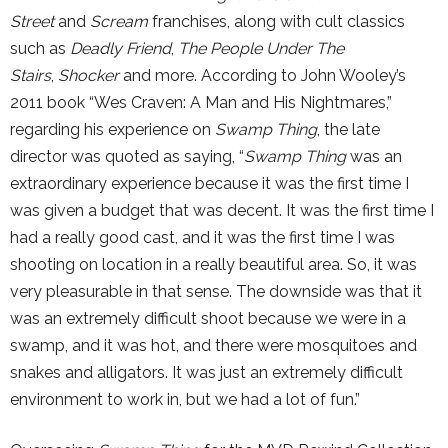
Street
and
Scream
franchises, along with cult classics
such as
Deadly Friend
,
The People Under The
Stairs
,
Shocker
and more. According to John Wooley’s
2011 book “Wes Craven: A Man and His Nightmares,”
regarding his experience on
Swamp Thing
, the late
director was quoted as saying, “
Swamp Thing
was an
extraordinary experience because it was the first time I
was given a budget that was decent. It was the first time I
had a really good cast, and it was the first time I was
shooting on location in a really beautiful area. So, it was
very pleasurable in that sense. The downside was that it
was an extremely difficult shoot because we were in a
swamp, and it was hot, and there were mosquitoes and
snakes and alligators. It was just an extremely difficult
environment to work in, but we had a lot of fun.”