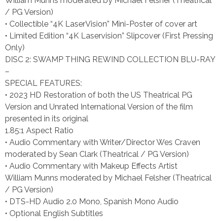
William Munns moderated by Michael Felsher (Theatrical
/ PG Version)
• Collectible “4K LaserVision” Mini-Poster of cover art
• Limited Edition “4K Laservision” Slipcover (First Pressing
Only)
DISC 2: SWAMP THING REWIND COLLECTION BLU-RAY
–
SPECIAL FEATURES:
• 2023 HD Restoration of both the US Theatrical PG
Version and Unrated International Version of the film
presented in its original
1.85:1 Aspect Ratio
• Audio Commentary with Writer/Director Wes Craven
moderated by Sean Clark (Theatrical / PG Version)
• Audio Commentary with Makeup Effects Artist
William Munns moderated by Michael Felsher (Theatrical
/ PG Version)
• DTS-HD Audio 2.0 Mono, Spanish Mono Audio
• Optional English Subtitles