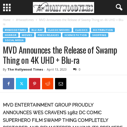
Home
#Hwoodtimes
MVD Announces the Release of Swamp Thing on 4K UHD + Blu-
ra
#HWOODTIMES
BLU-RAY
CLASSIC MOVIES
CLASSICS
DISTRIBUTION
HORROR
MOVIES
PRESS RELEASES
SCIENCE FICTION
SHOPPING
SOCIAL MEDIA
MVD Announces the Release of Swamp
Thing on 4K UHD + Blu-ra
By
The Hollywood Times
-
April 13, 2023
0
MVD ENTERTAINMENT GROUP PROUDLY
ANNOUNCES
WES CRAVEN’S 1982 DC COMIC
SUPERHERO FILM
SWAMP THING
COMPLETELY