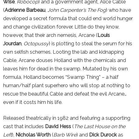
Wise
,
Robocop
) and a government agent, Alice Cable
(
Adrienne Barbeau
,
John Carpenter’s The Fog
) who have
developed a secret formula that could end world hunger
and change civilization forever. Little do they know,
however, that their arch nemesis, Arcane (
Louis
Jourdan
,
Octopussy
) is plotting to steal the serum for his
own selfish schemes. Looting the lab and kidnapping
Cable, Arcane douses Holland with the chemicals and
leaves him for dead in the swamp. Mutated by his own
formula, Holland becomes “Swamp Thing” – a half
human/half plant superhero who will stop at nothing to
rescue the beautiful Cable and defeat the evil Arcane…
even if it costs him his life.
Released theatrically in 1982 and featuring a supporting
cast that includes
David Hess
(
The Last House on the
Left
),
Nicholas Worth
(
Barb Wire
) and
Dick Durock
as