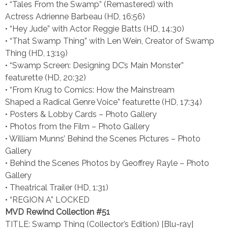
• “Tales From the Swamp” (Remastered) with
Actress Adrienne Barbeau (HD, 16:56)
• “Hey Jude” with Actor Reggie Batts (HD, 14:30)
• “That Swamp Thing” with Len Wein, Creator of Swamp
Thing (HD, 13:19)
• “Swamp Screen: Designing DC’s Main Monster”
featurette (HD, 20:32)
• “From Krug to Comics: How the Mainstream
Shaped a Radical Genre Voice” featurette (HD, 17:34)
• Posters & Lobby Cards – Photo Gallery
• Photos from the Film – Photo Gallery
• William Munns’ Behind the Scenes Pictures – Photo
Gallery
• Behind the Scenes Photos by Geoffrey Rayle – Photo
Gallery
• Theatrical Trailer (HD, 1:31)
• “REGION A” LOCKED
MVD Rewind Collection #51
TITLE: Swamp Thing (Collector’s Edition) [Blu-ray]