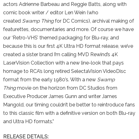
actors Adrienne Barbeau and Reggie Batts, along with
comic book writer / editor Len Wein (who
created
Swamp Thing
for DC Comics), archival making of
featurettes, documentaries and more. Of course we have
our ‘Retro-VHS’ themed packaging for Blu-ray, and
because this is our first 4K Ultra HD format release, we’ve
created a sister brand I’m calling MVD Rewind’s 4K
LaserVision Collection with a new line-look that pays
homage to RCA’s long retired SelectaVision VideoDisc
format from the early 1980’s. With a new
Swamp
Thing
movie on the horizon from DC Studios from
Executive Producer James Gunn and writer James
Mangold, our timing couldn’t be better to reintroduce fans
to this classic film with a definitive version on both Blu-ray
and Ultra HD formats.”
RELEASE DETAILS: