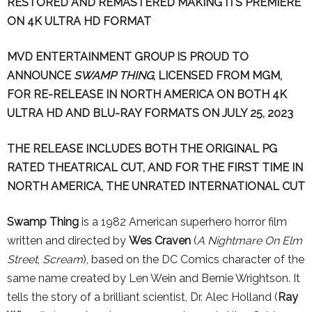
RESTORED AND REMASTERED
MAKING ITS PREMIERE
ON 4K ULTRA HD FORMAT
MVD ENTERTAINMENT GROUP IS PROUD TO
ANNOUNCE
SWAMP THING
, LICENSED FROM MGM,
FOR RE-RELEASE IN NORTH AMERICA ON BOTH 4K
ULTRA HD AND BLU-RAY FORMATS ON JULY 25, 2023
THE RELEASE INCLUDES BOTH THE ORIGINAL PG
RATED THEATRICAL CUT, AND FOR THE FIRST TIME IN
NORTH AMERICA, THE UNRATED INTERNATIONAL CUT
Swamp Thing
is a 1982 American superhero horror film
written and directed by
Wes Craven
(
A Nightmare On Elm
Street
,
Scream
), based on the DC Comics character of the
same name created by Len Wein and Bernie Wrightson. It
tells the story of a brilliant scientist, Dr. Alec Holland (
Ray