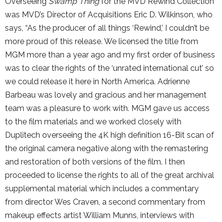
Overseeing
Swamp Thing
for the MVD Rewind Collection
was MVD’s Director of Acquisitions Eric D. Wilkinson, who
says, “As the producer of all things ‘Rewind,’ I couldn’t be
more proud of this release. We licensed the title from
MGM more than a year ago and my first order of business
was to clear the rights of the ‘unrated international cut’ so
we could release it here in North America. Adrienne
Barbeau was lovely and gracious and her management
team was a pleasure to work with. MGM gave us access
to the film materials and we worked closely with
Duplitech overseeing the 4K high definition 16-Bit scan of
the original camera negative along with the remastering
and restoration of both versions of the film. I then
proceeded to license the rights to all of the great archival
supplemental material which includes a commentary
from director Wes Craven, a second commentary from
makeup effects artist William Munns, interviews with