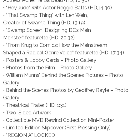
Actress Adrienne Barbeau (HD, 16:56)
• “Hey Jude” with Actor Reggie Batts (HD,14:30)
• “That Swamp Thing” with Len Wein,
Creator of Swamp Thing (HD, 13:19)
• “Swamp Screen: Designing DC’s Main
Monster” featurette (HD, 20:32)
• “From Krug to Comics: How the Mainstream
Shaped a Radical Genre Voice” featurette (HD, 17:34)
• Posters & Lobby Cards – Photo Gallery
• Photos from the Film – Photo Gallery
• William Munns’ Behind the Scenes Pictures – Photo
Gallery
• Behind the Scenes Photos by Geoffrey Rayle – Photo
Gallery
• Theatrical Trailer (HD, 1:31)
• Two-Sided Artwork
• Collectible MVD Rewind Collection Mini-Poster
• Limited Edition Slipcover (First Pressing Only)
• “REGION A” LOCKED