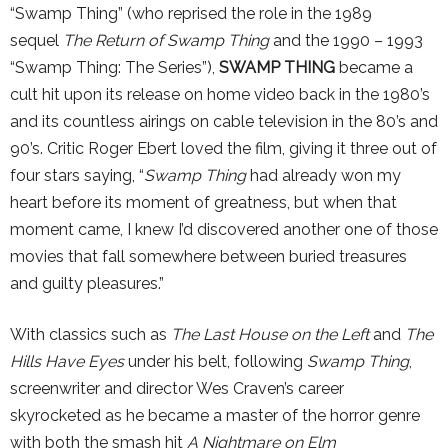
“Swamp Thing” (who reprised the role in the 1989
sequel
The Return of Swamp Thing
and the 1990 – 1993
“Swamp Thing: The Series”),
SWAMP THING
became a
cult hit upon its release on home video back in the 1980’s
and its countless airings on cable television in the 80’s and
90’s. Critic Roger Ebert loved the film, giving it three out of
four stars saying, “
Swamp Thing
had already won my
heart before its moment of greatness, but when that
moment came, I knew I’d discovered another one of those
movies that fall somewhere between buried treasures
and guilty pleasures.”
With classics such as
The Last House on the Left
and
The
Hills Have Eyes
under his belt, following
Swamp Thing
,
screenwriter and director Wes Craven’s career
skyrocketed as he became a master of the horror genre
with both the smash hit
A Nightmare on Elm