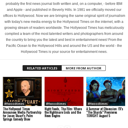
probably the first news journal both written and, on a computer, - before IBM
and Apple - and published in Beverly Hills. In 1981 we officially moved our
offices to Hollywood. Now we are bringing the same original spirit of journalism
with today's new media energy to the Hollywood Times on the internet, with a
growing stream of readers worldwide. The Hollywood Times has meticulously
complied a team of the most talented writers and photographers from around
the country to bring you the latest and best in entertainment news! From the
Pacific Ocean to the Hollywood Hills and around the US and the world - the
Hollywood Times is your source for entertainment news.
RELATED ARTICLES
MORE FROM AUTHOR
#Hwoodtimes
#Hwoodtimes
#Hwoodtimes
The Hollywood Times
Night Feeds, The Film: Where
A Summer of Obsession: FX’s
Announces Media Partnership
the Nightmare Ends and the
“The Shards” Premieres
for Jason Stuart’s Palm
News Begins
TONIGHT August 5
Springs Comedy Show