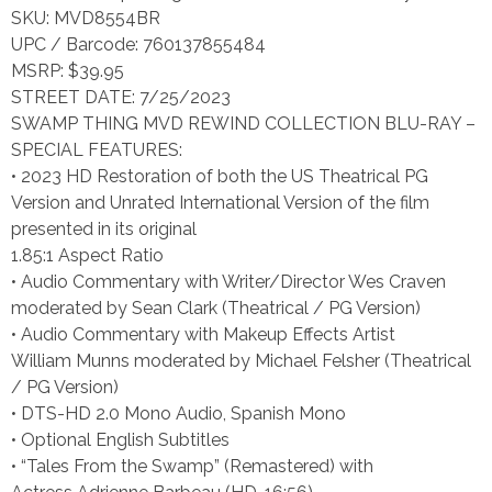
SKU: MVD8554BR
UPC / Barcode: 760137855484
MSRP: $39.95
STREET DATE: 7/25/2023
SWAMP THING MVD REWIND COLLECTION BLU-RAY –
SPECIAL FEATURES:
• 2023 HD Restoration of both the US Theatrical PG
Version and Unrated International Version of the film
presented in its original
1.85:1 Aspect Ratio
• Audio Commentary with Writer/Director Wes Craven
moderated by Sean Clark (Theatrical / PG Version)
• Audio Commentary with Makeup Effects Artist
William Munns moderated by Michael Felsher (Theatrical
/ PG Version)
• DTS-HD 2.0 Mono Audio, Spanish Mono
• Optional English Subtitles
• “Tales From the Swamp” (Remastered) with