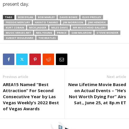
present day.
TAGS
BOB DYLAN
BOB MARLEY
DAVID BOWIE
ELVIS PRESLEY
FREDDIE MERCURY
HAYATO TAKANO
JIM MORRISON
JIMI HENDRIX
KURT COBAIN
MICK JAGGER
MILES DAVIS
MR MUSICHEAD GALLERY
MUSIC VERSES ART
NEIL YOUNG
PRINCE
SAM MILGROM
STEVIE WONDER
SUNSET BOULEVARD
THE BEATLES
Previous article
Next article
AREA15 Named “Best
New Lifetime Movie Based
Attraction” For Second
on Actual Events – “He’s
Consecutive Year by Las
Not Worth Dying For” Airs
Vegas Weekly’s 2022 Best
Sat., June 25, at 8p.m ET
of Vegas Awards