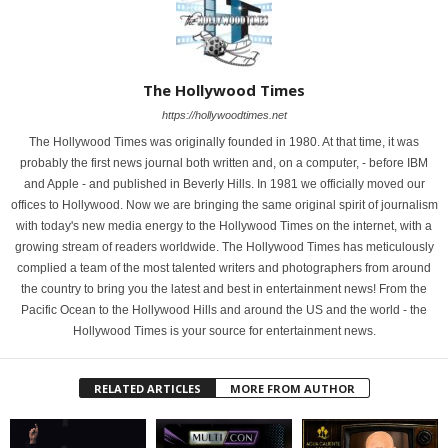
The Hollywood Times
https://hollywoodtimes.net
The Hollywood Times was originally founded in 1980. At that time, it was
probably the first news journal both written and, on a computer, - before IBM
and Apple - and published in Beverly Hills. In 1981 we officially moved our
offices to Hollywood. Now we are bringing the same original spirit of journalism
with today's new media energy to the Hollywood Times on the internet, with a
growing stream of readers worldwide. The Hollywood Times has meticulously
complied a team of the most talented writers and photographers from around
the country to bring you the latest and best in entertainment news! From the
Pacific Ocean to the Hollywood Hills and around the US and the world - the
Hollywood Times is your source for entertainment news.
RELATED ARTICLES
MORE FROM AUTHOR