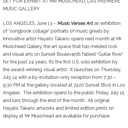
SET FOR EXHIBIT AT MR MUSICHEAD, LA’S PREMIERE
MUSIC GALLERY
LOS ANGELES, June 13 –
Music Verses Art
, an exhibition
of “songbook collage” portraits of music greats by
innovative artist Hayato Takano opens next month at Mr
Musichead Gallery, the art space that has melded rock
and visual arts on Sunset Boulevard’s fabled “Guitar Row”
for the past 24 years. It’s the first U.S. solo exhibition by
the award-winning visual artist. It launches on Thursday,
July 14 with a by-invitation-only reception from 7:30 –
9:30 PM at the gallery, located at 7420 Sunset Blvd. in Los
Angeles. The exhibition opens to the public Friday, July 15
and runs through the end of the month. All original
Hayato Takano artworks and limited edition prints on
display at Mr Musichead are available for purchase.