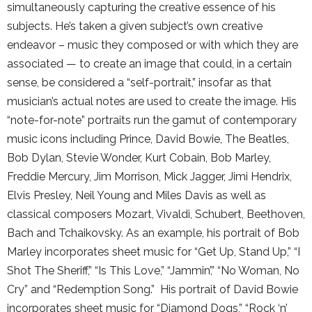
simultaneously capturing the creative essence of his
subjects. He’s taken a given subject’s own creative
endeavor – music they composed or with which they are
associated — to create an image that could, in a certain
sense, be considered a “self-portrait,” insofar as that
musician’s actual notes are used to create the image. His
“note-for-note” portraits run the gamut of contemporary
music icons including Prince, David Bowie, The Beatles,
Bob Dylan, Stevie Wonder, Kurt Cobain, Bob Marley,
Freddie Mercury, Jim Morrison, Mick Jagger, Jimi Hendrix,
Elvis Presley, Neil Young and Miles Davis as well as
classical composers Mozart, Vivaldi, Schubert, Beethoven,
Bach and Tchaikovsky. As an example, his portrait of Bob
Marley incorporates sheet music for “Get Up, Stand Up,” “I
Shot The Sheriff,” “Is This Love,” “Jammin’,” “No Woman, No
Cry” and “Redemption Song.” His portrait of David Bowie
incorporates sheet music for “Diamond Dogs,” “Rock ‘n’