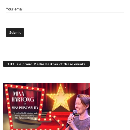
Your email
THT is a proud Media Partner of these events