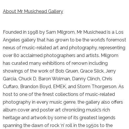
About Mr Musichead Gallery
Founded in 1998 by Sam Milgrom, Mr Musichead is a Los
Angeles gallery that has grown to be the world’s foremost
nexus of music-related art and photography, representing
over 80 acclaimed photographers and artists. Milgrom
has curated many exhibitions of renown including
showings of the work of Bob Gruen, Grace Slick, Jerry
Garcia, Chuck D, Baron Wolman, Danny Clinch, Chris
Cuffaro, Brandon Boyd, EMEK, and Storm Thorgerson. As
host to one of the finest collections of music-related
photography in every music genre, the gallery also offers
album cover and poster art chronicling music’s rich
heritage and artwork by some of its greatest legends
spanning the dawn of rock ‘n’ roll in the 1950s to the