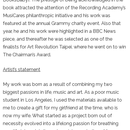
book attracted the attention of the Recording Academy’s
MusiCares philanthropic initiative and his work was
featured at the annual Grammy charity event. Also that
year, he and his work were highlighted in a BBC News
piece, and thereafter he was selected as one of the
finalists for Art Revolution Taipei, where he went on to win
The Chairman’s Award.
Artist’s statement
My work was born as a result of combining my two
biggest passions in life, music and art. As a poor music
student in Los Angeles, I used the materials available to
me to create a gift for my girlfriend at the time, who is
now my wife. What started as a project born out of
necessity evolved into a lifelong passion for breathing