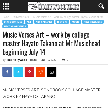
Home
#Hwoodtimes
Music Verses Art – work by collage master Hayato Takano at Mr...
#HWOODTIMES
ART
ART GALLERIES
HISTORY
MUSIC
PRESS RELEASES
UPCOMING EVENTS
Music Verses Art – work by collage
master Hayato Takano at Mr Musichead
beginning July 14
By
The Hollywood Times
-
June 17, 2022
0
MUSIC VERSES ART SONGBOOK COLLAGE MASTER
WORK BY HAYATO TAKANO