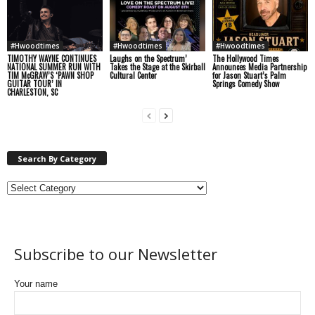
#Hwoodtimes
#Hwoodtimes
#Hwoodtimes
TIMOTHY WAYNE CONTINUES
Laughs on the Spectrum’
The Hollywood Times
NATIONAL SUMMER RUN WITH
Takes the Stage at the Skirball
Announces Media Partnership
TIM McGRAW’S ‘PAWN SHOP
Cultural Center
for Jason Stuart’s Palm
GUITAR TOUR’ IN
Springs Comedy Show
CHARLESTON, SC
Search By Category
Subscribe to our Newsletter
Your name