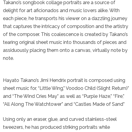
Takano’s songbook collage portraits are a source of
delight for art aficionados and music lovers alike. With
each piece, he transports his viewer on a dazzling journey
that captures the intricacy of composition and the artistry
of the composer. This coalescence is created by Takano’s
tearing original sheet music into thousands of pieces and
assiduously placing them onto a canvas, virtually note by
note.
Hayato Takano’s Jimi Hendrix portrait is composed using
sheet music for, “Little Wing,” Voodoo Child (Slight Return)”
and “The Wind Cries May” as well as “Purple Haze,” “Fire,”
“All Along The Watchtower” and “Castles Made of Sand”
Using only an eraser, glue, and curved stainless-steel
tweezers, he has produced striking portraits while