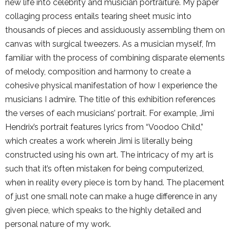
new life into celebrity and musician portraiture. My paper
collaging process entails tearing sheet music into
thousands of pieces and assiduously assembling them on
canvas with surgical tweezers. As a musician myself, I’m
familiar with the process of combining disparate elements
of melody, composition and harmony to create a
cohesive physical manifestation of how I experience the
musicians I admire. The title of this exhibition references
the verses of each musicians’ portrait. For example, Jimi
Hendrix’s portrait features lyrics from “Voodoo Child,”
which creates a work wherein Jimi is literally being
constructed using his own art. The intricacy of my art is
such that it’s often mistaken for being computerized,
when in reality every piece is torn by hand. The placement
of just one small note can make a huge difference in any
given piece, which speaks to the highly detailed and
personal nature of my work.