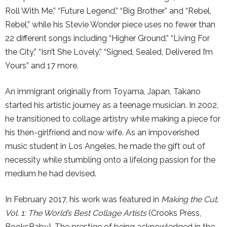
Roll With Me,” “Future Legend,” “Big Brother” and “Rebel,
Rebel,” while his Stevie Wonder piece uses no fewer than
22 different songs including “Higher Ground,” “Living For
the City,” “Isn’t She Lovely,” “Signed, Sealed, Delivered I’m
Yours” and 17 more.
An immigrant originally from Toyama, Japan, Takano
started his artistic journey as a teenage musician. In 2002,
he transitioned to collage artistry while making a piece for
his then-girlfriend and now wife. As an impoverished
music student in Los Angeles, he made the gift out of
necessity while stumbling onto a lifelong passion for the
medium he had devised.
In February 2017, his work was featured in
Making the Cut,
Vol. 1: The World’s Best Collage Artists
(Crooks Press,
BooksBaby). The prestige of being acknowledged in the