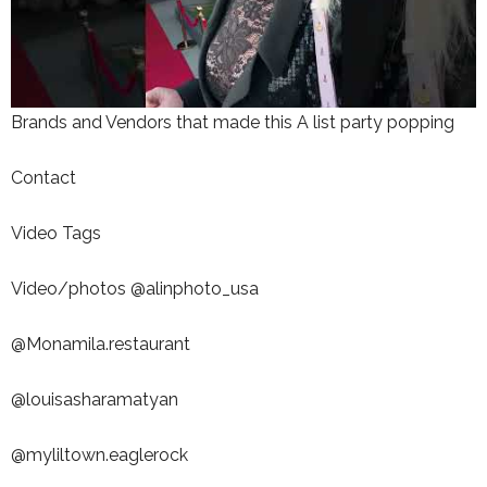
Brands and Vendors that made this A list party popping
Contact
Video Tags
Video/photos @alinphoto_usa
@Monamila.restaurant
@louisasharamatyan
@myliltown.eaglerock