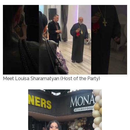
Meet Louisa Sharamatyan (Host of the Party)