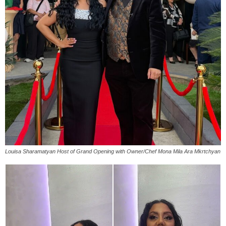
Louisa Sharamatyan Host of Grand Opening with Owner/Chef Mona Mila Ara Mkrtchyan