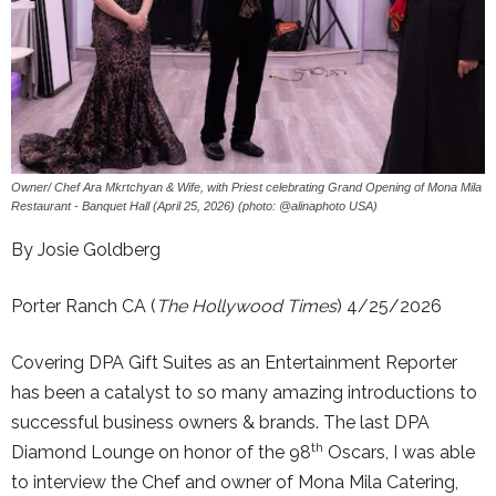
Owner/ Chef Ara Mkrtchyan & Wife, with Priest celebrating Grand Opening of Mona Mila
Restaurant - Banquet Hall (April 25, 2026) (photo: @alinaphoto USA)
By Josie Goldberg
Porter Ranch CA (
The Hollywood Times
) 4/25/2026
Covering DPA Gift Suites as an Entertainment Reporter
has been a catalyst to so many amazing introductions to
successful business owners & brands. The last DPA
th
Diamond Lounge on honor of the 98
Oscars, I was able
to interview the Chef and owner of Mona Mila Catering,