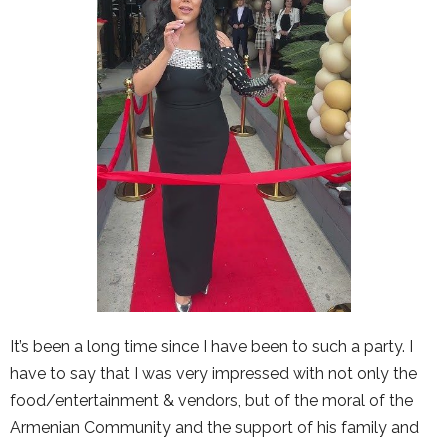
It’s been a long time since I have been to such a party. I
have to say that I was very impressed with not only the
food/entertainment & vendors, but of the moral of the
Armenian Community and the support of his family and