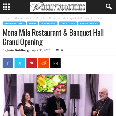
Home
#Hwoodtimes
Mona Mila Restaurant & Banquet Hall Grand Opening
#HWOODTIMES
FOOD
INTERVIEWS
LOCATIONS
RESTAURANTS
Mona Mila Restaurant & Banquet Hall
Grand Opening
By
Josie Goldberg
-
April 30, 2026
0