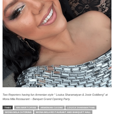
Two Reporters having fun Armenian style “ Louisa Sharamatyan & Josie Goldberg” at
Mona Mila Restaurant – Banquet Grand Opening Party.
TAGS
ARA MKRTCHYAN
ARMENIAN CUISINE
LOUISA SHARAMATYAN
MONA MILA CATERING
MONA MILA RESTAURANT AND BANQUET HALL