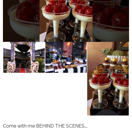
Come with me BEHIND THE SCENES….