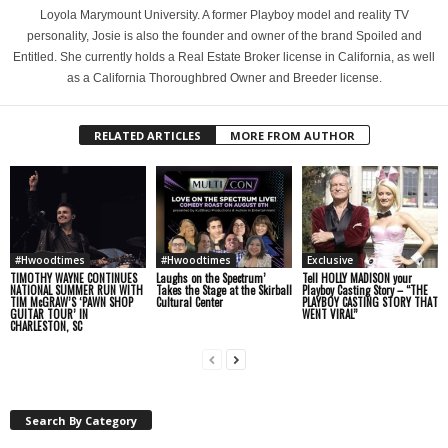
Loyola Marymount University. A former Playboy model and reality TV
personality, Josie is also the founder and owner of the brand Spoiled and
Entitled. She currently holds a Real Estate Broker license in California, as well
as a California Thoroughbred Owner and Breeder license.
RELATED ARTICLES
MORE FROM AUTHOR
#Hwoodtimes
#Hwoodtimes
Exclusive
TIMOTHY WAYNE CONTINUES
Laughs on the Spectrum’
Tell HOLLY MADISON your
NATIONAL SUMMER RUN WITH
Takes the Stage at the Skirball
Playboy Casting Story – “THE
TIM McGRAW’S ‘PAWN SHOP
Cultural Center
PLAYBOY CASTING STORY THAT
GUITAR TOUR’ IN
WENT VIRAL”
CHARLESTON, SC
Search By Category