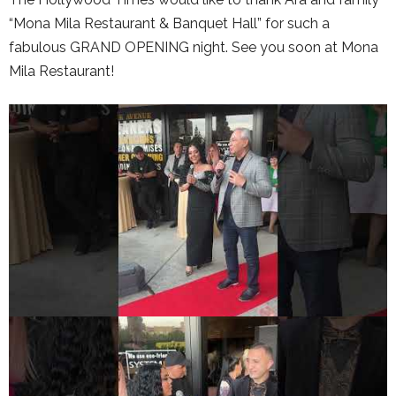
“Mona Mila Restaurant & Banquet Hall” for such a
fabulous GRAND OPENING night. See you soon at Mona
Mila Restaurant!