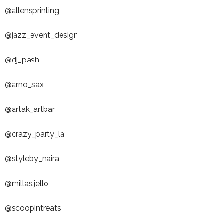
@allensprinting
@jazz_event_design
@dj_pash
@arno_sax
@artak_artbar
@crazy_party_la
@styleby_naira
@millas.jello
@scoopintreats