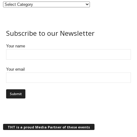
Subscribe to our Newsletter
Your name
Your email
THT is a proud Media Partner of these events