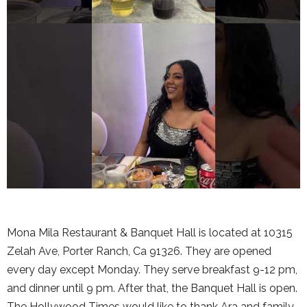
Mona Mila Restaurant & Banquet Hall is located at 10315
Zelah Ave, Porter Ranch, Ca 91326. They are opened
every day except Monday. They serve breakfast 9-12 pm,
and dinner until 9 pm. After that, the Banquet Hall is open.
The Hollywood Times would like to thank Ara and family