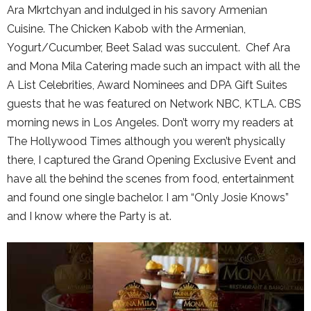
Ara Mkrtchyan and indulged in his savory Armenian
Cuisine. The Chicken Kabob with the Armenian,
Yogurt/Cucumber, Beet Salad was succulent. Chef Ara
and Mona Mila Catering made such an impact with all the
A List Celebrities, Award Nominees and DPA Gift Suites
guests that he was featured on Network NBC, KTLA. CBS
morning news in Los Angeles. Don’t worry my readers at
The Hollywood Times although you weren’t physically
there, I captured the Grand Opening Exclusive Event and
have all the behind the scenes from food, entertainment
and found one single bachelor. I am “Only Josie Knows”
and I know where the Party is at.