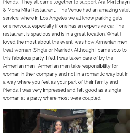
friends. They all came together to support Ara Mkrtchayn
& Mona Mila Restaurant. The Venue had an amazing valet
service, where in Los Angeles we all know parking gets
one nervous, especially if one has an expensive car. The
restaurant is spacious and is in a great location. What I
loved the most about the event, was how Armenian men
treat woman (Single or Married). Although I came solo to
this fabulous party, I felt I was taken care of by the
Armenian men. Armenian men take responsibility for
woman in their company and not in a romantic way but in
a way where you feel as your part of their family and
friends. I was very impressed and felt good as a single
woman at a party where most were coupled.