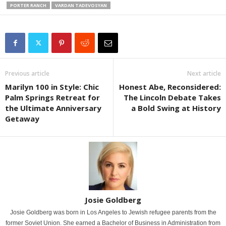
PORTER RANCH
VARDAN TADEVOSYAN
Previous article
Next article
Marilyn 100 in Style: Chic
Honest Abe, Reconsidered:
Palm Springs Retreat for
The Lincoln Debate Takes
the Ultimate Anniversary
a Bold Swing at History
Getaway
Josie Goldberg
Josie Goldberg was born in Los Angeles to Jewish refugee parents from the
former Soviet Union. She earned a Bachelor of Business in Administration from