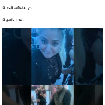
@malikofficial_yk
@gariki_mot