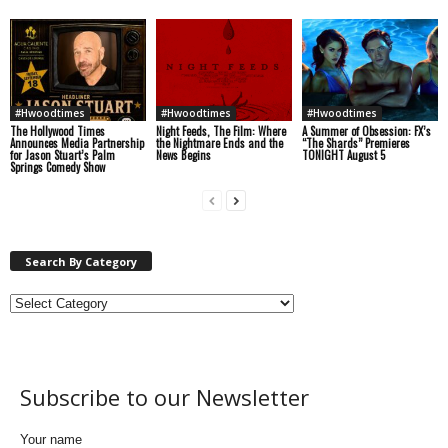
#Hwoodtimes
#Hwoodtimes
#Hwoodtimes
The Hollywood Times
Night Feeds, The Film: Where
A Summer of Obsession: FX’s
Announces Media Partnership
the Nightmare Ends and the
“The Shards” Premieres
for Jason Stuart’s Palm
News Begins
TONIGHT August 5
Springs Comedy Show
Search By Category
Subscribe to our Newsletter
Your name