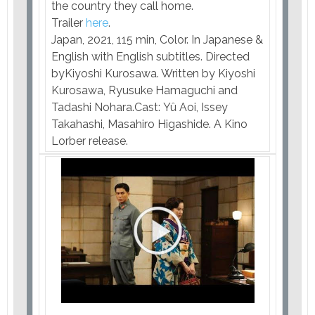
the country they call home.
Trailer
here
.
Japan, 2021, 115 min, Color. In Japanese &
English with English subtitles. Directed
byKiyoshi Kurosawa. Written by Kiyoshi
Kurosawa, Ryusuke Hamaguchi and
Tadashi Nohara.Cast: Yû Aoi, Issey
Takahashi, Masahiro Higashide. A Kino
Lorber release.