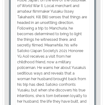
Kobe, Japan, on the eve of the outbreak
of World War II. Local merchant and
amateur filmmaker Yusaku (Issey
Takahashi, Kill Bill) senses that things are
headed in an unsettling direction.
Following a trip to Manchuria, he
becomes determined to bring to light
the things he witnessed there, and
secretly filmed. Meanwhile, his wife
Satoko (Japan Society’s 2021 Honoree
Yû Aoi) receives a visit from her
childhood friend, now a military
policeman. He warns her about Yusaku’s
seditious ways and reveals that a
woman her husband brought back from
his trip has died. Satoko confronts
Yusaku, but when she discovers his true
intentions, she is torn between loyalty to
her husband, the life they have built, and