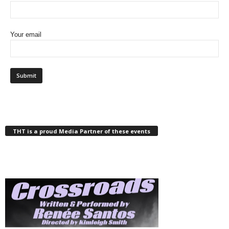
Your email
THT is a proud Media Partner of these events