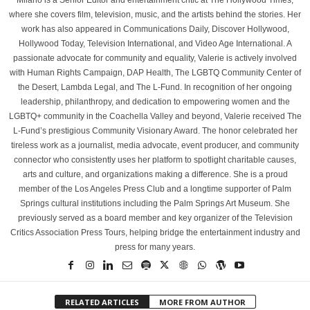
Milano is a Senior Editor and entertainment critic at The Hollywood Times,
where she covers film, television, music, and the artists behind the stories. Her
work has also appeared in Communications Daily, Discover Hollywood,
Hollywood Today, Television International, and Video Age International. A
passionate advocate for community and equality, Valerie is actively involved
with Human Rights Campaign, DAP Health, The LGBTQ Community Center of
the Desert, Lambda Legal, and The L-Fund. In recognition of her ongoing
leadership, philanthropy, and dedication to empowering women and the
LGBTQ+ community in the Coachella Valley and beyond, Valerie received The
L-Fund’s prestigious Community Visionary Award. The honor celebrated her
tireless work as a journalist, media advocate, event producer, and community
connector who consistently uses her platform to spotlight charitable causes,
arts and culture, and organizations making a difference. She is a proud
member of the Los Angeles Press Club and a longtime supporter of Palm
Springs cultural institutions including the Palm Springs Art Museum. She
previously served as a board member and key organizer of the Television
Critics Association Press Tours, helping bridge the entertainment industry and
press for many years.
RELATED ARTICLES
MORE FROM AUTHOR