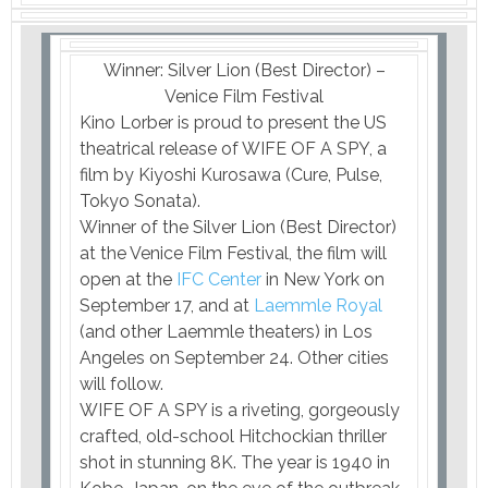
Winner: Silver Lion (Best Director) –
Venice Film Festival
Kino Lorber is proud to present the US
theatrical release of WIFE OF A SPY, a
film by Kiyoshi Kurosawa (Cure, Pulse,
Tokyo Sonata).
Winner of the Silver Lion (Best Director)
at the Venice Film Festival, the film will
open at the
IFC Center
in New York on
September 17, and at
Laemmle Royal
(and other Laemmle theaters) in Los
Angeles on September 24. Other cities
will follow.
WIFE OF A SPY is a riveting, gorgeously
crafted, old-school Hitchockian thriller
shot in stunning 8K. The year is 1940 in