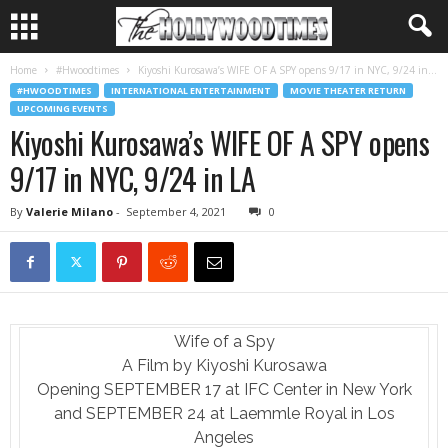
Home
#Hwoodtimes
Kiyoshi Kurosawa’s WIFE OF A SPY opens 9/17 in NYC, 9/24 in...
#HWOODTIMES
INTERNATIONAL ENTERTAINMENT
MOVIE THEATER RETURN
UPCOMING EVENTS
Kiyoshi Kurosawa’s WIFE OF A SPY opens
9/17 in NYC, 9/24 in LA
By
Valerie Milano
-
September 4, 2021
0
Wife of a Spy
A Film by Kiyoshi Kurosawa
Opening SEPTEMBER 17 at IFC Center in New York
and SEPTEMBER 24 at Laemmle Royal in Los
Angeles