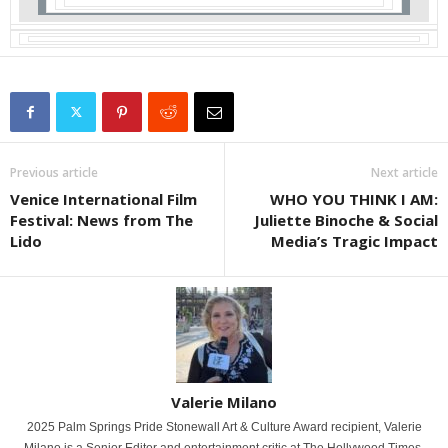
Previous article
Next article
Venice International Film
WHO YOU THINK I AM:
Festival: News from The
Juliette Binoche & Social
Lido
Media’s Tragic Impact
Valerie Milano
2025 Palm Springs Pride Stonewall Art & Culture Award recipient, Valerie