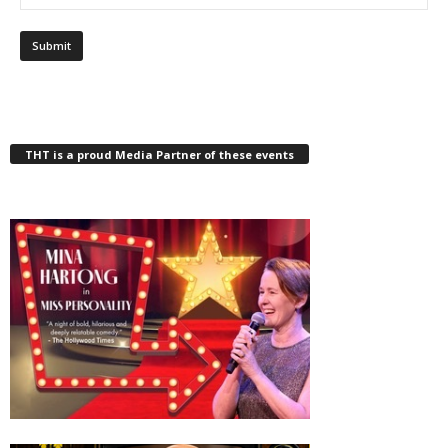
THT is a proud Media Partner of these events