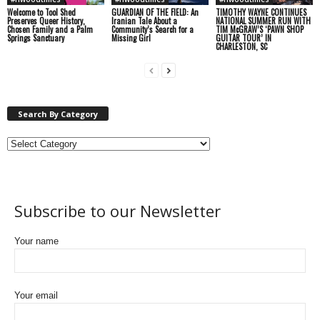
Welcome to Tool Shed
GUARDIAN OF THE FIELD: An
TIMOTHY WAYNE CONTINUES
Preserves Queer History,
Iranian Tale About a
NATIONAL SUMMER RUN WITH
Chosen Family and a Palm
Community’s Search for a
TIM McGRAW’S ‘PAWN SHOP
Springs Sanctuary
Missing Girl
GUITAR TOUR’ IN
CHARLESTON, SC
Search By Category
Subscribe to our Newsletter
Your name
Your email