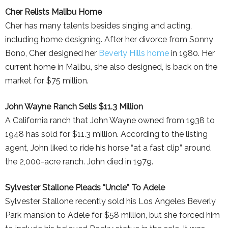
Cher Relists Malibu Home
Cher has many talents besides singing and acting,
including home designing. After her divorce from Sonny
Bono, Cher designed her
Beverly Hills home
in 1980. Her
current home in Malibu, she also designed, is back on the
market for $75 million.
John Wayne Ranch Sells $11.3 Million
A California ranch that John Wayne owned from 1938 to
1948 has sold for $11.3 million. According to the listing
agent, John liked to ride his horse “at a fast clip” around
the 2,000-acre ranch. John died in 1979.
Sylvester Stallone Pleads “Uncle” To Adele
Sylvester Stallone recently sold his Los Angeles Beverly
Park mansion to Adele for $58 million, but she forced him