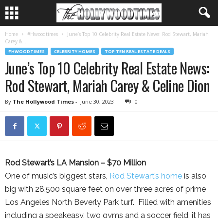
Home
#Hwoodtimes
June’s Top 10 Celebrity Real Estate News: Rod Stewart, Mariah
Carey &...
#HWOODTIMES
CELEBRITY HOMES
TOP TEN REAL ESTATE DEALS
June’s Top 10 Celebrity Real Estate News:
Rod Stewart, Mariah Carey & Celine Dion
By
The Hollywood Times
-
June 30, 2023
0
Rod Stewart’s LA Mansion – $70 Million
One of music’s biggest stars,
Rod Stewart’s home
is also
big with 28,500 square feet on over three acres of prime
Los Angeles North Beverly Park turf. Filled with amenities
including a speakeasy, two gyms and a soccer field, it has