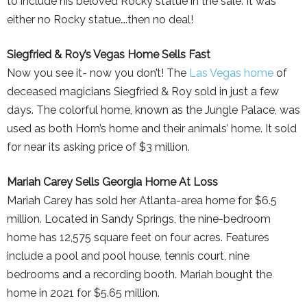
to include his beloved Rocky statue in the sale. It was
either no Rocky statue….then no deal!
Siegfried & Roy’s Vegas Home Sells Fast
Now you see it- now you don’t! The
Las Vegas home
of
deceased magicians Siegfried & Roy sold in just a few
days. The colorful home, known as the Jungle Palace, was
used as both Horn’s home and their animals’ home. It sold
for near its asking price of $3 million.
Mariah Carey Sells Georgia Home At Loss
Mariah Carey has sold her Atlanta-area home for $6.5
million. Located in Sandy Springs, the nine-bedroom
home has 12,575 square feet on four acres. Features
include a pool and pool house, tennis court, nine
bedrooms and a recording booth. Mariah bought the
home in 2021 for $5.65 million.