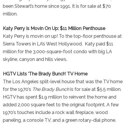
been Stewart’s home since 1991. It is for sale at $70
million.
Katy Perry Is Movin On Up: $11 Million Penthouse
Katy Perry is movin on up! To the top-floor penthouse at
Sierra Towers in LA’s West Hollywood. Katy paid $11
million for the 3,000-square-foot condo with big LA
skyline, canyon and hills views.
HGTV Lists ‘The Brady Bunch’ TV Home
The Los Angeles split-level house that was the TV home
for the 1970’s
The Brady Bunch
is for sale at $5.5 million.
HGTV has spent $1.9 million to reinvent the home and
added 2,000 square feet to the original footprint. A few
1970’s touches include a rock wall fireplace, wood
paneling, a console TV, and a green rotary-dial phone.