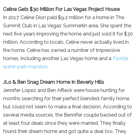
Celine Gets $30 Million For Las Vegas Project House
In 2017, Celine Dion paid $9.2 million for a home in The
Summit Club in Las Vegas’ Summerlin area. She spent the
next five years improving the home and just sold it for $30
million. According to locals, Celine never actually lived in
the home. Celine has owned a number of impressive
homes, including another Las Vegas home and a
Florida
water park mansion
.
JLo & Ben Snag Dream Home In Beverly Hills
Jennifer Lopez and Ben Affleck were house hunting for
months searching for their perfect blended-family home,
but could not seem to make a final decision. According to
several media sources, the Bennifer couple backed out of
at least four deals since they were married. They finally
found their dream home and got quite a deal too. They