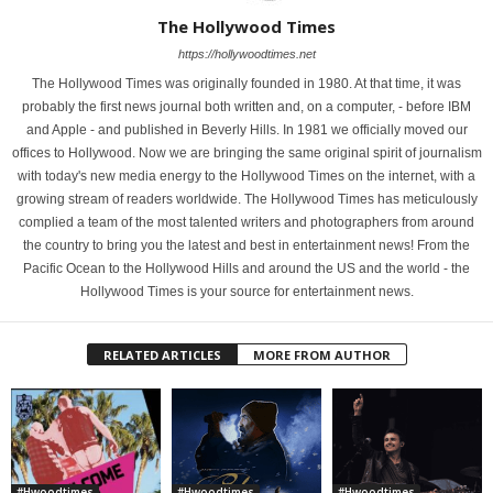
The Hollywood Times
https://hollywoodtimes.net
The Hollywood Times was originally founded in 1980. At that time, it was
probably the first news journal both written and, on a computer, - before IBM
and Apple - and published in Beverly Hills. In 1981 we officially moved our
offices to Hollywood. Now we are bringing the same original spirit of journalism
with today's new media energy to the Hollywood Times on the internet, with a
growing stream of readers worldwide. The Hollywood Times has meticulously
complied a team of the most talented writers and photographers from around
the country to bring you the latest and best in entertainment news! From the
Pacific Ocean to the Hollywood Hills and around the US and the world - the
Hollywood Times is your source for entertainment news.
RELATED ARTICLES
MORE FROM AUTHOR
#Hwoodtimes
#Hwoodtimes
#Hwoodtimes