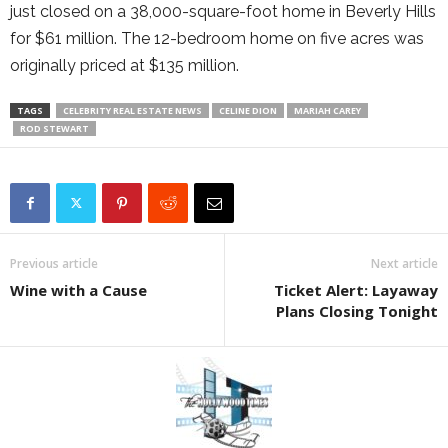
just closed on a 38,000-square-foot home in Beverly Hills
for $61 million. The 12-bedroom home on five acres was
originally priced at $135 million.
TAGS
CELEBRITY REAL ESTATE NEWS
CELINE DION
MARIAH CAREY
ROD STEWART
Previous article
Next article
Wine with a Cause
Ticket Alert: Layaway
Plans Closing Tonight