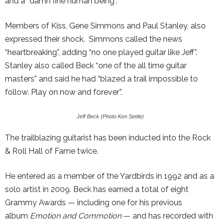
and a “damn fine human being”.
Members of Kiss, Gene Simmons and Paul Stanley, also
expressed their shock. Simmons called the news
“heartbreaking”, adding “no one played guitar like Jeff”.
Stanley also called Beck “one of the all time guitar
masters” and said he had “blazed a trail impossible to
follow. Play on now and forever”.
Jeff Beck (Photo Ken Settle)
The trailblazing guitarist has been inducted into the Rock
& Roll Hall of Fame twice.
He entered as a member of the Yardbirds in 1992 and as a
solo artist in 2009. Beck has earned a total of eight
Grammy Awards — including one for his previous
album
Emotion and Commotion
— and has recorded with