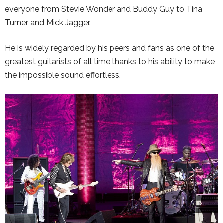
everyone from Stevie Wonder and Buddy Guy to Tina
Turner and Mick Jagger.
He is widely regarded by his peers and fans as one of the
greatest guitarists of all time thanks to his ability to make
the impossible sound effortless.