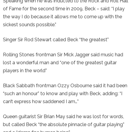
Speaking when he was inducted to the Rock and Roll Hall
of Fame for the second time in 2009, Beck – said: “I play
the way I do because it allows me to come up with the
sickest sounds possible.”
Singer Sir Rod Stewart called Beck “the greatest”
Rolling Stones frontman Sir Mick Jagger said music had
lost a wonderful man and “one of the greatest guitar
players in the world”
Black Sabbath frontman Ozzy Osbourne said it had been
“such an honour” to know and play with Beck, adding: “I
can’t express how saddened I am…”
Queen guitarist Sir Brian May said he was lost for words,
but called Beck “the absolute pinnacle of guitar playing”