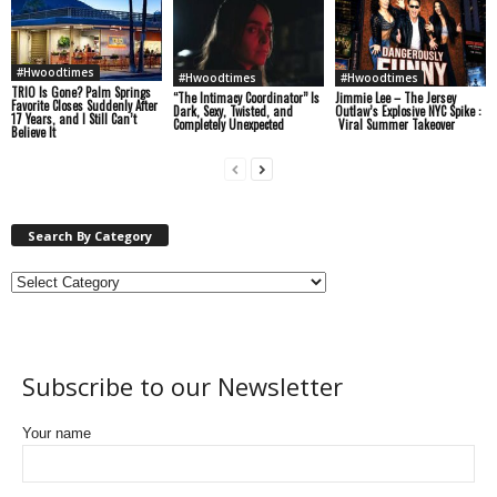
#Hwoodtimes
#Hwoodtimes
#Hwoodtimes
TRIO Is Gone? Palm Springs
“The Intimacy Coordinator” Is
Jimmie Lee – The Jersey
Favorite Closes Suddenly After
Dark, Sexy, Twisted, and
Outlaw’s Explosive NYC Spike :
17 Years, and I Still Can’t
Completely Unexpected
Viral Summer Takeover
Believe It
Search By Category
Subscribe to our Newsletter
Your name