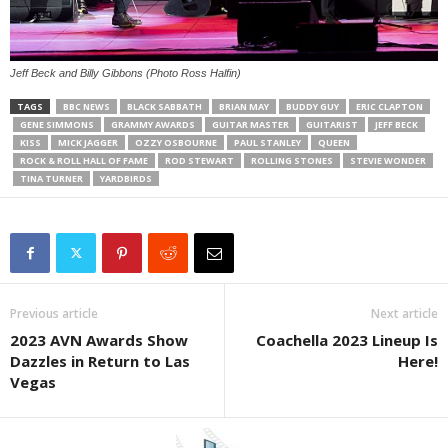
Jeff Beck and Billy Gibbons (Photo Ross Halfin)
TAGS
BBC NEWS
BLACK SABBATH
BRIAN MAY
BUDDY GUY
ERIC CLAPTON
GENE SIMMONS
GRAMMY AWARDS
GUITAR MASTER
GUITARIST
JEFF BECK
KISS
MICK JAGGER
OZZY OSBOURNE
PAUL STANLEY
QUEEN
ROCK & ROLL HALL OF FAME
ROD STEWART
ROLLING STONES
STEVIE WONDER
TINA TURNER
YARDBIRDS
Previous article
Next article
2023 AVN Awards Show
Coachella 2023 Lineup Is
Dazzles in Return to Las
Here!
Vegas