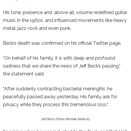
His tone, presence and, above all, volume redefined guitar
music in the 1960s, and influenced movements like heavy
metal, jazz-rock and even punk.
Beck’s death was confirmed on his official Twitter page.
“On behalf of his family, it is with deep and profound
sadness that we share the news of Jeff Beck’s passing,”
the statement said.
“After suddenly contracting bacterial meningitis, he
peacefully passed away yesterday. His family ask for
privacy while they process this tremendous loss.”
Jeff Beck (Photo Michelle Matlock)