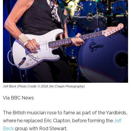
Jeff Beck (Photo Credit: © 2018 Jim Chapin Photography)
Via BBC News
The British musician rose to fame as part of the Yardbirds,
where he replaced Eric Clapton, before forming the
Jeff
Beck
group with Rod Stewart.