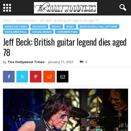
Home
#Hwoodtimes
Jeff Beck: British guitar legend dies aged 78
#HWOODTIMES
DECEASED
MUSIC
NEWS
ROCK & ROLL HALL OF FAME
ROCK AND ROLL
SOCIAL MEDIA
SONGWRITING
Jeff Beck: British guitar legend dies aged
78
By
The Hollywood Times
-
January 11, 2023
0