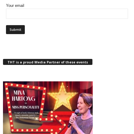
Your email
THT is a proud Media Partner of these events