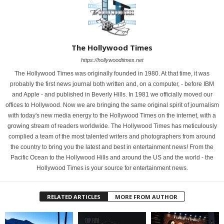
The Hollywood Times
https://hollywoodtimes.net
The Hollywood Times was originally founded in 1980. At that time, it was
probably the first news journal both written and, on a computer, - before IBM
and Apple - and published in Beverly Hills. In 1981 we officially moved our
offices to Hollywood. Now we are bringing the same original spirit of journalism
with today's new media energy to the Hollywood Times on the internet, with a
growing stream of readers worldwide. The Hollywood Times has meticulously
complied a team of the most talented writers and photographers from around
the country to bring you the latest and best in entertainment news! From the
Pacific Ocean to the Hollywood Hills and around the US and the world - the
Hollywood Times is your source for entertainment news.
RELATED ARTICLES
MORE FROM AUTHOR