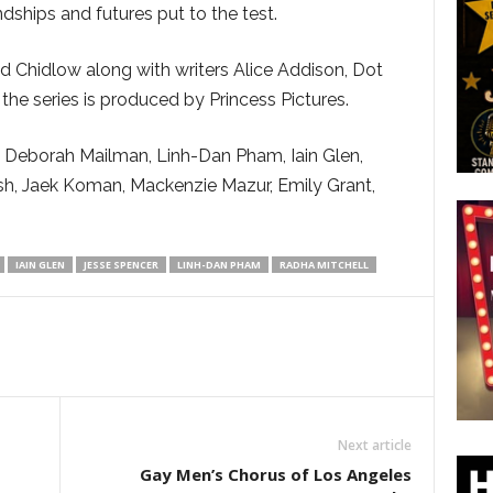
ndships and futures put to the test.
id Chidlow along with writers Alice Addison, Dot
e series is produced by Princess Pictures.
r, Deborah Mailman, Linh-Dan Pham, Iain Glen,
sh, Jaek Koman, Mackenzie Mazur, Emily Grant,
IAIN GLEN
JESSE SPENCER
LINH-DAN PHAM
RADHA MITCHELL
Next article
Gay Men’s Chorus of Los Angeles