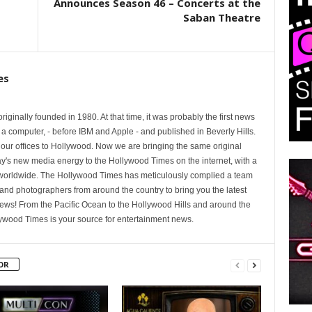
Announces Season 46 – Concerts at the
Saban Theatre
es
ginally founded in 1980. At that time, it was probably the first news
 a computer, - before IBM and Apple - and published in Beverly Hills.
 our offices to Hollywood. Now we are bringing the same original
oday's new media energy to the Hollywood Times on the internet, with a
 worldwide. The Hollywood Times has meticulously complied a team
s and photographers from around the country to bring you the latest
ews! From the Pacific Ocean to the Hollywood Hills and around the
lywood Times is your source for entertainment news.
OR