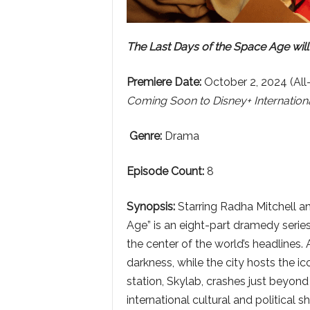
The Last Days of the Space Age will
Premiere Date:
October 2, 2024 (All
Coming Soon to Disney+ Internationa
Genre:
Drama
Episode Count:
8
Synopsis:
Starring Radha Mitchell a
Age” is an eight-part dramedy series
the center of the world’s headlines. 
darkness, while the city hosts the 
station, Skylab, crashes just beyond
international cultural and political sh