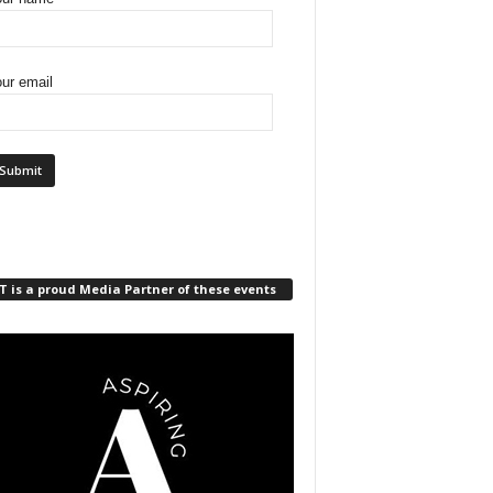
ur email
 is a proud Media Partner of these events