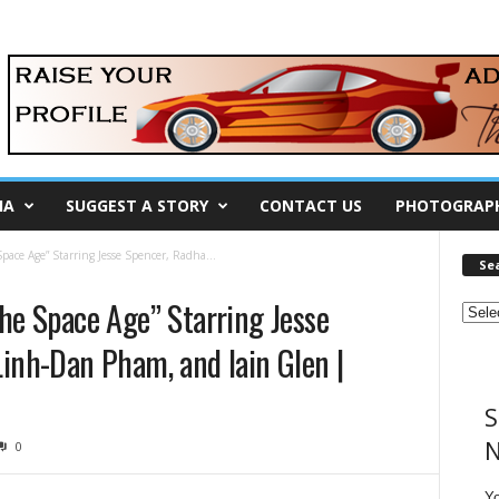
IA
SUGGEST A STORY
CONTACT US
PHOTOGRAP
Space Age” Starring Jesse Spencer, Radha...
Se
the Space Age” Starring Jesse
Linh-Dan Pham, and Iain Glen |
S
N
0
Y