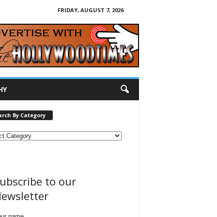
FRIDAY, AUGUST 7, 2026
HY
arch By Category
ubscribe to our
ewsletter
our name