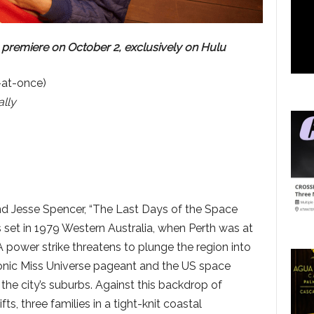
 premiere on October 2, exclusively on Hulu
-at-once)
lly
nd Jesse Spencer, “The Last Days of the Space
 set in 1979 Western Australia, when Perth was at
A power strike threatens to plunge the region into
iconic Miss Universe pageant and the US space
 the city’s suburbs. Against this backdrop of
ifts, three families in a tight-knit coastal