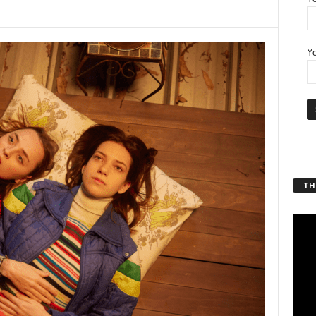
Yo
THT