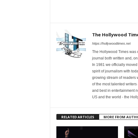
The Hollywood Tim
https://hollywoodtimes.net
The Hollywood Times was ori
journal both written and, on
In 1981 we officially moved
spirit of journalism with t
growing stream of readers
of the most talented writer
and best in entertainment n
US and the world - the Hol
RELATED ARTICLES
MORE FROM AUTH