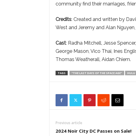
community find their marriages, frie
Credits
: Created and written by Dav
West and Jeremy and Alan Nguyen, th
Cast
: Radha Mitchell, Jesse Spence
George Mason, Vico Thai, Ines Engli
Thomas Weatherall, Aidan Chiem.
TAGS
“THE LAST DAYS OF THE SPACE AGE”
HULU
Previous article
2024 Noir City DC Passes on Sale!