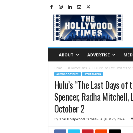
H
o
l
l
y
w
o
ABOUT
ADVERTISE
MED
o
d
Home
#Hwoodtimes
Hulu’s “The Last Days of the 
T
#HWOODTIMES
STREAMING
i
Hulu’s “The Last Days of 
m
e
Spencer, Radha Mitchell, 
s
October 2
By
The Hollywood Times
-
August 26, 2024