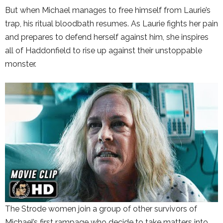
But when Michael manages to free himself from Laurie’s
trap, his ritual bloodbath resumes. As Laurie fights her pain
and prepares to defend herself against him, she inspires
all of Haddonfield to rise up against their unstoppable
monster.
The Strode women join a group of other survivors of
Michael’s first rampage who decide to take matters into