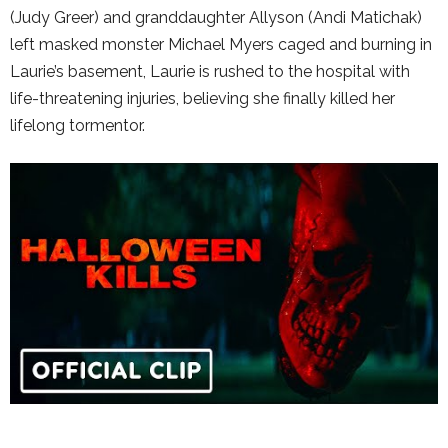
(Judy Greer) and granddaughter Allyson (Andi Matichak)
left masked monster Michael Myers caged and burning in
Laurie’s basement, Laurie is rushed to the hospital with
life-threatening injuries, believing she finally killed her
lifelong tormentor.