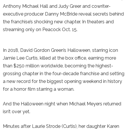
Anthony Michael Hall and Judy Greer and cowriter-
executive producer Danny McBride reveal secrets behind
the franchise’s shocking new chapter. In theaters and
streaming only on Peacock Oct. 15.
In 2018, David Gordon Green’s Halloween, starring icon
Jamie Lee Curtis, killed at the box office, earning more
than $250 million worldwide, becoming the highest-
grossing chapter in the four-decade franchise and setting
a new record for the biggest opening weekend in history
for a horror film starring a woman.
And the Halloween night when Michael Meyers returned
isn’t over yet.
Minutes after Laurie Strode (Curtis), her daughter Karen