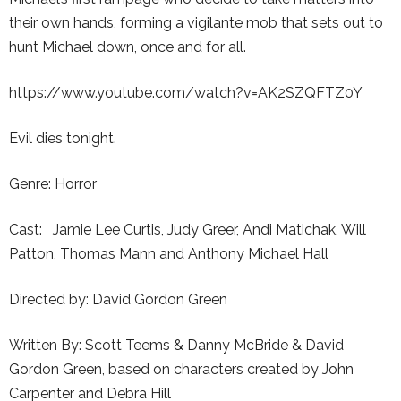
their own hands, forming a vigilante mob that sets out to
hunt Michael down, once and for all.
https://www.youtube.com/watch?v=AK2SZQFTZ0Y
Evil dies tonight.
Genre: Horror
Cast: Jamie Lee Curtis, Judy Greer, Andi Matichak, Will
Patton, Thomas Mann and Anthony Michael Hall
Directed by: David Gordon Green
Written By: Scott Teems & Danny McBride & David
Gordon Green, based on characters created by John
Carpenter and Debra Hill