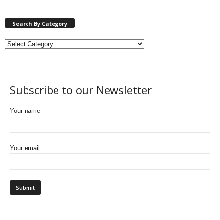
Search By Category
Subscribe to our Newsletter
Your name
Your email