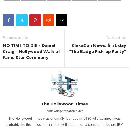
Previous article
Next article
NO TIME TO DIE – Daniel
ClexaCon News: first day
Craig – Hollywood Walk of
“The Badge Pick-up Party”
Fame Star Ceremony
The Hollywood Times
https://hollywoodtimes.net
The Hollywood Times was originally founded in 1980. At that time, it was
probably the first news journal both written and, on a computer, - before IBM