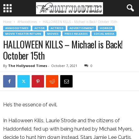
Home
#Hwoodtimes
HALLOWEEN KILLS – Michael is Back! October 15th
#HWOODTIMES
ACTOR
ACTRESS
ADVERTISEMENT
HORROR
MOVIE THEATER RETURN
MOVIES
PRESS RELEASES
SOCIAL MEDIA
HALLOWEEN KILLS – Michael is Back!
October 15th
By
The Hollywood Times
-
October 7, 2021
0
He’s the essence of evil.
In Halloween Kills, Laurie Strode and the citizens of
Haddonfield, fed up with being hunted by Michael Myers,
decide to hunt him down instead. Stars Jamie Lee Curtis,