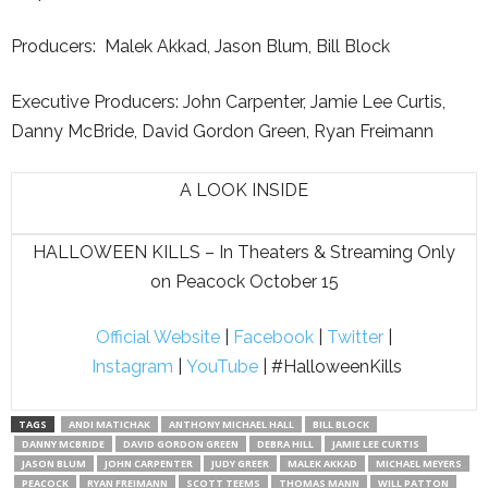
Producers: Malek Akkad, Jason Blum, Bill Block
Executive Producers: John Carpenter, Jamie Lee Curtis,
Danny McBride, David Gordon Green, Ryan Freimann
A LOOK INSIDE
HALLOWEEN KILLS – In Theaters & Streaming Only
on Peacock October 15
Official Website
|
Facebook
|
Twitter
|
Instagram
|
YouTube
| #HalloweenKills
TAGS
ANDI MATICHAK
ANTHONY MICHAEL HALL
BILL BLOCK
DANNY MCBRIDE
DAVID GORDON GREEN
DEBRA HILL
JAMIE LEE CURTIS
JASON BLUM
JOHN CARPENTER
JUDY GREER
MALEK AKKAD
MICHAEL MEYERS
PEACOCK
RYAN FREIMANN
SCOTT TEEMS
THOMAS MANN
WILL PATTON