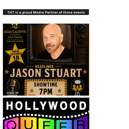
THT is a proud Media Partner of these events