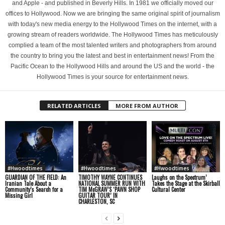
and Apple - and published in Beverly Hills. In 1981 we officially moved our
offices to Hollywood. Now we are bringing the same original spirit of journalism
with today's new media energy to the Hollywood Times on the internet, with a
growing stream of readers worldwide. The Hollywood Times has meticulously
complied a team of the most talented writers and photographers from around
the country to bring you the latest and best in entertainment news! From the
Pacific Ocean to the Hollywood Hills and around the US and the world - the
Hollywood Times is your source for entertainment news.
RELATED ARTICLES
MORE FROM AUTHOR
#Hwoodtimes
#Hwoodtimes
#Hwoodtimes
GUARDIAN OF THE FIELD: An
TIMOTHY WAYNE CONTINUES
Laughs on the Spectrum’
Iranian Tale About a
NATIONAL SUMMER RUN WITH
Takes the Stage at the Skirball
Community’s Search for a
TIM McGRAW’S ‘PAWN SHOP
Cultural Center
Missing Girl
GUITAR TOUR’ IN
CHARLESTON, SC