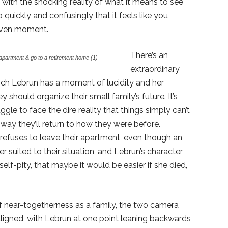
with the shocking reality of what it means to see
o quickly and confusingly that it feels like you
given moment.
There’s an
apartment & go to a retirement home (1)
extraordinary
which Lebrun has a moment of lucidity and her
should organize their small family’s future. It’s
ggle to face the dire reality that things simply can’t
o way they’ll return to how they were before.
 refuses to leave their apartment, even though an
er suited to their situation, and Lebrun’s character
self-pity, that maybe it would be easier if she died,
f near-togetherness as a family, the two camera
aligned, with Lebrun at one point leaning backwards