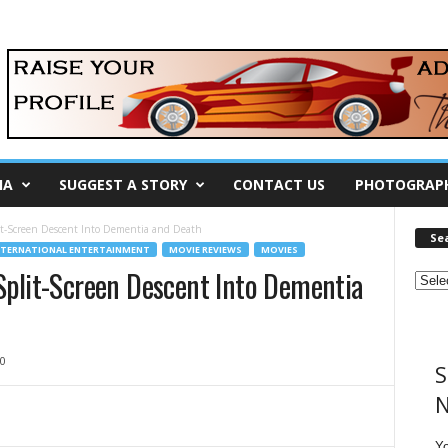
IA
SUGGEST A STORY
CONTACT US
PHOTOGRAP
t-Screen Descent Into Dementia and Death
Se
NTERNATIONAL ENTERTAINMENT
MOVIE REVIEWS
MOVIES
plit-Screen Descent Into Dementia
0
S
N
Y