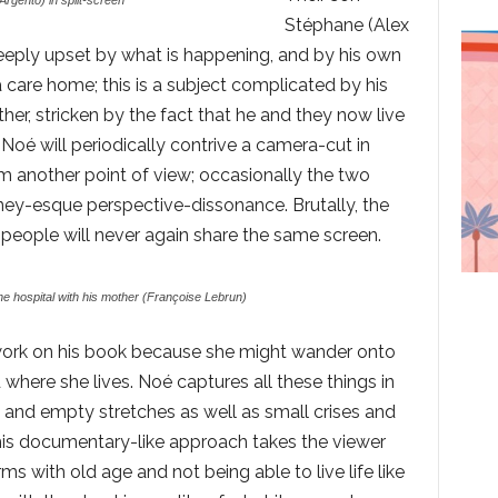
rgento) in split-screen
Stéphane (Alex
eply upset by what is happening, and by his own
a care home; this is a subject complicated by his
her, stricken by the fact that he and they now live
. Noé will periodically contrive a camera-cut in
m another point of view; occasionally the two
ney-esque perspective-dissonance. Brutally, the
eople will never again share the same screen.
the hospital with his mother (Françoise Lebrun)
 work on his book because she might wander onto
 where she lives. Noé captures all these things in
lls and empty stretches as well as small crises and
his documentary-like approach takes the viewer
rms with old age and not being able to live life like