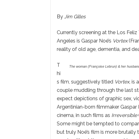
By
Jim Gilles
Currently screening at the Los Feli
Angeles is Gaspar Noé’s
Vortex
(Fra
reality of old age, dementia, and dea
T
The woman (Françoise Lebrun) & her husband 
hi
s film, suggestively titled
Vortex
, is
couple muddling through the last st
expect depictions of graphic sex, v
Argentinian-born filmmaker Gaspar 
cinema, in such films as
Irreversible
Some might be tempted to compar
but truly Noé’s film is more brutally tru