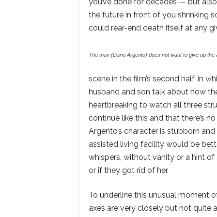
you’ve done for decades — but also 
the future in front of you shrinking s
could rear-end death itself at any 
The man (Dario Argento) does not want to give up the 
scene in the film’s second half, in 
husband and son talk about how they 
heartbreaking to watch all three stru
continue like this and that there’s n
Argento’s character is stubborn and
assisted living facility would be bett
whispers, without vanity or a hint of 
or if they got rid of her.
To underline this unusual moment o
axes are very closely but not quite 