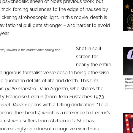
 psychedelic sheen of Noé’s previous work, but
g trick: forcing audiences to the edge of nausea by
ickering stroboscopic light. In this movie, death is
avitational pull gets stronger – and harder to avoid
year.
Shot in split-
n) flowers in the market after finding her
screen for
nearly the entire
a rigorous formalist verve despite being otherwise
he quotidian details of life and death. This film
ian
giallo
maestro Dario Argento, who shares the
lty Françoise Lebrun (from Jean Eustache’s 1973
hore
).
Vortex
opens with a telling dedication: “To all
ore their hearts,” which is a reference to Lebrun’s
trist who suffers from Alzheimer’s. She has
increasingly she doesn’t recognize even those