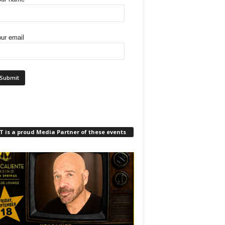
ur email
 is a proud Media Partner of these events