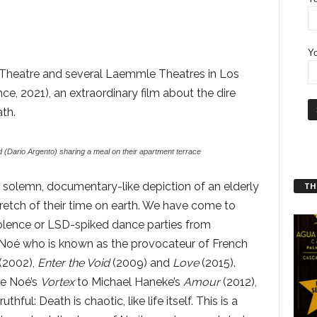
Yo
z Theatre and several Laemmle Theatres in Los
nce, 2021), an extraordinary film about the dire
th.
(Dario Argento) sharing a meal on their apartment terrace
 a solemn, documentary-like depiction of an elderly
THT
retch of their time on earth. We have come to
iolence or LSD-spiked dance parties from
Noé who is known as the provocateur of French
(2002),
Enter the Void
(2009) and
Love
(2015).
e Noé’s
Vortex
to Michael Haneke’s
Amour
(2012),
thful: Death is chaotic, like life itself. This is a