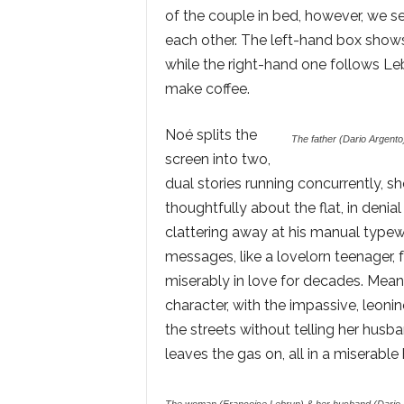
of the couple in bed, however, we 
each other. The left-hand box shows
while the right-hand one follows Le
make coffee.
Noé splits the
The father (Dario Argento)
screen into two,
dual stories running concurrently, s
thoughtfully about the flat, in denia
clattering away at his manual typewr
messages, like a lovelorn teenager,
miserably in love for decades. Meanw
character, with the impassive, leoni
the streets without telling her husb
leaves the gas on, all in a miserabl