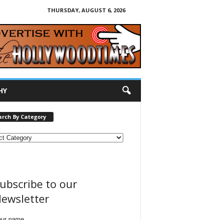
THURSDAY, AUGUST 6, 2026
HY
arch By Category
ubscribe to our
ewsletter
our name