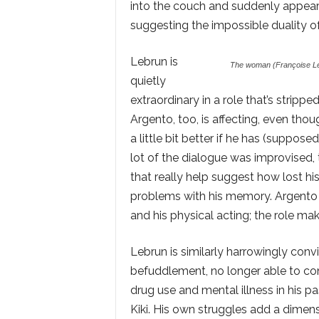
into the couch and suddenly appearin
suggesting the impossible duality of
Lebrun is
The woman (Françoise Le
quietly
extraordinary in a role that’s stripp
Argento, too, is affecting, even thoug
a little bit better if he has (supposed
lot of the dialogue was improvised, 
that really help suggest how lost hi
problems with his memory. Argento is
and his physical acting; the role m
Lebrun is similarly harrowingly conv
befuddlement, no longer able to co
drug use and mental illness in his 
Kiki. His own struggles add a dimens