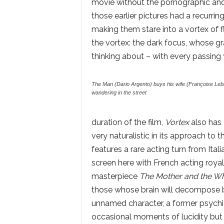
movie without the pornographic and
those earlier pictures had a recurrin
making them stare into a vortex of fl
the vortex: the dark focus, whose gr
thinking about – with every passing 
The Man (Dario Argento) buys his wife (Françoise Lebru
wandering in the street
duration of the film,
Vortex
also has 
very naturalistic in its approach to t
features a rare acting turn from Ital
screen here with French acting roya
masterpiece
The Mother and the W
those whose brain will decompose bef
unnamed character, a former psychia
occasional moments of lucidity but 