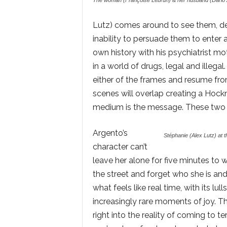
The woman (Françoise Lebrun) & her husband (Dario A
Lutz) comes around to see them, de
inability to persuade them to enter 
own history with his psychiatrist mot
in a world of drugs, legal and illegal
either of the frames and resume fro
scenes will overlap creating a Hock
medium is the message. These two p
Argento’s
Stéphanie (Alex Lutz) at 
character can’t
leave her alone for five minutes to
the street and forget who she is and
what feels like real time, with its lu
increasingly rare moments of joy. T
right into the reality of coming to te