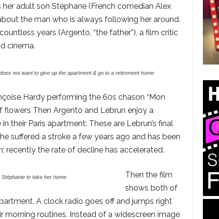
sks her adult son Stéphane (French comedian Alex
 about the man who is always following her around.
ntless years (Argento, “the father”), a film critic
d cinema.
oes not want to give up the apartment & go to a retirement home
rançoise Hardy performing the 60s chason “Mon
of flowers Then Argento and Lebrun enjoy a
in their Paris apartment: These are Lebrun’s final
she suffered a stroke a few years ago and has been
 recently the rate of decline has accelerated.
Then the film
Stéphanie to take her home
shows both of
apartment. A clock radio goes off and jumps right
ir morning routines. Instead of a widescreen image