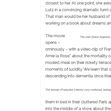
closest to her. At one point, she a
Lutz in a convincing dramatic turn)
That man would be her husband of cou
working on a book about dreams an
The movie
The man (Dario Argento) d
opens –
ominously – with a video clip of F
Amie la Rose,” about the mortality 
modest meal on their rickety terrace 
moments of lucidity. We learn that 
descending into dementia since then;
The woman (Françoise Lebron) very confused, asking 
them in bed in their cluttered Paris 
into the middle of a show about the