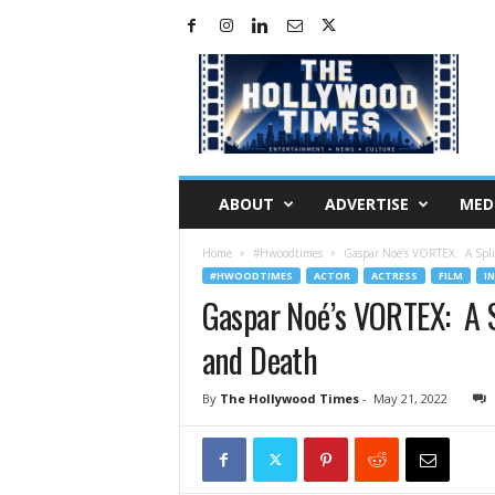
H
o
l
l
y
w
o
ABOUT
ADVERTISE
MED
o
d
Home
#Hwoodtimes
Gaspar Noé’s VORTEX: A Spli
T
#HWOODTIMES
ACTOR
ACTRESS
FILM
I
i
Gaspar Noé’s VORTEX: A S
m
e
and Death
s
By
The Hollywood Times
-
May 21, 2022