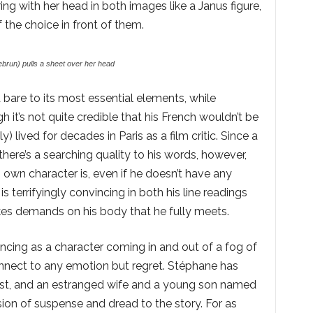
g with her head in both images like a Janus figure,
 the choice in front of them.
brun) pulls a sheet over her head
ed bare to its most essential elements, while
h it’s not quite credible that his French wouldn’t be
ly) lived for decades in Paris as a film critic. Since a
there’s a searching quality to his words, however,
s own character is, even if he doesn’t have any
 terrifyingly convincing in both his line readings
akes demands on his body that he fully meets.
incing as a character coming in and out of a fog of
nnect to any emotion but regret. Stéphane has
past, and an estranged wife and a young son named
ion of suspense and dread to the story. For as