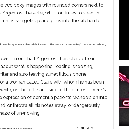
see two boxy images with rounded corners next to
 Argento’s character, who continues to sleep in,
brun as she gets up and goes into the kitchen to
 reaching across the table to touch the hands of his wife (Françoise Lebrun)
howing in one half Argento’s character pottering
l about what is happening: reading, snoozing,
iter and also leaving surreptitious phone
 for a woman called Claire with whom he has been
hile, on the left-hand side of the screen, Lebrun’s
ne expression of dementia patients, wanders off into
and, or throws all his notes away, or dangerously
e haze of unknowing.
Their son