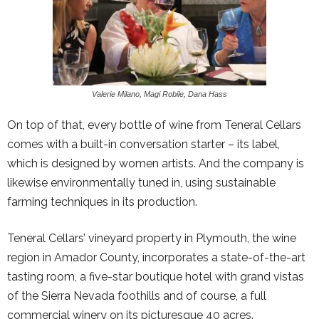
Valerie Milano, Magi Robile, Dana Hass
On top of that, every bottle of wine from Teneral Cellars
comes with a built-in conversation starter – its label,
which is designed by women artists. And the company is
likewise environmentally tuned in, using sustainable
farming techniques in its production.
Teneral Cellars’ vineyard property in Plymouth, the wine
region in Amador County, incorporates a state-of-the-art
tasting room, a five-star boutique hotel with grand vistas
of the Sierra Nevada foothills and of course, a full
commercial winery on its picturesque 40 acres.