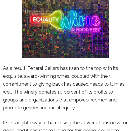
As a result, Teneral Cellars has risen to the top with its
exquisite, award-winning wines, coupled with their
commitment to giving back has caused heads to turn as
well. The winery donates 10 percent of its profits to
groups and organizations that empower women and
promote gender and racial equity.
It’s a tangible way of harnessing the power of business for
good, and it hasn’t taken long for this power couple to