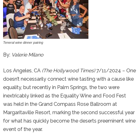
Teneral wine dinner pairing
By:
Valerie Milano
Los Angeles, CA
(The Hollywood Times)
7/11/2024 – One
doesn’t necessarily connect wine tasting with a cause like
equality, but recently in Palm Springs, the two were
inextricably linked as the Equality Wine and Food Fest
was held in the Grand Compass Rose Ballroom at
Margaritaville Resort, marking the second successful year
for what has quickly become the deserts preeminent wine
event of the year.