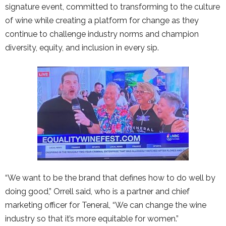
signature event, committed to transforming to the culture
of wine while creating a platform for change as they
continue to challenge industry norms and champion
diversity, equity, and inclusion in every sip.
“We want to be the brand that defines how to do well by
doing good,” Orrell said, who is a partner and chief
marketing officer for Teneral, “We can change the wine
industry so that it’s more equitable for women.”