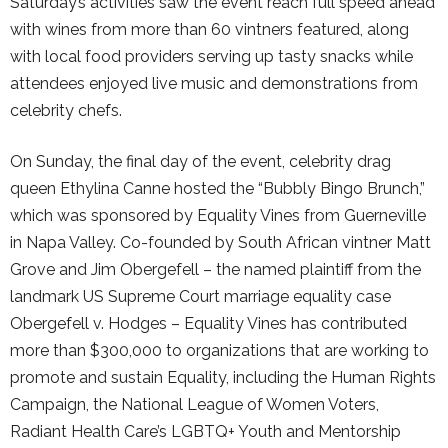
Saturday’s activities saw the event reach full speed ahead
with wines from more than 60 vintners featured, along
with local food providers serving up tasty snacks while
attendees enjoyed live music and demonstrations from
celebrity chefs.
On Sunday, the final day of the event, celebrity drag
queen Ethylina Canne hosted the “Bubbly Bingo Brunch,”
which was sponsored by Equality Vines from Guerneville
in Napa Valley. Co-founded by South African vintner Matt
Grove and Jim Obergefell – the named plaintiff from the
landmark US Supreme Court marriage equality case
Obergefell v. Hodges – Equality Vines has contributed
more than $300,000 to organizations that are working to
promote and sustain Equality, including the Human Rights
Campaign, the National League of Women Voters,
Radiant Health Care’s LGBTQ+ Youth and Mentorship