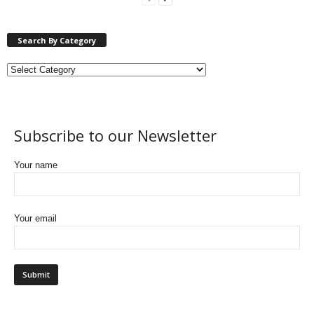
Search By Category
Subscribe to our Newsletter
Your name
Your email