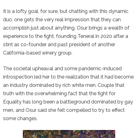
It is a lofty goal, for sure, but chatting with this dynamic
duo, one gets the very real impression that they can
accomplish just about anything. Osur brings a wealth of
experience to the fight, founding Teneral in 2020 after a
stint as co-founder and past president of another
California-based winery group.
The societal upheaval and some pandemic-induced
introspection led her to the realization that it had become
an industry dominated by rich white men. Couple that
truth with the overwhelming fact that the fight for
Equality has long been a battleground dominated by gay
men
,
and Osur said she felt compelled to try to effect
some changes.