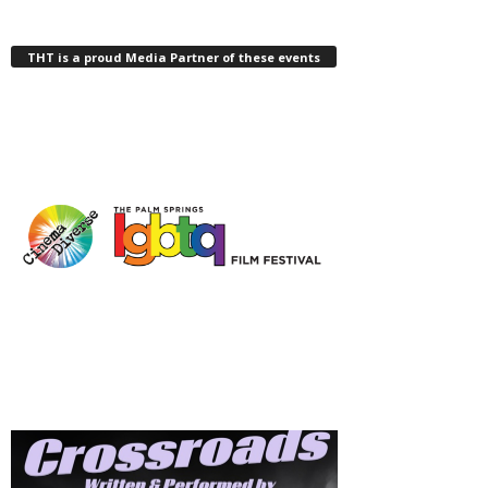
THT is a proud Media Partner of these events