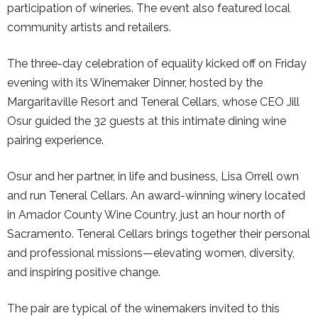
participation of wineries. The event also featured local
community artists and retailers.
The three-day celebration of equality kicked off on Friday
evening with its Winemaker Dinner, hosted by the
Margaritaville Resort and Teneral Cellars, whose CEO Jill
Osur guided the 32 guests at this intimate dining wine
pairing experience.
Osur and her partner, in life and business, Lisa Orrell own
and run Teneral Cellars. An award-winning winery located
in Amador County Wine Country, just an hour north of
Sacramento. Teneral Cellars brings together their personal
and professional missions—elevating women, diversity,
and inspiring positive change.
The pair are typical of the winemakers invited to this