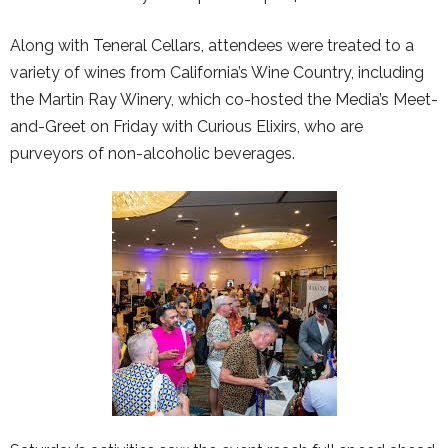
Along with Teneral Cellars, attendees were treated to a
variety of wines from California’s Wine Country, including
the Martin Ray Winery, which co-hosted the Media’s Meet-
and-Greet on Friday with Curious Elixirs, who are
purveyors of non-alcoholic beverages.