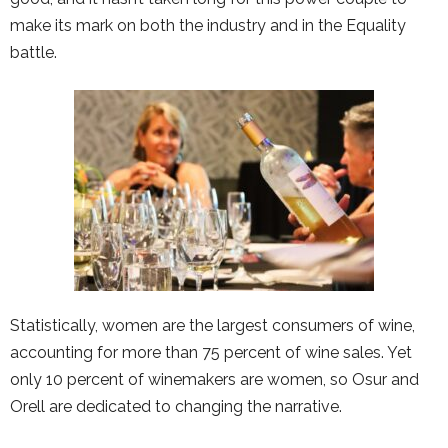
make its mark on both the industry and in the Equality
battle.
Statistically, women are the largest consumers of wine,
accounting for more than 75 percent of wine sales. Yet
only 10 percent of winemakers are women, so Osur and
Orell are dedicated to changing the narrative.