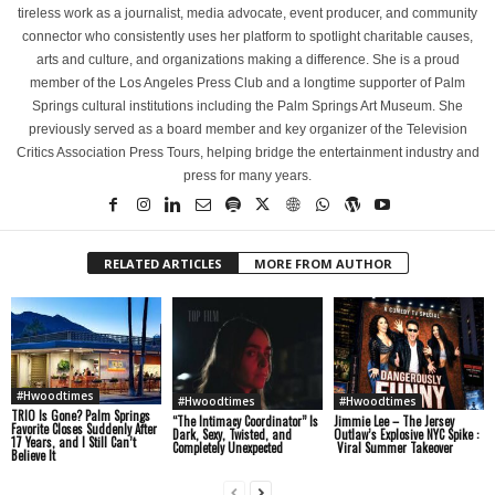
tireless work as a journalist, media advocate, event producer, and community
connector who consistently uses her platform to spotlight charitable causes,
arts and culture, and organizations making a difference. She is a proud
member of the Los Angeles Press Club and a longtime supporter of Palm
Springs cultural institutions including the Palm Springs Art Museum. She
previously served as a board member and key organizer of the Television
Critics Association Press Tours, helping bridge the entertainment industry and
press for many years.
RELATED ARTICLES
MORE FROM AUTHOR
#Hwoodtimes
#Hwoodtimes
#Hwoodtimes
TRIO Is Gone? Palm Springs
“The Intimacy Coordinator” Is
Jimmie Lee – The Jersey
Favorite Closes Suddenly After
Dark, Sexy, Twisted, and
Outlaw’s Explosive NYC Spike :
17 Years, and I Still Can’t
Completely Unexpected
Viral Summer Takeover
Believe It