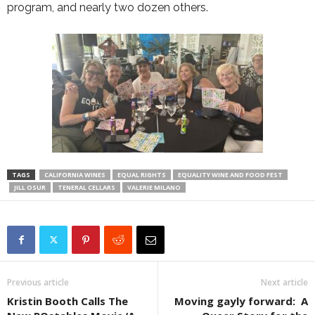
program, and nearly two dozen others.
TAGS
CALIFORNIA WINES
EQUAL RIGHTS
EQUALITY WINE AND FOOD FEST
JILL OSUR
TENERAL CELLARS
VALERIE MILANO
Previous article
Next article
Kristin Booth Calls The
Moving gayly forward: A