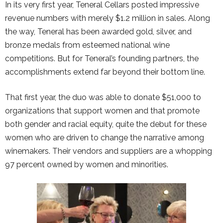
In its very first year, Teneral Cellars posted impressive
revenue numbers with merely $1.2 million in sales. Along
the way, Teneral has been awarded gold, silver, and
bronze medals from esteemed national wine
competitions. But for Teneral’s founding partners, the
accomplishments extend far beyond their bottom line.
That first year, the duo was able to donate $51,000 to
organizations that support women and that promote
both gender and racial equity, quite the debut for these
women who are driven to change the narrative among
winemakers. Their vendors and suppliers are a whopping
97 percent owned by women and minorities.