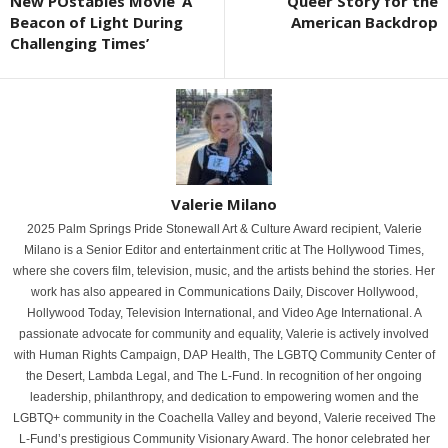
New POstables Movie ‘A
Queer Story for the
Beacon of Light During
American Backdrop
Challenging Times’
Valerie Milano
2025 Palm Springs Pride Stonewall Art & Culture Award recipient, Valerie
Milano is a Senior Editor and entertainment critic at The Hollywood Times,
where she covers film, television, music, and the artists behind the stories. Her
work has also appeared in Communications Daily, Discover Hollywood,
Hollywood Today, Television International, and Video Age International. A
passionate advocate for community and equality, Valerie is actively involved
with Human Rights Campaign, DAP Health, The LGBTQ Community Center of
the Desert, Lambda Legal, and The L-Fund. In recognition of her ongoing
leadership, philanthropy, and dedication to empowering women and the
LGBTQ+ community in the Coachella Valley and beyond, Valerie received The
L-Fund’s prestigious Community Visionary Award. The honor celebrated her