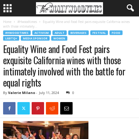
Home
#Hwoodtimes
Equality Wine and Food Fest pairs exquisite California wines
with those intimately...
#HWOODTIMES
ACTIVISM
ADULT
BEVERAGES
FESTIVAL
FOOD
LGBTQ+
MEDIA SPONSOR
WOMEN
Equality Wine and Food Fest pairs
exquisite California wines with those
intimately involved with the battle for
equal rights
By
Valerie Milano
-
July 11, 2024
0