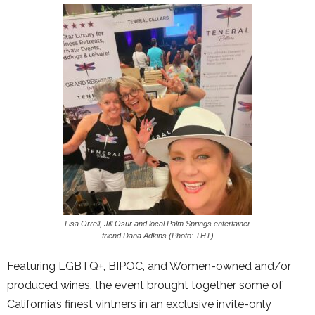
Lisa Orrell, Jill Osur and local Palm Springs entertainer
friend Dana Adkins (Photo: THT)
Featuring LGBTQ+, BIPOC, and Women-owned and/or
produced wines, the event brought together some of
California’s finest vintners in an exclusive invite-only