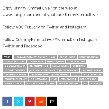
Enjoy “Jimmy Kimmel Live!” on the web at
www.abc.go.com and at youtube/JimmyKimmelLive
Follow ABC Publicity on Twitter and Instagram
Follow @JimmyKimmelLive (#Kimmel) on Instagram ,
Twitter and Facebook
TAGS
12 05 AM PRODUCTIONS LLC
ABC
ABC STUDIOS
BRUCE HORNSBY
COBIE SMULDERS
DAVID CRAIG
DENNIS QUAID
DIANE KEATON
DOUGLAS DELUCA
DR. MEHMET OZ
EMILIA CLARKE
ERIN IRWIN
GEORGE CLOONEY
JACKHOLE INDUSTRIES
JACOB BATALON
JAKE GYLLENHAAL
JENNIFER SHARRON
JILL LEIDERMAN
JIMMY KIMMEL
JON-Z
KYLE CHANDLER
MOLLY MCNEARNEY
NOISEMAKERS
P!NK
PINK SWEAT$
REBEL WILSON
SAMIN NOSRAT
TOM HOLLAND
TYGA
VAMPIRE WEEKEND
YG
ZENDAYA