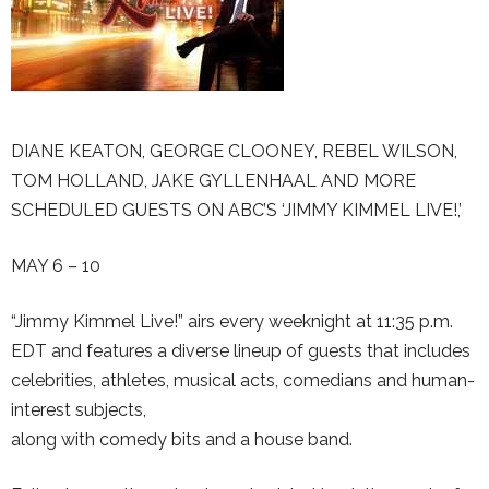
DIANE KEATON, GEORGE CLOONEY, REBEL WILSON,
TOM HOLLAND, JAKE GYLLENHAAL AND MORE
SCHEDULED GUESTS ON ABC’S ‘JIMMY KIMMEL LIVE!,’
MAY 6 – 10
“Jimmy Kimmel Live!” airs every weeknight at 11:35 p.m.
EDT and features a diverse lineup of guests that includes
celebrities, athletes, musical acts, comedians and human-
interest subjects,
along with comedy bits and a house band.