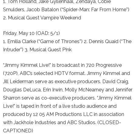
1. Tom Holland, Jake Gyllenhaal, Zendaya, Cobie
Smulders, Jacob Batalon (“Spider-Man: Far From Home”)
2. Musical Guest Vampire Weekend
Friday, May 10 (OAD: 5/1)
1. Emilia Clarke (“Game of Thrones”) 2. Dennis Quaid (“The
Intruder”) 3. Musical Guest P!nk
“Jimmy Kimmel Live!” is broadcast in 720 Progressive
(720P), ABC’s selected HDTV format. Jimmy Kimmel and
Jill Leiderman serve as executive producers. David Craig,
Douglas DeLuca, Erin Irwin, Molly McNearney and Jennifer
Sharron serve as co-executive producers. “Jimmy Kimmel
Live!” is taped in front of a live studio audience and
produced by 12 05 AM Productions LLC in association
with Jackhole Industries and ABC Studios. (CLOSED-
CAPTIONED)