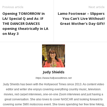
Previous article
Next article
Opening TOMORROW in
Lamo Footwear – Slippers
LA/ Special Q and As: IF
You Can’t Live Without!
THE DANCER DANCES
Great Mother’s Day Gift!
opening theatrically in LA
on May 3
Judy Shields
https://www.hollywoodtimes.net
Judy Shields has been with the Hollywood Times since 2013. As content video
editor and writer she enjoys covering everything country music, television.
movies, red carpet interviews, one-on-one Zoom interviews and just having a
great conversation. She also loves to cover NASCAR and looking forward to
covering some SMX motocross event. She loves spending her free time hiking,