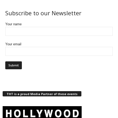
Subscribe to our Newsletter
Your name
Your email
THT is a proud Media Partner of these events