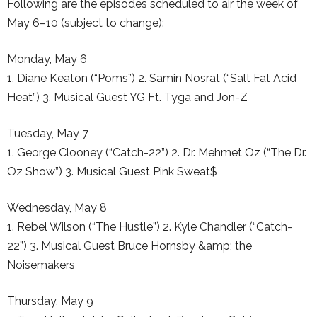
Following are the episodes scheduled to air the week of
May 6–10 (subject to change):
Monday, May 6
1. Diane Keaton (“Poms”) 2. Samin Nosrat (“Salt Fat Acid
Heat”) 3. Musical Guest YG Ft. Tyga and Jon-Z
Tuesday, May 7
1. George Clooney (“Catch-22”) 2. Dr. Mehmet Oz (“The Dr.
Oz Show”) 3. Musical Guest Pink Sweat$
Wednesday, May 8
1. Rebel Wilson (“The Hustle”) 2. Kyle Chandler (“Catch-
22”) 3. Musical Guest Bruce Hornsby &amp; the
Noisemakers
Thursday, May 9