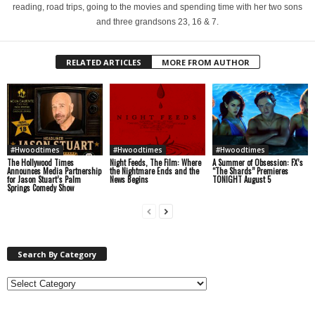
reading, road trips, going to the movies and spending time with her two sons
and three grandsons 23, 16 & 7.
RELATED ARTICLES
MORE FROM AUTHOR
#Hwoodtimes
#Hwoodtimes
#Hwoodtimes
The Hollywood Times
Night Feeds, The Film: Where
A Summer of Obsession: FX’s
Announces Media Partnership
the Nightmare Ends and the
“The Shards” Premieres
for Jason Stuart’s Palm
News Begins
TONIGHT August 5
Springs Comedy Show
Search By Category