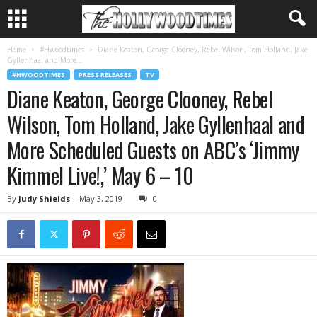
Home
#Hwoodtimes
Diane Keaton, George Clooney, Rebel Wilson, Tom Holland, Jake
Gyllenhaal and More...
#HWOODTIMES
PRESS RELEASES
TV
Diane Keaton, George Clooney, Rebel
Wilson, Tom Holland, Jake Gyllenhaal and
More Scheduled Guests on ABC’s ‘Jimmy
Kimmel Live!,’ May 6 – 10
By
Judy Shields
-
May 3, 2019
0