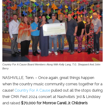
Country For A Cause Board Members Along With Kelly Lang, T.G. Sheppard And John
Berry
NASHVILLE, Tenn. – Once again, great things happen
when the country music community comes together for a
cause!
Country For A Cause
pulled out all the stops during
their CMA Fest 2024 concert at Nashville’s 3rd & Lindsley
and raised
$70,000 for Monroe Carell Jr. Children’s