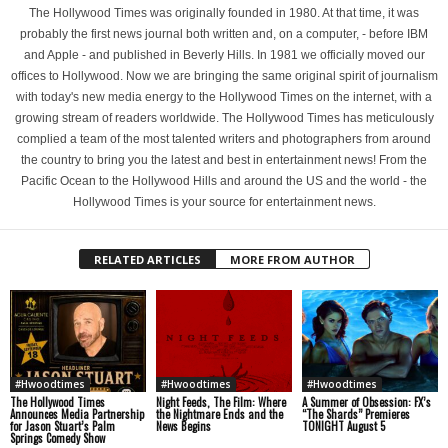
The Hollywood Times was originally founded in 1980. At that time, it was
probably the first news journal both written and, on a computer, - before IBM
and Apple - and published in Beverly Hills. In 1981 we officially moved our
offices to Hollywood. Now we are bringing the same original spirit of journalism
with today's new media energy to the Hollywood Times on the internet, with a
growing stream of readers worldwide. The Hollywood Times has meticulously
complied a team of the most talented writers and photographers from around
the country to bring you the latest and best in entertainment news! From the
Pacific Ocean to the Hollywood Hills and around the US and the world - the
Hollywood Times is your source for entertainment news.
RELATED ARTICLES
MORE FROM AUTHOR
#Hwoodtimes
#Hwoodtimes
#Hwoodtimes
The Hollywood Times
Night Feeds, The Film: Where
A Summer of Obsession: FX’s
Announces Media Partnership
the Nightmare Ends and the
“The Shards” Premieres
for Jason Stuart’s Palm
News Begins
TONIGHT August 5
Springs Comedy Show