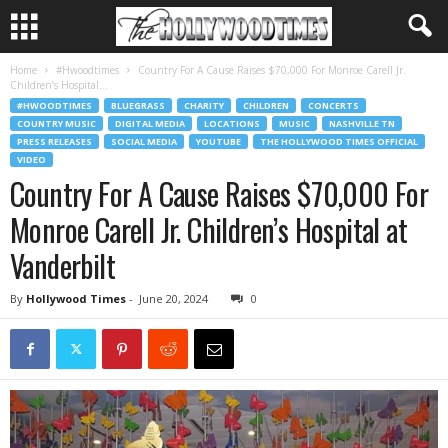
Home
#Hwoodtimes
Country For A Cause Raises $70,000 For Monroe Carell Jr.
Children’s Hospital...
#HWOODTIMES
BLUEGRASS
CHARITY
CHILDREN
CONCERTS
COUNTRY MUSIC
DIGITAL MEDIA
LOCATIONS
MUSIC
NASHVILLE TN
PRESS RELEASES
SOCIAL MEDIA
YOUTUBE
THE HOLLYWOOD TIMES OFFICIAL
VIDEO
Country For A Cause Raises $70,000 For
Monroe Carell Jr. Children’s Hospital at
Vanderbilt
By
Hollywood Times
-
June 20, 2024
0