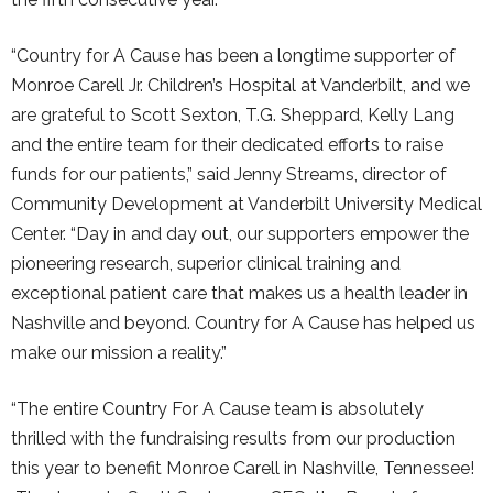
“Country for A Cause has been a longtime supporter of
Monroe Carell Jr. Children’s Hospital at Vanderbilt, and we
are grateful to Scott Sexton, T.G. Sheppard, Kelly Lang
and the entire team for their dedicated efforts to raise
funds for our patients,” said Jenny Streams, director of
Community Development at Vanderbilt University Medical
Center. “Day in and day out, our supporters empower the
pioneering research, superior clinical training and
exceptional patient care that makes us a health leader in
Nashville and beyond. Country for A Cause has helped us
make our mission a reality.”
“The entire Country For A Cause team is absolutely
thrilled with the fundraising results from our production
this year to benefit Monroe Carell in Nashville, Tennessee!