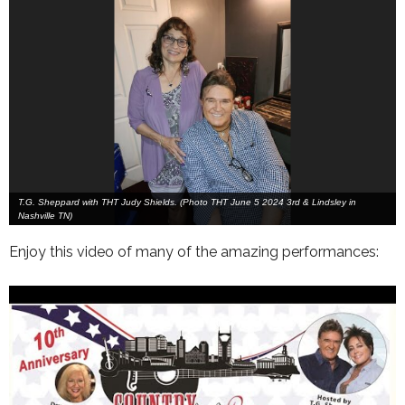
T.G. Sheppard with THT Judy Shields. (Photo THT June 5 2024 3rd & Lindsley in
Nashville TN)
Enjoy this video of many of the amazing performances: