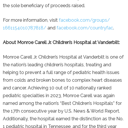
the sole beneficiary of proceeds raised.
For more information, visit
facebook.com/groups/
1661154010787818/
and
facebook.com/countryfac
.
About Monroe Carell Jr. Children’s Hospital at Vanderbilt:
Monroe Carell Jr. Children’s Hospital at Vanderbilt is one of
the nation’s leading children’s hospitals, treating and
helping to prevent a full range of pediatric health issues
from colds and broken bones to complex heart diseases
and cancer. Achieving 10 out of 10 nationally ranked
pediatric specialties in 2023, Monroe Carell was again
named among the nation’s “Best Children’s Hospitals” for
the 17th consecutive year by U.S. News & World Report.
Additionally, the hospital earned the distinction as the No.
1 pediatric hospital in Tennessee, and for the third year