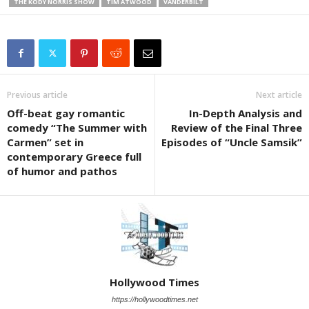
THE KODY NORRIS SHOW
TIM ATWOOD
VANDERBILT
Previous article
Next article
Off-beat gay romantic
In-Depth Analysis and
comedy “The Summer with
Review of the Final Three
Carmen” set in
Episodes of “Uncle Samsik”
contemporary Greece full
of humor and pathos
Hollywood Times
https://hollywoodtimes.net