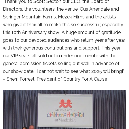
Thank you to Scott Sexton our CEO, the Board of
Directors, the volunteers, the venue, Gus Arrendale and
Springer Mountain Farms, Mezek Films and the artists
who give it their all to make this so successful; especially
this 10th Anniversary show! A huge amount of gratitude
goes to our devoted audiences who return year after year
with their generous contributions and support. This year
our VIP seats all sold out in under one minute with the
general admission tickets selling out well in advance of
our show date. I cannot wait to see what 2025 will bring!”
– Sherri Forrest, President of Country For A Cause