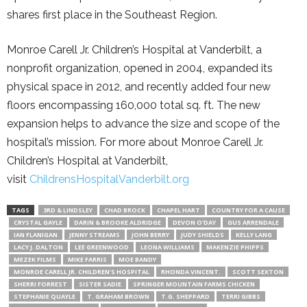
shares first place in the Southeast Region.
Monroe Carell Jr. Children’s Hospital at Vanderbilt, a
nonprofit organization, opened in 2004, expanded its
physical space in 2012, and recently added four new
floors encompassing 160,000 total sq. ft. The new
expansion helps to advance the size and scope of the
hospital’s mission. For more about Monroe Carell Jr.
Children’s Hospital at Vanderbilt,
visit
ChildrensHospitalVanderbilt.
org
TAGS
3RD & LINDSLEY
CHAD BROCK
CHAPEL HART
COUNTRY FOR A CAUSE
CRYSTAL GAYLE
DARIN & BROOKE ALDRIDGE
DEVON O'DAY
GUS ARRENDALE
IAN FLANIGAN
JENNY STREAMS
JOHN BERRY
JUDY SHIELDS
KELLY LANG
LACY J. DALTON
LEE GREENWOOD
LEONA WILLIAMS
MAKENZIE PHIPPS
MEZEK FILMS
MIKE FARRIS
MOE BANDY
MONROE CARELL JR. CHILDREN'S HOSPITAL
RHONDA VINCENT.
SCOTT SEXTON
SHERRI FORREST
SISTER SADIE
SPRINGER MOUNTAIN FARMS CHICKEN
STEPHANIE QUAYLE
T. GRAHAM BROWN
T.G. SHEPPARD
TERRI GIBBS