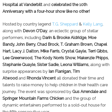
Hospital at Vanderbilt
and
celebrated the 10th
Anniversary with a four-hour show like no other!
Hosted by country legend
T.G. Sheppard
&
Kelly Lang
,
along with
Devon O’Day
, an eclectic group of stellar
performers, including
Darin & Brooke Aldridge, Moe
Bandy, John Berry, Chad Brock, T. Graham Brown, Chapel
Hart, Lacy J. Dalton, Mike Farris, Crystal Gayle, Terri Gibbs,
Lee Greenwood, The Kody Norris Show, Makenzie Phipps,
Stephanie Quayle, Sister Sadie, Leona Williams,
along with
surprise appearances by
Ian Flanigan, Tim
Atwood
and
Rhonda Vincent
all donated their time and
talents to raise money to help children in their health care
journey. The event was sponsored by
Gus Arrendale and
Springer Mountain Farms Chicken
and the group of
dynamic entertainers performed to a sold-out house for
the fifth consecutive year.