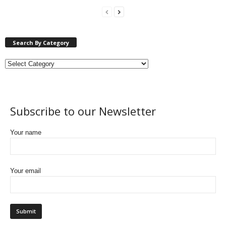
Search By Category
Subscribe to our Newsletter
Your name
Your email