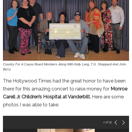
Country For A Cause Board Members Along With Kelly Lang, T.G. Sheppard And John
Berry
The Hollywood Times had the great honor to have been
there for this amazing concert to raise money for
Monroe
Carell Jr. Children’s Hospital at Vanderbilt.
Here are some
photos I was able to take:
1
of 15