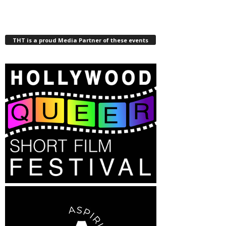
THT is a proud Media Partner of these events