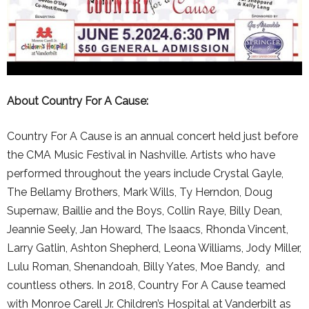
About Country For A Cause:
Country For A Cause is an annual concert held just before
the CMA Music Festival in Nashville. Artists who have
performed throughout the years include Crystal Gayle,
The Bellamy Brothers, Mark Wills, Ty Herndon, Doug
Supernaw, Baillie and the Boys, Collin Raye, Billy Dean,
Jeannie Seely, Jan Howard, The Isaacs, Rhonda Vincent,
Larry Gatlin, Ashton Shepherd, Leona Williams, Jody Miller,
Lulu Roman, Shenandoah, Billy Yates, Moe Bandy, and
countless others. In 2018, Country For A Cause teamed
with Monroe Carell Jr. Children’s Hospital at Vanderbilt as