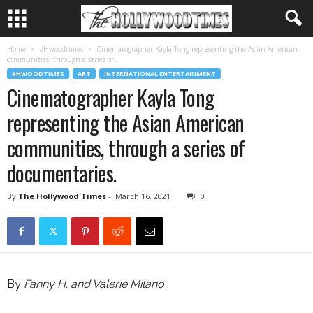
Home
#Hwoodtimes
Cinematographer Kayla Tong representing the Asian American
communities, through a series of...
#HWOODTIMES
ART
INTERNATIONAL ENTERTAINMENT
Cinematographer Kayla Tong
representing the Asian American
communities, through a series of
documentaries.
By
The Hollywood Times
-
March 16, 2021
0
By
Fanny H. and Valerie Milano