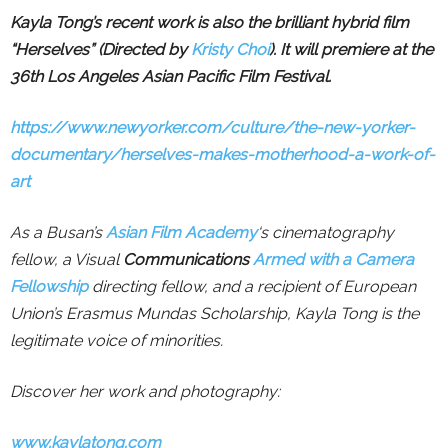
Kayla Tong’s recent work is also the brilliant
hybrid film
“Herselves” (Directed by
Kristy Choi
). It will premiere at the
36th Los Angeles Asian Pacific Film Festival.
https://www.newyorker.com/culture/the-new-yorker-
documentary/herselves-makes-motherhood-a-work-of-
art
As a Busan’s
Asian Film Academy
‘s cinematography
fellow, a Visual
Communications
Armed with a Camera
Fellowship
directing fellow, and a recipient of European
Union’s Erasmus Mundas Scholarship, Kayla Tong is the
legitimate voice of minorities.
Discover her work and photography:
www.kaylatong.com