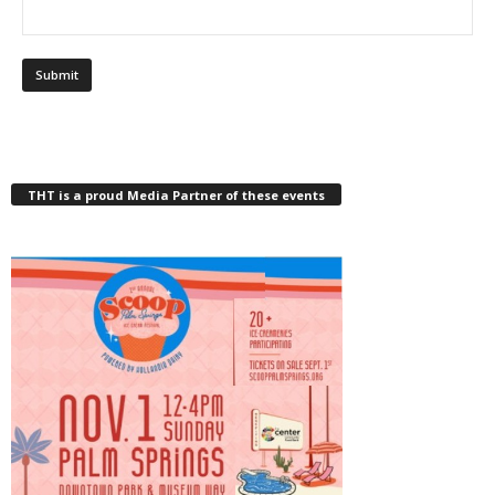
THT is a proud Media Partner of these events