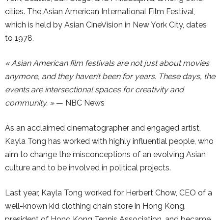
cities. The Asian American International Film Festival,
which is held by Asian CineVision in New York City, dates
to 1978.
« Asian American film festivals are not just about movies
anymore, and they haven’t been for years. These days, the
events are intersectional spaces for creativity and
community. »
— NBC News
As an acclaimed cinematographer and engaged artist,
Kayla Tong has worked with highly influential people, who
aim to change the misconceptions of an evolving Asian
culture and to be involved in political projects.
Last year, Kayla Tong worked for Herbert Chow, CEO of a
well-known kid clothing chain store in Hong Kong,
president of Hong Kong Tennis Association, and became