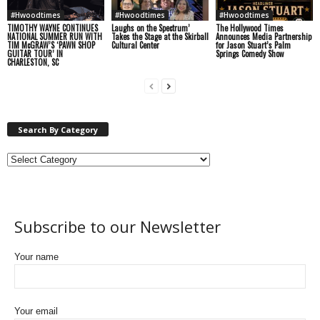
#Hwoodtimes
#Hwoodtimes
#Hwoodtimes
TIMOTHY WAYNE CONTINUES
Laughs on the Spectrum’
The Hollywood Times
NATIONAL SUMMER RUN WITH
Takes the Stage at the Skirball
Announces Media Partnership
TIM McGRAW’S ‘PAWN SHOP
Cultural Center
for Jason Stuart’s Palm
GUITAR TOUR’ IN
Springs Comedy Show
CHARLESTON, SC
Search By Category
Subscribe to our Newsletter
Your name
Your email