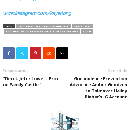
www.instagram.com/kaylatong
TAGS
"THE PARADISE WE ARE LOOKING FOR"
KAYLA TONG
SAN DIEGO ASIAN FILM FESTIVAL'S 20TH ANNIVERSARY
SDAFF
Previous article
Next article
“Derek Jeter Lowers Price
Gun Violence Prevention
on Family Castle”
Advocate Amber Goodwin
to Takeover Hailey
Bieber’s IG Account