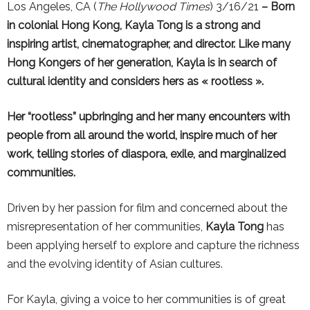
Los Angeles, CA (
The Hollywood Times
) 3/16/21
– Born
in colonial Hong Kong, Kayla Tong is a strong and
inspiring artist, cinematographer, and director. Like many
Hong Kongers of her generation, Kayla is in search of
cultural identity and considers hers as « rootless ».
Her “rootless” upbringing and her many encounters with
people from all around the world, inspire much of her
work, telling stories of diaspora, exile, and marginalized
communities.
Driven by her passion for film and concerned about the
misrepresentation of her communities,
Kayla Tong
has
been applying herself to explore and capture the richness
and the evolving identity of Asian cultures.
For Kayla, giving a voice to her communities is of great