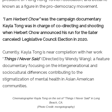
known as a figure in the pro-democracy movement.
“I am Herbert Chow”
was the campaign documentary
Kayla Tong was in charge of co-directing and shooting
when Herbert Chow announced his run for the (later
canceled) Legislative Council Election in 2020.
Currently, Kayla Tong is near completion with her work
“
Things I Never Said
”
(Directed by Wendy Wang), a feature
documentary focusing on the intergenerational and
sociocultural differences contributing to the
stigmatization of mental health in Asian American
communities.
Cinematographer Kayla Tong on the set of “Things I Never Said” in Long
Beach, CA.
(Photo Credit: mxngotography)