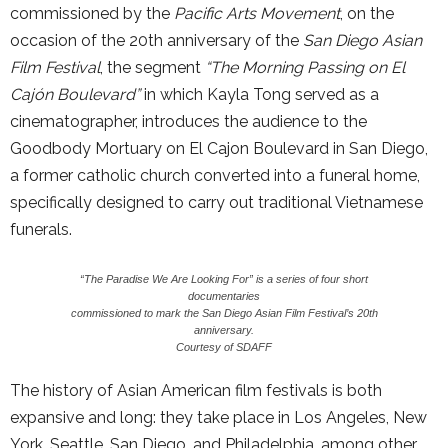
commissioned by the
Pacific Arts Movement
, on the
occasion of the 20th anniversary of the
San Diego Asian
Film Festival
, the segment
“The Morning Passing on El
Cajón Boulevard”
in which Kayla Tong served as a
cinematographer, introduces the audience to the
Goodbody Mortuary on El Cajon Boulevard in San Diego,
a former catholic church converted into a funeral home,
specifically designed to carry out traditional Vietnamese
funerals.
“The Paradise We Are Looking For” is a series of four short
documentaries
commissioned to mark the San Diego Asian Film Festival’s 20th
anniversary.
Courtesy of SDAFF
The history of Asian American film festivals is both
expansive and long: they take place in Los Angeles, New
York, Seattle, San Diego, and Philadelphia, among other