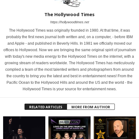
The Hollywood Times
https://hollywoodtimes.net
The Hollywood Times was originally founded in 1980. At that time, it was
probably the first news journal both written and, on a computer, - before IBM
and Apple - and published in Beverly Hills. In 1981 we officially moved our
offices to Hollywood. Now we are bringing the same original spirit of journalism
with today's new media energy to the Hollywood Times on the internet, with a
growing stream of readers worldwide. The Hollywood Times has meticulously
complied a team of the most talented writers and photographers from around
the country to bring you the latest and best in entertainment news! From the
Pacific Ocean to the Hollywood Hills and around the US and the world - the
Hollywood Times is your source for entertainment news.
RELATED ARTICLES
MORE FROM AUTHOR