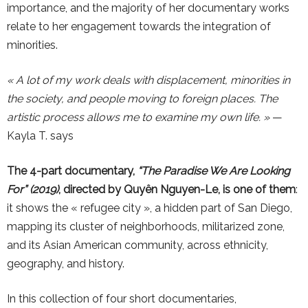
importance, and the majority of her documentary works
relate to her engagement towards the integration of
minorities.
« A lot of my work deals with displacement, minorities in
the society, and people moving to foreign places. The
artistic process allows me to examine my own life. »
—
Kayla T. says
The 4-part documentary,
“The Paradise We Are Looking
For” (2019)
, directed by Quyên Nguyen-Le, is one of them
:
it shows the « refugee city », a hidden part of San Diego,
mapping its cluster of neighborhoods, militarized zone,
and its Asian American community, across ethnicity,
geography, and history.
In this collection of four short documentaries,