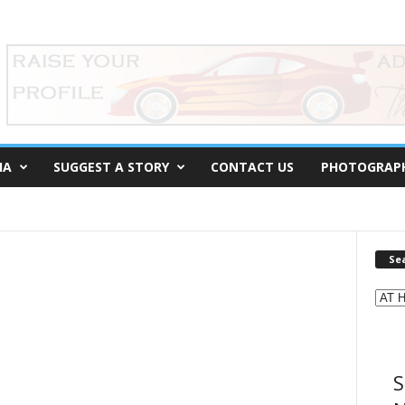
IA
SUGGEST A STORY
CONTACT US
PHOTOGRAP
Se
S