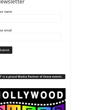
ewsletter
our name
ur email
 is a proud Media Partner of these events