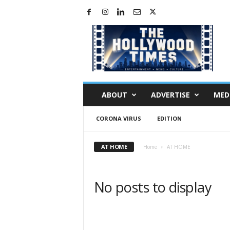
H
o
l
l
y
w
o
ABOUT
ADVERTISE
MED
o
d
CORONA VIRUS
EDITION
T
i
m
AT HOME
Home
AT HOME
e
s
No posts to display