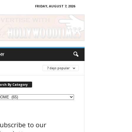
FRIDAY, AUGUST 7, 2026
HY
7 days popular
arch By Category
ubscribe to our