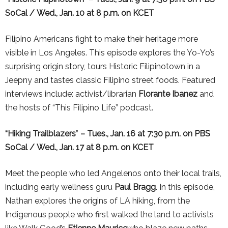
SoCal / Wed., Jan. 10 at 8 p.m. on KCET
Filipino Americans fight to make their heritage more
visible in
Los
Angeles
. This episode explores the Yo-Yo’s
surprising origin story, tours Historic Filipinotown in a
Jeepny and tastes classic Filipino street foods. Featured
interviews include: activist/librarian
Florante Ibanez
and
the hosts of “This Filipino Life” podcast.
“Hiking Trailblazers
”
– Tues., Jan. 16 at 7:30 p.m.
on PBS
SoCal / Wed., Jan. 17 at 8 p.m. on KCET
Meet the people who led Angelenos onto their local trails,
including early wellness guru
Paul Bragg
. In this episode,
Nathan explores the origins of
LA
hiking, from the
Indigenous people who first walked the land to activists