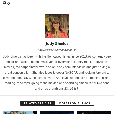
City
Judy Shields
https://www.hollywoodtimes.net
Judy Shields has been with the Hollywood Times since 2013. As content video
editor and writer she enjoys covering everything country music, television.
movies, red carpet interviews, one-on-one Zoom interviews and just having a
great conversation. She also loves to cover NASCAR and looking forward to
covering some SMX motocross event. She loves spending her free time hiking,
reading, road trips, going to the movies and spending time with her two sons
and three grandsons 23, 16 & 7.
RELATED ARTICLES
MORE FROM AUTHOR