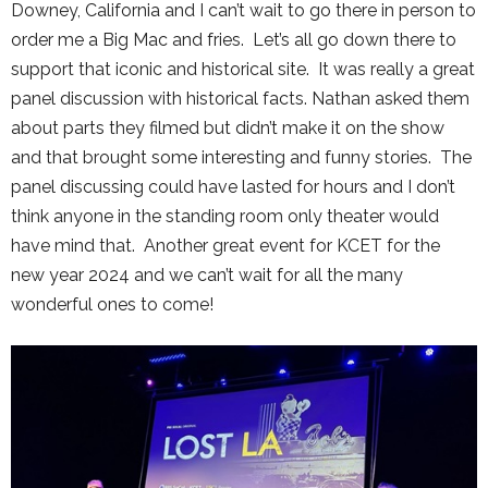
Downey, California and I can’t wait to go there in person to
order me a Big Mac and fries. Let’s all go down there to
support that iconic and historical site. It was really a great
panel discussion with historical facts. Nathan asked them
about parts they filmed but didn’t make it on the show
and that brought some interesting and funny stories. The
panel discussing could have lasted for hours and I don’t
think anyone in the standing room only theater would
have mind that. Another great event for KCET for the
new year 2024 and we can’t wait for all the many
wonderful ones to come!