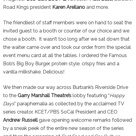
Road Kings president
Karen Arellano
and more.
The friendliest of staff members were on hand to seat the
invited guest to a booth or counter of our choice and we
chose a booth. It wasn’t too long after we sat down that
the waiter came over and took our order from the special
event menu card at all the tables. I ordered the Famous
Bob’s Big Boy Burger, protein style, crispy fries and a
vanilla milkshake. Delicious!
We then made our way across Burbank’s Riverside Drive
to the
Garry Marshall Theatre’s
lobby featuring “
Happy
Days
” paraphernalia as collected by the acclaimed TV
series creator. KCET/PBS SoCal President and CEO
Andrew Russell
gave opening welcome remarks followed
by a sneak peek of the entire new season of the series