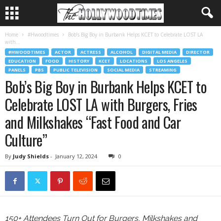
Home
#Hwoodtimes
Bob’s Big Boy in Burbank Helps KCET to Celebrate LOST LA
with...
#HWOODTIMES
ACTOR
ACTRESS
ALCOHOL
DIGITAL MEDIA
DIRECTOR
EDUCATION
FOOD
HISTORY
KCET
LOCATIONS
LOS ANGELES
PANELS
PBS
PUBLIC TELEVISION
SOCIAL MEDIA
STREAMING
Bob’s Big Boy in Burbank Helps KCET to
Celebrate LOST LA with Burgers, Fries
and Milkshakes “Fast Food and Car
Culture”
By
Judy Shields
-
January 12, 2024
0
150+ Attendees Turn Out for Burgers, Milkshakes and