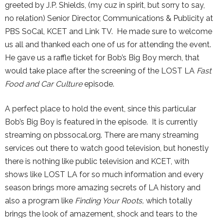
greeted by J.P. Shields, (my cuz in spirit, but sorry to say,
no relation) Senior Director, Communications & Publicity at
PBS SoCal, KCET and Link TV. He made sure to welcome
us all and thanked each one of us for attending the event.
He gave us a raffle ticket for Bob’s Big Boy merch, that
would take place after the screening of the LOST LA
Fast
Food and Car Culture
episode.
A perfect place to hold the event, since this particular
Bob’s Big Boy is featured in the episode. It is currently
streaming on pbssocal.org. There are many streaming
services out there to watch good television, but honestly
there is nothing like public television and KCET, with
shows like LOST LA for so much information and every
season brings more amazing secrets of LA history and
also a program like
Finding Your Roots,
which totally
brings the look of amazement, shock and tears to the