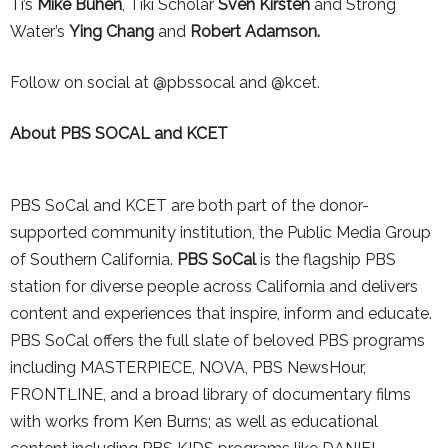
Ti’s
Mike Buhen
, Tiki Scholar
Sven Kirsten
and Strong
Water’s
Ying Chang
and
Robert Adamson.
Follow on social at @pbssocal and @kcet.
About PBS SOCAL and KCET
PBS SoCal and KCET are both part of the donor-
supported community institution, the Public Media Group
of Southern California.
PBS SoCal
is the flagship PBS
station for diverse people across California and delivers
content and experiences that inspire, inform and educate.
PBS SoCal offers the full slate of beloved PBS programs
including MASTERPIECE, NOVA, PBS NewsHour,
FRONTLINE, and a broad library of documentary films
with works from Ken Burns; as well as educational