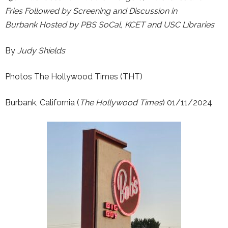
Fries
Followed by Screening and Discussion in
Burbank
Hosted by PBS SoCal, KCET and USC Libraries
By
Judy Shields
Photos The Hollywood Times (THT)
Burbank, California (
The Hollywood Times
) 01/11/2024