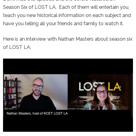
Season Six of LOST LA. Each of them will entertain you,
teach you new historical information on each subject and
have you telling all your friends and family to watch it.
Here is an interview with Nathan Masters about season six
of LOST LA: