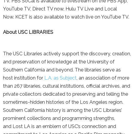
TV. PBS SoCal is available to livestream on the PBS App,
YouTube TV, Direct TV now, Hulu TV Live and Local
Now. KCET is also available to watch live on YouTube TV.
About USC LIBRARIES
The USC Libraries actively support the discovery, creation,
and preservation of knowledge at the University of
Southern California and beyond. The libraries serve as
host institution for
L.A. as Subject
, an association of more
than 267 libraries, cultural institutions, official archives, and
private collectors dedicated to preserving and telling the
sometimes-hidden histories of the Los Angeles region.
Southern California history is among the USC Libraries’
prominent collections and programming strengths,
and Lost LA is an emblem of USC’s connection and