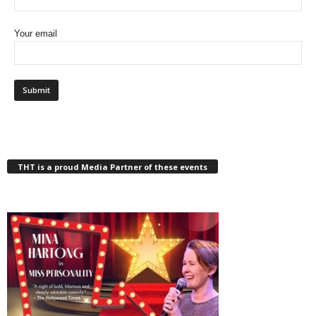
Your email
THT is a proud Media Partner of these events