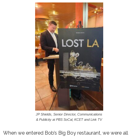
JP Shields, Senior Director, Communications
& Publicity at PBS SoCal, KCET and Link TV
When we entered Bob’s Big Boy restaurant, we were all