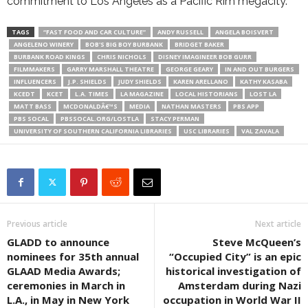
commitment to Los Angeles as a Pacific Rim megacity.
TAGS
“FAST FOOD AND CAR CULTURE”
ANDY RUSSELL
ANGELA BOISVERT
ANGELENO WINERY
BOB'S BIG BOY BURBANK
BRIDGET BAKER
BURBANK ROAD KINGS
CHRIS NICHOLS
DISNEY IMAGINEER BOB GURR
FILMMAKERS
GARRY MARSHALL THEATRE
GEORGE GEARY
IN AND OUT BURGERS
INFLUENCERS
J.P. SHIELDS
JUDY SHIELDS
KAREN ARELLANO
KATHY KASABA
KCEDT
KCET
L.A. TIMES
LA MAGAZINE
LOCAL HISTORIANS
LOST LA
MATT BASS
MCDONALDÂ€™S
MEDIA
NATHAN MASTERS
PBS APP
PBS SOCAL
PBSSOCAL.ORG/LOSTLA
STACY PERMAN
UNIVERSITY OF SOUTHERN CALIFORNIA LIBRARIES
USC LIBRARIES
VAL ZAVALA
Previous article
Next article
GLADD to announce
Steve McQueen’s
nominees for 35th annual
“Occupied City” is an epic
GLAAD Media Awards;
historical investigation of
ceremonies in March in
Amsterdam during Nazi
L.A., in May in New York
occupation in World War II