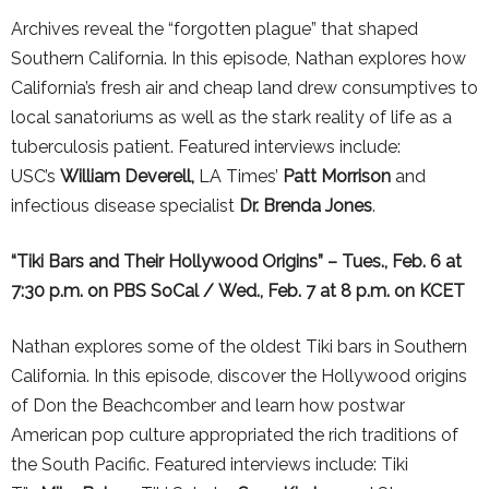
Archives reveal the “forgotten plague” that shaped
Southern California
. In this episode, Nathan explores how
California’s fresh air and cheap land drew consumptives to
local sanatoriums as well as the stark reality of life as a
tuberculosis patient. Featured interviews include:
USC’s
William Deverell,
LA
Times’
Patt Morrison
and
infectious disease specialist
Dr. Brenda Jones
.
“
Tiki Bars and Their Hollywood Origins” – Tues., Feb. 6 at
7:30 p.m. on PBS SoCal / Wed., Feb. 7 at 8 p.m. on KCET
Nathan explores some of the oldest Tiki bars in Southern
California.
In this episode, discover the Hollywood origins
of Don the Beachcomber and learn how postwar
American pop culture appropriated the rich traditions of
the South Pacific. Featured interviews include: Tiki