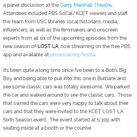
a panel discussion at the
Garry Marshall Theatre
.
Attendees included PBS SoCal/KCET viewers and staff,
the team from USC libraries, local historians, media,
influencers, as well as the filmmakers and onscreen
experts from all six of the upcoming episodes from the
new season of
LOST LA
, now streaming on the free PBS
app and available at
pbssocal.org/lostla
.
It’s been quite a long time since I’ve been to a Bob’s Big
Boy and being able to pull into this one in Burbank and
see some classic cars was totally awesome. We parked
the car and walked around to see the classic cars. Those
that owned the cars were very happy to talk about their
cars and that they were invited to the KCET LOST LA
Sixth Season event. The event started at 5:30p with
seating inside at a booth or the counter.