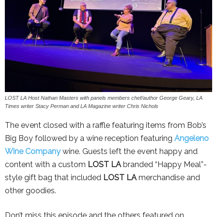
LOST LA Host Nathan Masters with panels members chef/author George Geary, LA
Times writer Stacy Perman and LA Magazine writer Chris Nichols
The event closed with a raffle featuring items from Bob’s
Big Boy followed by a wine reception featuring
Angeleno
Wine Company
wine. Guests left the event happy and
content with a custom
LOST LA
branded “Happy Meal”-
style gift bag that included
LOST LA
merchandise and
other goodies.
Don’t miss this episode and the others featured on