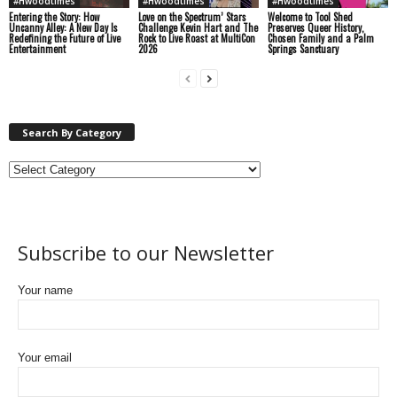
#Hwoodtimes
#Hwoodtimes
#Hwoodtimes
Entering the Story: How
Love on the Spectrum’ Stars
Welcome to Tool Shed
Uncanny Alley: A New Day Is
Challenge Kevin Hart and The
Preserves Queer History,
Redefining the Future of Live
Rock to Live Roast at MultiCon
Chosen Family and a Palm
Entertainment
2026
Springs Sanctuary
Search By Category
Subscribe to our Newsletter
Your name
Your email