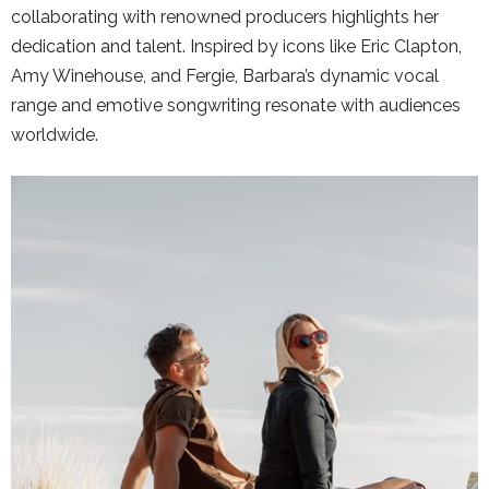
collaborating with renowned producers highlights her
dedication and talent. Inspired by icons like Eric Clapton,
Amy Winehouse, and Fergie, Barbara’s dynamic vocal
range and emotive songwriting resonate with audiences
worldwide.