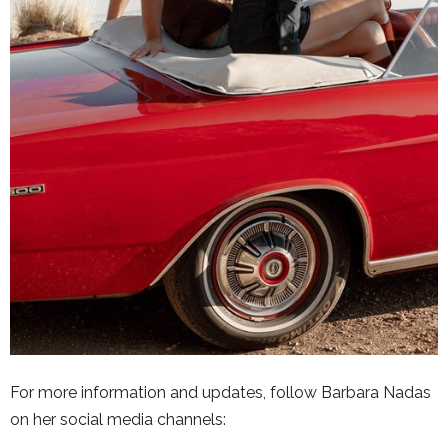
For more information and updates, follow Barbara Nadas
on her social media channels: