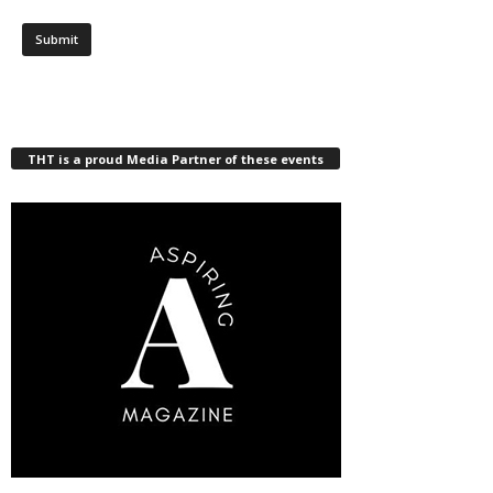
THT is a proud Media Partner of these events