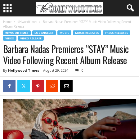
Home
#Hwoodtimes
Barbara Nadas Premieres “STAY” Music Video Following Recent
Album Release
#HWOODTIMES
LOS ANGELES
MUSIC
MUSIC RELEASES
PRESS RELEASES
VIDEO
VIDEO RELEASE
Barbara Nadas Premieres “STAY” Music
Video Following Recent Album Release
By
Hollywood Times
-
August 29, 2024
0