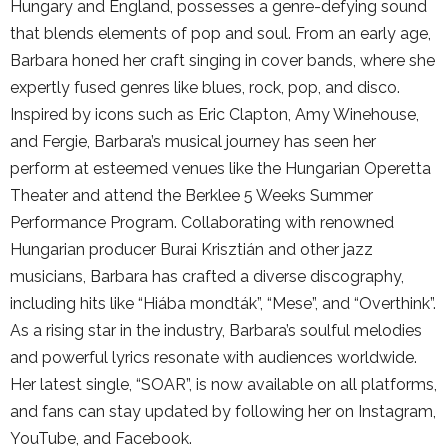
Hungary and England, possesses a genre-defying sound
that blends elements of pop and soul. From an early age,
Barbara honed her craft singing in cover bands, where she
expertly fused genres like blues, rock, pop, and disco.
Inspired by icons such as Eric Clapton, Amy Winehouse,
and Fergie, Barbara’s musical journey has seen her
perform at esteemed venues like the Hungarian Operetta
Theater and attend the Berklee 5 Weeks Summer
Performance Program. Collaborating with renowned
Hungarian producer Burai Krisztián and other jazz
musicians, Barbara has crafted a diverse discography,
including hits like “Hiába mondták”, “Mese”, and “Overthink”.
As a rising star in the industry, Barbara’s soulful melodies
and powerful lyrics resonate with audiences worldwide.
Her latest single, “SOAR”, is now available on all platforms,
and fans can stay updated by following her on Instagram,
YouTube, and Facebook.