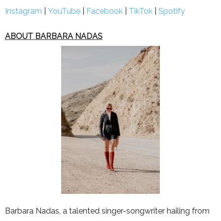
Instagram
|
YouTube
|
Facebook
|
TikTok
|
Spotify
ABOUT BARBARA NADAS
Barbara Nadas, a talen
ted singer-songwriter hailing from