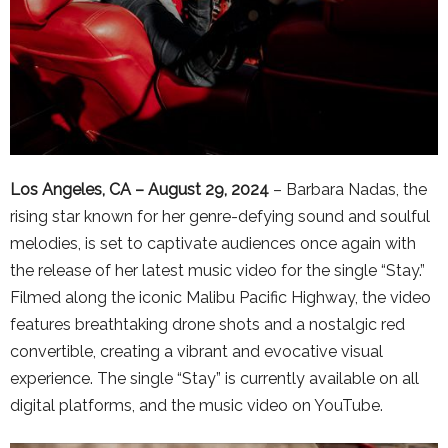
Los Angeles, CA – August 29, 2024
– Barbara Nadas, the
rising star known for her genre-defying sound and soulful
melodies, is set to captivate audiences once again with
the release of her latest music video for the single “Stay.”
Filmed along the iconic Malibu Pacific Highway, the video
features breathtaking drone shots and a nostalgic red
convertible, creating a vibrant and evocative visual
experience. The single “Stay” is currently available on all
digital platforms, and the music video on YouTube.