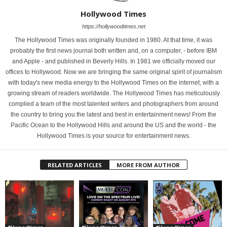
Hollywood Times
https://hollywoodtimes.net
The Hollywood Times was originally founded in 1980. At that time, it was
probably the first news journal both written and, on a computer, - before IBM
and Apple - and published in Beverly Hills. In 1981 we officially moved our
offices to Hollywood. Now we are bringing the same original spirit of journalism
with today's new media energy to the Hollywood Times on the internet, with a
growing stream of readers worldwide. The Hollywood Times has meticulously
complied a team of the most talented writers and photographers from around
the country to bring you the latest and best in entertainment news! From the
Pacific Ocean to the Hollywood Hills and around the US and the world - the
Hollywood Times is your source for entertainment news.
RELATED ARTICLES
MORE FROM AUTHOR