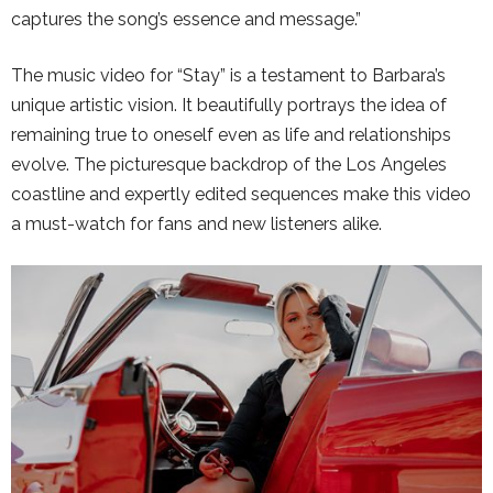
captures the song’s essence and message.”
The music video for “Stay” is a testament to Barbara’s
unique artistic vision. It beautifully portrays the idea of
remaining true to oneself even as life and relationships
evolve. The picturesque backdrop of the Los Angeles
coastline and expertly edited sequences make this video
a must-watch for fans and new listeners alike.