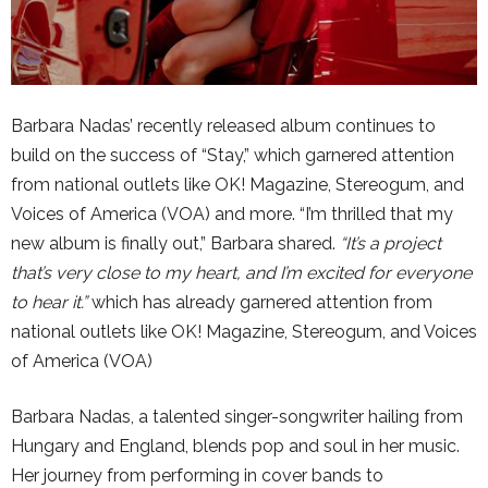
Barbara Nadas’ recently released album continues to
build on the success of “Stay,” which garnered attention
from national outlets like OK! Magazine, Stereogum, and
Voices of America (VOA) and more. “I’m thrilled that my
new album is finally out,” Barbara shared.
“It’s a project
that’s very close to my heart, and I’m excited for everyone
to hear it.”
which has already garnered attention from
national outlets like OK! Magazine, Stereogum, and Voices
of America (VOA)
Barbara Nadas, a talented singer-songwriter hailing from
Hungary and England, blends pop and soul in her music.
Her journey from performing in cover bands to