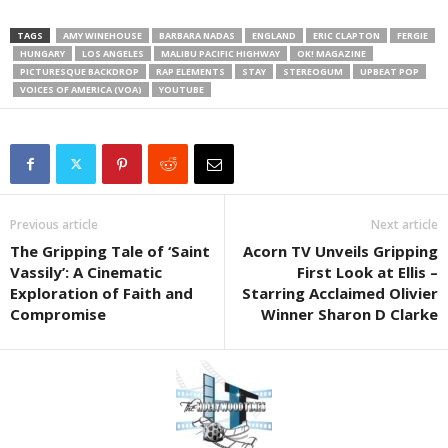
TAGS
AMY WINEHOUSE
BARBARA NADAS
ENGLAND
ERIC CLAPTON
FERGIE
HUNGARY
LOS ANGELES
MALIBU PACIFIC HIGHWAY
OK! MAGAZINE
PICTURESQUE BACKDROP
RAP ELEMENTS
STAY
STEREOGUM
UPBEAT POP
VOICES OF AMERICA (VOA)
YOUTUBE
Previous article
Next article
The Gripping Tale of ‘Saint
Acorn TV Unveils Gripping
Vassily’: A Cinematic
First Look at Ellis –
Exploration of Faith and
Starring Acclaimed Olivier
Compromise
Winner Sharon D Clarke