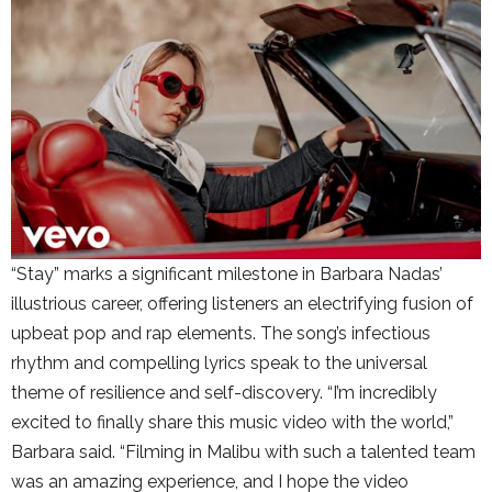
“Stay” marks a significant milestone in Barbara Nadas’
illustrious career, offering listeners an electrifying fusion of
upbeat pop and rap elements. The song’s infectious
rhythm and compelling lyrics speak to the universal
theme of resilience and self-discovery. “I’m incredibly
excited to finally share this music video with the world,”
Barbara said. “Filming in Malibu with such a talented team
was an amazing experience, and I hope the video