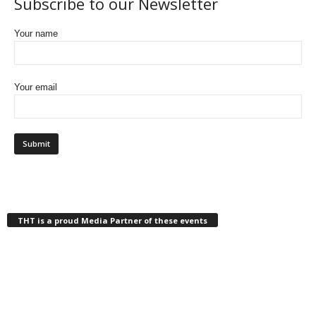
Subscribe to our Newsletter
Your name
Your email
THT is a proud Media Partner of these events