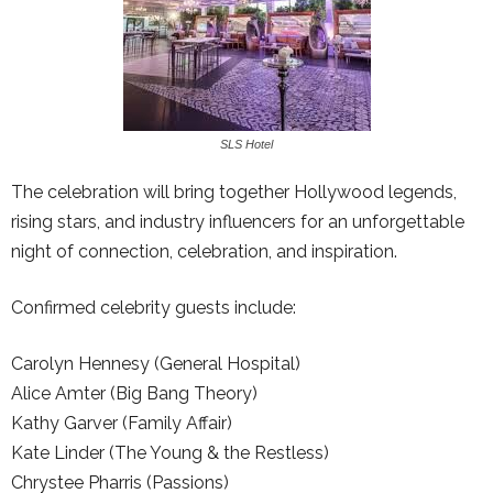
SLS Hotel
The celebration will bring together Hollywood legends,
rising stars, and industry influencers for an unforgettable
night of connection, celebration, and inspiration.
Confirmed celebrity guests include:
Carolyn Hennesy (General Hospital)
Alice Amter (Big Bang Theory)
Kathy Garver (Family Affair)
Kate Linder (The Young & the Restless)
Chrystee Pharris (Passions)