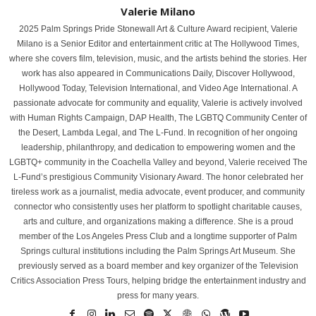
Valerie Milano
2025 Palm Springs Pride Stonewall Art & Culture Award recipient, Valerie
Milano is a Senior Editor and entertainment critic at The Hollywood Times,
where she covers film, television, music, and the artists behind the stories. Her
work has also appeared in Communications Daily, Discover Hollywood,
Hollywood Today, Television International, and Video Age International. A
passionate advocate for community and equality, Valerie is actively involved
with Human Rights Campaign, DAP Health, The LGBTQ Community Center of
the Desert, Lambda Legal, and The L-Fund. In recognition of her ongoing
leadership, philanthropy, and dedication to empowering women and the
LGBTQ+ community in the Coachella Valley and beyond, Valerie received The
L-Fund’s prestigious Community Visionary Award. The honor celebrated her
tireless work as a journalist, media advocate, event producer, and community
connector who consistently uses her platform to spotlight charitable causes,
arts and culture, and organizations making a difference. She is a proud
member of the Los Angeles Press Club and a longtime supporter of Palm
Springs cultural institutions including the Palm Springs Art Museum. She
previously served as a board member and key organizer of the Television
Critics Association Press Tours, helping bridge the entertainment industry and
press for many years.