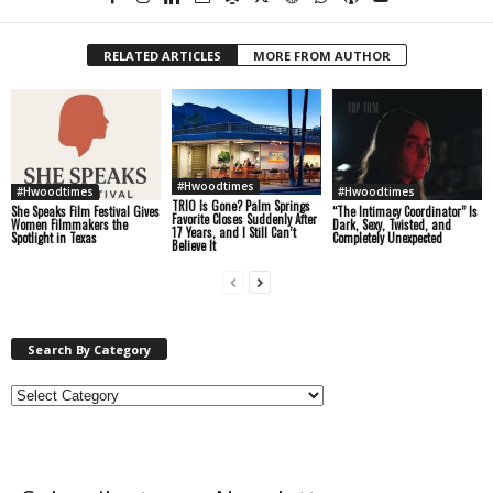
RELATED ARTICLES
MORE FROM AUTHOR
#Hwoodtimes
#Hwoodtimes
#Hwoodtimes
TRIO Is Gone? Palm Springs
She Speaks Film Festival Gives
“The Intimacy Coordinator” Is
Favorite Closes Suddenly After
Women Filmmakers the
Dark, Sexy, Twisted, and
17 Years, and I Still Can’t
Spotlight in Texas
Completely Unexpected
Believe It
Search By Category