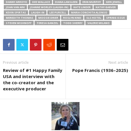
DANNY ARROYO
DEE WALLACE
DIANA LANSLEEN
ERIN MURPHY
GERI JEWELL
JOAN VAN ARK
JOANNE WORLEY (LAUGH-IN)
KATE LINDER
KATHY GARVER
KEVIN SPIRTAS
LAUGH-IN
LEE PURCELL
MARIA CONCHITA ALONSO
MEREDITH THOMAS
MOOSIE DRIER
ROSLYN KIND
SLS HOTEL
SPRING ISSUE
STEVEN WISHNOFF
TERESA GANZEL
TODD SHERRY
VALERIE MILANO
Previous article
Next article
Review of #1 Happy Family
Pope Francis (1936–2025)
USA and interview with
the co-creator and the
executive producer