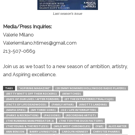
Last season’s issue
Media/Press Inquiries:
Valerie Milano
Valeriemilano.htimes@gmail.com
213-507-0669
Join us as we toast to a new season of ambition, artistry,
and Aspiring excellence.
TAGS
"ASPIRING MAGAZINE"
(2X EMMY NOMINEE/HOLLYWOOD RADIO PLAYERS)
(BETTY WHIT’S OFF THEIR ROCKERS)
(BEWITCHED)
(DAYS OF OUR LIVES / AFTER FOREVER)
(ET THE EXTRATERRESTRIAL/CUJO)
(FACTS OF LIFE/DEADWOOD)
(FAMILY AFFAIR)
(KNOTTS LANDING)
(MAFIA SPIES)
(MY THREE SONS)
(OZ / LIFE INTERRUPTED)
(PARKS & RECREATION)
(PASSIONS)
(RECORDING ARTIST)
(THE RUNNING MAN/PREDATOR 2)
(THE TOY/THE DUCK FACTORY)
(THE YOUNG & THE RESTLESS)
(WILD WEST CHRONICLES)
(Y&R)
ALICE AMTER
ANN BENSON
BARRY LIVINGSTON
CAROLYN HENNESY
CHRYSTEE PHARRIS