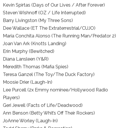
Kevin Spirtas (Days of Our Lives / After Forever)
Steven Wishnoff (OZ / Life Interrupted)
Barry Livingston (My Three Sons)
Dee Wallace (ET The Extraterrestrial/CUJO)
Maria Conchita Alonso (The Running Man/Predator 2)
Joan Van Ark (Knotts Landing)
Erin Murphy (Bewitched)
Diana Lansleen (Y&R)
Meredith Thomas (Mafia Spies)
Teresa Ganzel (The Toy/The Duck Factory)
Moosie Drier (Laugh-In)
Lee Purcell (2x Emmy nominee/Hollywood Radio
Players)
Geri Jewell (Facts of Life/Deadwood)
Ann Benson (Betty Whit’s Off Their Rockers)
JoAnne Worley (Laugh-In)