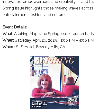
innovation, empowerment, and creativity — and this
Spring Issue highlights those making waves across
entertainment, fashion, and culture.
Event Details:
What:
Aspiring Magazine Spring Issue Launch Party
When:
Saturday, April 26, 2025, | 1:00 PM – 4:00 PM
Where:
SLS Hotel, Beverly Hills, CA