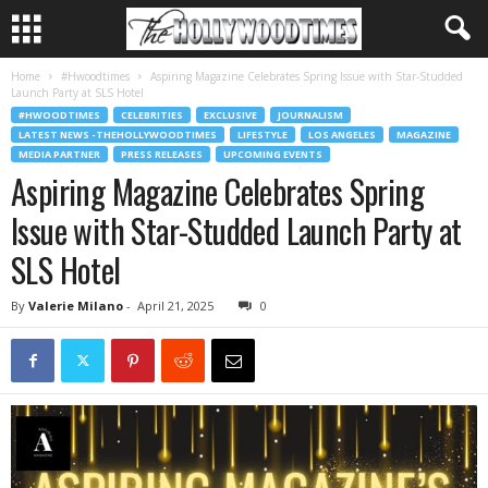
Home
#Hwoodtimes
Aspiring Magazine Celebrates Spring Issue with Star-Studded
Launch Party at SLS Hotel
#HWOODTIMES
CELEBRITIES
EXCLUSIVE
JOURNALISM
LATEST NEWS -THEHOLLYWOODTIMES
LIFESTYLE
LOS ANGELES
MAGAZINE
MEDIA PARTNER
PRESS RELEASES
UPCOMING EVENTS
Aspiring Magazine Celebrates Spring
Issue with Star-Studded Launch Party at
SLS Hotel
By
Valerie Milano
-
April 21, 2025
0