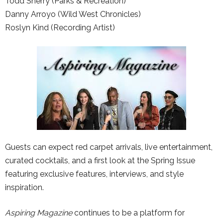
Todd Sherry (Parks & Recreation)
Danny Arroyo (Wild West Chronicles)
Roslyn Kind (Recording Artist)
Guests can expect red carpet arrivals, live entertainment,
curated cocktails, and a first look at the Spring Issue
featuring exclusive features, interviews, and style
inspiration.
Aspiring Magazine
continues to be a platform for