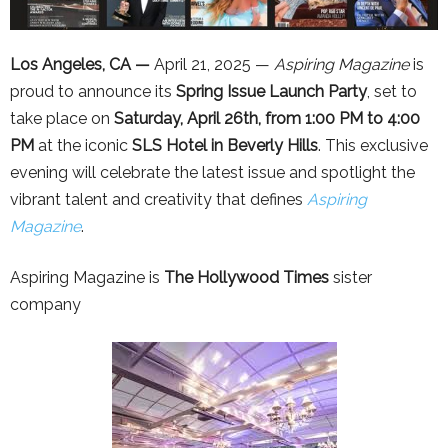
Los Angeles, CA —
April 21, 2025 —
Aspiring Magazine
is
proud to announce its
Spring Issue Launch Party
, set to
take place on
Saturday, April 26th, from 1:00 PM to 4:00
PM
at the iconic
SLS Hotel in Beverly Hills
. This exclusive
evening will celebrate the latest issue and spotlight the
vibrant talent and creativity that defines
Aspiring
Magazine
.
Aspiring Magazine is
The Hollywood Times
sister
company