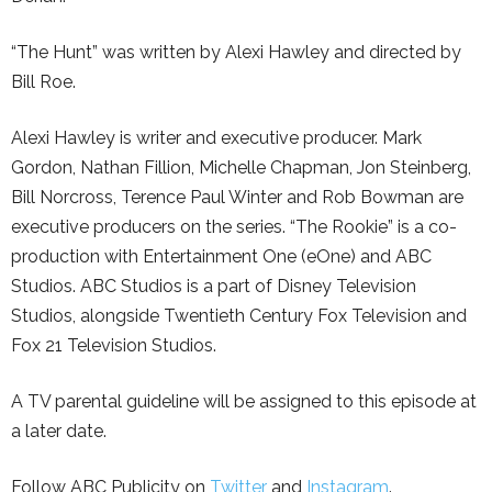
“The Hunt” was written by Alexi Hawley and directed by
Bill Roe.
Alexi Hawley is writer and executive producer. Mark
Gordon, Nathan Fillion, Michelle Chapman, Jon Steinberg,
Bill Norcross, Terence Paul Winter and Rob Bowman are
executive producers on the series. “The Rookie” is a co-
production with Entertainment One (eOne) and ABC
Studios. ABC Studios is a part of Disney Television
Studios, alongside Twentieth Century Fox Television and
Fox 21 Television Studios.
A TV parental guideline will be assigned to this episode at
a later date.
Follow ABC Publicity on
Twitter
and
Instagram
.