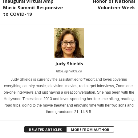
Inaugural Virtual Amp
Honor of National
Music Summit Responsive
Volunteer Week
to COVID-19
Judy Shields
https://jshields.co
Judy Shields is currently the assistant editor/report and loves covering
everything country music, television. movies, red carpet interviews, Zoom one-
on-one interviews and just having a great conversation. She has been with the
Hollywood Times since 2013 and loves spending her free time hiking, reading,
road trips, going to the movie theater and enjoying time with her two sons and
three grandsons 21, 14 & 5.
RELATED ARTICLES
MORE FROM AUTHOR