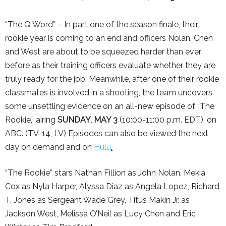
“The Q Word” – In part one of the season finale, their
rookie year is coming to an end and officers Nolan, Chen
and West are about to be squeezed harder than ever
before as their training officers evaluate whether they are
truly ready for the job. Meanwhile, after one of their rookie
classmates is involved in a shooting, the team uncovers
some unsettling evidence on an all-new episode of “The
Rookie,” airing
SUNDAY, MAY 3
(10:00-11:00 p.m. EDT), on
ABC. (TV-14, LV) Episodes can also be viewed the next
day on demand and on
Hulu
.
“The Rookie” stars Nathan Fillion as John Nolan, Mekia
Cox as Nyla Harper, Alyssa Diaz as Angela Lopez, Richard
T. Jones as Sergeant Wade Grey, Titus Makin Jr. as
Jackson West, Melissa O’Neil as Lucy Chen and Eric