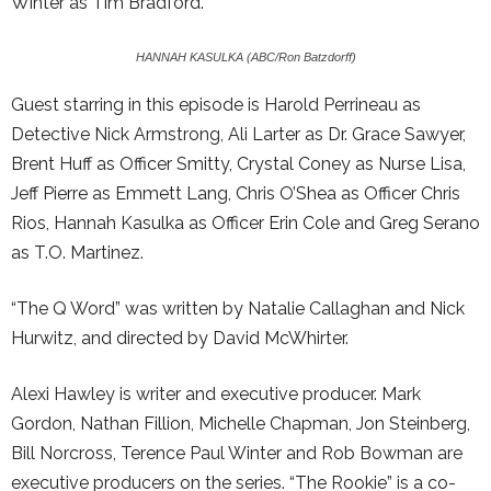
Winter as Tim Bradford.
HANNAH KASULKA (ABC/Ron Batzdorff)
Guest starring in this episode is Harold Perrineau as
Detective Nick Armstrong, Ali Larter as Dr. Grace Sawyer,
Brent Huff as Officer Smitty, Crystal Coney as Nurse Lisa,
Jeff Pierre as Emmett Lang, Chris O’Shea as Officer Chris
Rios, Hannah Kasulka as Officer Erin Cole and Greg Serano
as T.O. Martinez.
“The Q Word” was written by Natalie Callaghan and Nick
Hurwitz, and directed by David McWhirter.
Alexi Hawley is writer and executive producer. Mark
Gordon, Nathan Fillion, Michelle Chapman, Jon Steinberg,
Bill Norcross, Terence Paul Winter and Rob Bowman are
executive producers on the series. “The Rookie” is a co-