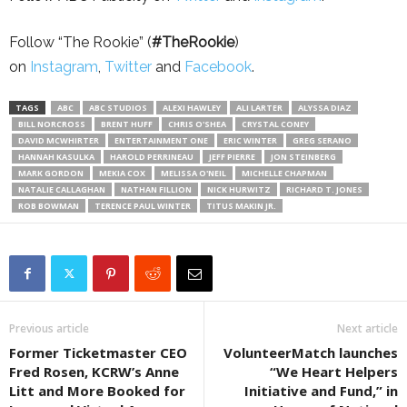
Follow “The Rookie” (
#TheRookie
)
on
Instagram
,
Twitter
and
Facebook
.
TAGS
ABC
ABC STUDIOS
ALEXI HAWLEY
ALI LARTER
ALYSSA DIAZ
BILL NORCROSS
BRENT HUFF
CHRIS O'SHEA
CRYSTAL CONEY
DAVID MCWHIRTER
ENTERTAINMENT ONE
ERIC WINTER
GREG SERANO
HANNAH KASULKA
HAROLD PERRINEAU
JEFF PIERRE
JON STEINBERG
MARK GORDON
MEKIA COX
MELISSA O'NEIL
MICHELLE CHAPMAN
NATALIE CALLAGHAN
NATHAN FILLION
NICK HURWITZ
RICHARD T. JONES
ROB BOWMAN
TERENCE PAUL WINTER
TITUS MAKIN JR.
Previous article
Next article
Former Ticketmaster CEO
VolunteerMatch launches
Fred Rosen, KCRW’s Anne
“We Heart Helpers
Litt and More Booked for
Initiative and Fund,” in