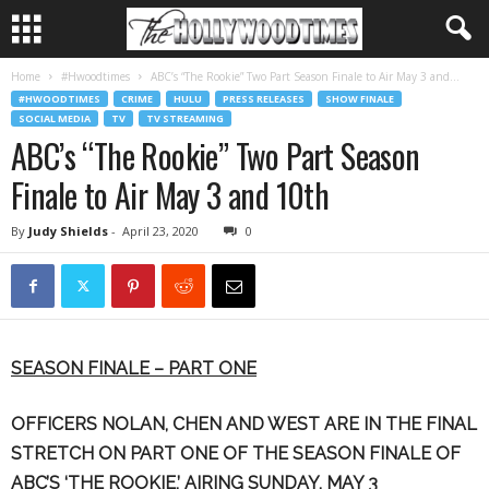
Home
#Hwoodtimes
ABC’s “The Rookie” Two Part Season Finale to Air May 3 and...
#HWOODTIMES
CRIME
HULU
PRESS RELEASES
SHOW FINALE
SOCIAL MEDIA
TV
TV STREAMING
ABC’s “The Rookie” Two Part Season
Finale to Air May 3 and 10th
By
Judy Shields
-
April 23, 2020
0
SEASON FINALE – PART ONE
OFFICERS NOLAN, CHEN AND WEST ARE IN THE FINAL
STRETCH
ON PART ONE OF THE SEASON FINALE OF
ABC’S ‘THE ROOKIE,’ AIRING SUNDAY, MAY 3