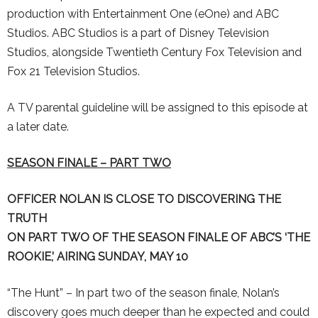
production with Entertainment One (eOne) and ABC
Studios. ABC Studios is a part of Disney Television
Studios, alongside Twentieth Century Fox Television and
Fox 21 Television Studios.
A TV parental guideline will be assigned to this episode at
a later date.
SEASON FINALE – PART TWO
OFFICER NOLAN IS CLOSE TO DISCOVERING THE
TRUTH
ON PART TWO OF THE SEASON FINALE OF
ABC’S ‘
THE
ROOKIE,’ AIRING SUNDAY, MAY 10
“The Hunt” – In part two of the season finale, Nolan’s
discovery goes much deeper than he expected and could