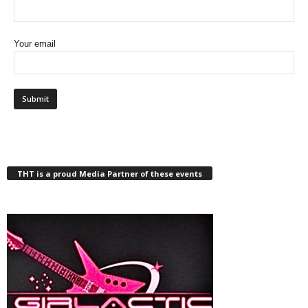
Your email
THT is a proud Media Partner of these events