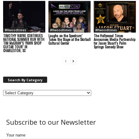
#Hwoodtimes
#Hwoodtimes
#Hwoodtimes
TIMOTHY WAYNE CONTINUES
Laughs on the Spectrum’
The Hollywood Times
NATIONAL SUMMER RUN WITH
Takes the Stage at the Skirball
Announces Media Partnership
TIM McGRAW’S ‘PAWN SHOP
Cultural Center
for Jason Stuart’s Palm
GUITAR TOUR’ IN
Springs Comedy Show
CHARLESTON, SC
Search By Category
Subscribe to our Newsletter
Your name