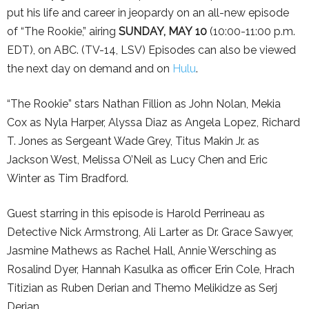
put his life and career in jeopardy on an all-new episode
of “The Rookie,” airing
SUNDAY, MAY
10
(10:00-11:00 p.m.
EDT), on ABC. (TV-14, LSV) Episodes can also be viewed
the next day on demand and on
Hulu
.
“The Rookie” stars Nathan Fillion as John Nolan, Mekia
Cox as Nyla Harper, Alyssa Diaz as Angela Lopez, Richard
T. Jones as Sergeant Wade Grey, Titus Makin Jr. as
Jackson West, Melissa O’Neil as Lucy Chen and Eric
Winter as Tim Bradford.
Guest starring in this episode is Harold Perrineau as
Detective Nick Armstrong, Ali Larter as Dr. Grace Sawyer,
Jasmine Mathews as Rachel Hall, Annie Wersching as
Rosalind Dyer, Hannah Kasulka as officer Erin Cole, Hrach
Titizian as Ruben Derian and Themo Melikidze as Serj
Derian.