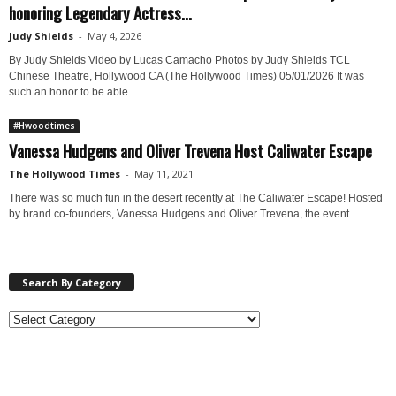
honoring Legendary Actress...
Judy Shields
-
May 4, 2026
By Judy Shields Video by Lucas Camacho Photos by Judy Shields TCL
Chinese Theatre, Hollywood CA (The Hollywood Times) 05/01/2026 It was
such an honor to be able...
#Hwoodtimes
Vanessa Hudgens and Oliver Trevena Host Caliwater Escape
The Hollywood Times
-
May 11, 2021
There was so much fun in the desert recently at The Caliwater Escape! Hosted
by brand co-founders, Vanessa Hudgens and Oliver Trevena, the event...
Search By Category