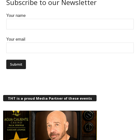
Subscribe to our Newsletter
Your name
Your email
THT is a proud Media Partner of these events