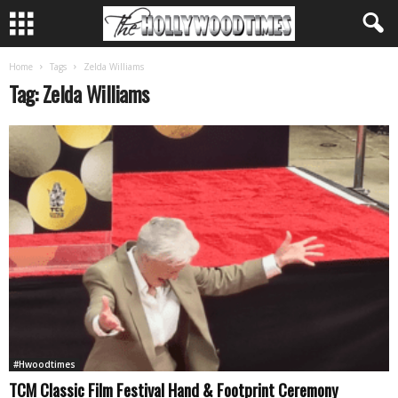
Home
Tags
Zelda Williams
Tag: Zelda Williams
#Hwoodtimes
TCM Classic Film Festival Hand & Footprint Ceremony