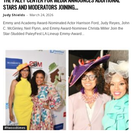
STARS AND MODERATORS JOINING...
Judy Shields
-
March 24, 2026
Emmy and Academy Award-Nominated Actor Harrison Ford, Judy Reyes, John
C. McGinley, Neil Flynn, and Emmy Award-Nominee Christa Miller Join the
Star-Studded PaleyFest LA Lineup Emmy-Award...
#Hwoodtimes