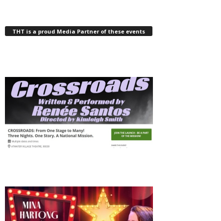
THT is a proud Media Partner of these events