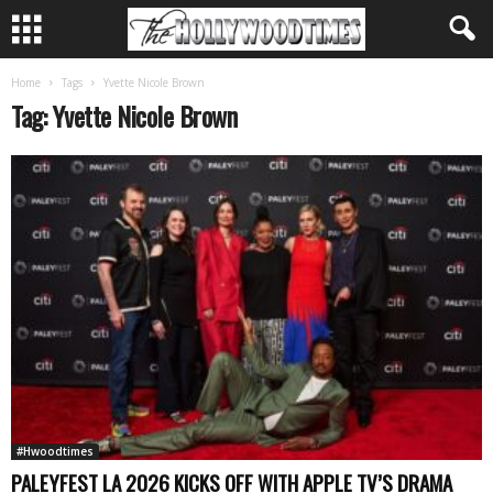
Home
Tags
Yvette Nicole Brown
Tag: Yvette Nicole Brown
#Hwoodtimes
PALEYFEST LA 2026 KICKS OFF WITH APPLE TV’S DRAMA