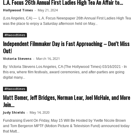
L.A. Focus 26th Annual First Ladies High Tea An Affair to...
Hollywood Times
-
May 21, 2024
(Los Angeles, CA) — L.A. Focus Newspaper 26th Annual First Ladies High Tea
was the place to enjoy a Saturday afternoon held on May...
#Hwoodtimes
Independent Filmmaker Day is Fast Approaching – Don’t Miss
Out!
Victoria Stevens
-
March 16, 2021
By: Victoria Stevens Los Angeles, CA (The Hollywood Times) 03/16/2021 - In
this era, where film festivals, award ceremonies, and after-parties are going
digital many...
#Hwoodtimes
Matt Bomer, Jeff Bridges, Norman Lear, Joel McHale, and More
Join...
Judy Shields
-
May 14, 2020
Fundraising Event On Friday, May 15 Will Be Hosted by Yvette Nicole Brown
and Tom Bergeron MPTF (Motion Picture & Television Fund) announced today
that Matt...