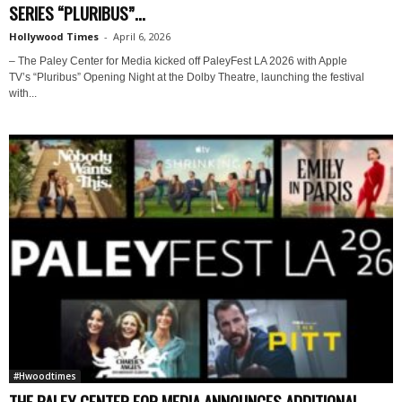
SERIES “PLURIBUS”...
Hollywood Times
-
April 6, 2026
– The Paley Center for Media kicked off PaleyFest LA 2026 with Apple
TV’s “Pluribus” Opening Night at the Dolby Theatre, launching the festival
with...
#Hwoodtimes
THE PALEY CENTER FOR MEDIA ANNOUNCES ADDITIONAL