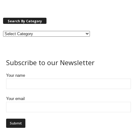
Search By Category
Subscribe to our Newsletter
Your name
Your email