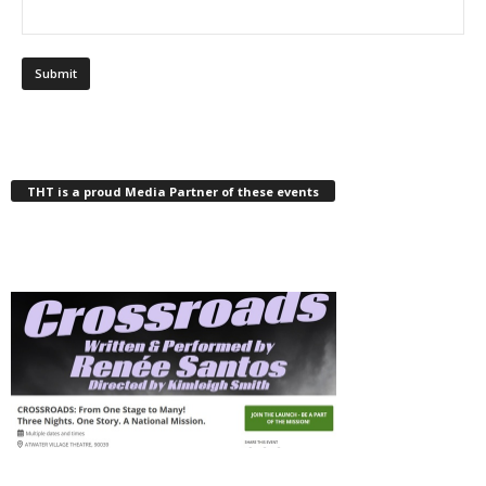
THT is a proud Media Partner of these events