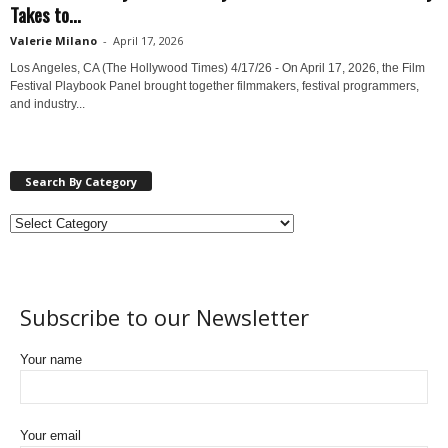
Takes to...
Valerie Milano
-
April 17, 2026
Los Angeles, CA (The Hollywood Times) 4/17/26 - On April 17, 2026, the Film
Festival Playbook Panel brought together filmmakers, festival programmers,
and industry...
Search By Category
Subscribe to our Newsletter
Your name
Your email