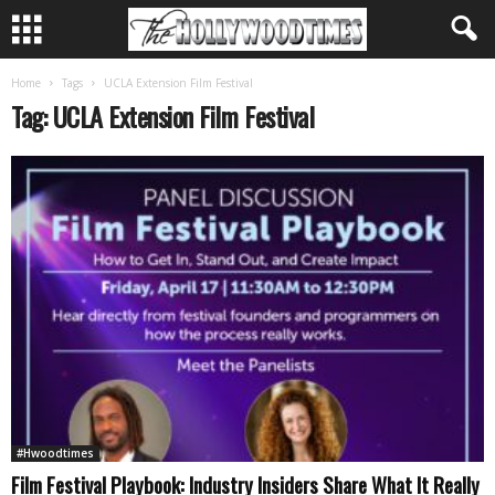
Home
Tags
UCLA Extension Film Festival
Tag: UCLA Extension Film Festival
#Hwoodtimes
Film Festival Playbook: Industry Insiders Share What It Really