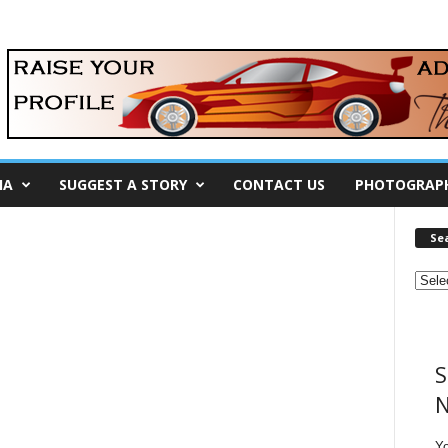
IA
SUGGEST A STORY
CONTACT US
PHOTOGRAP
Se
S
N
Y