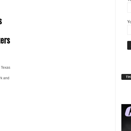
s
Yo
ers
 Texas
THT
rk and