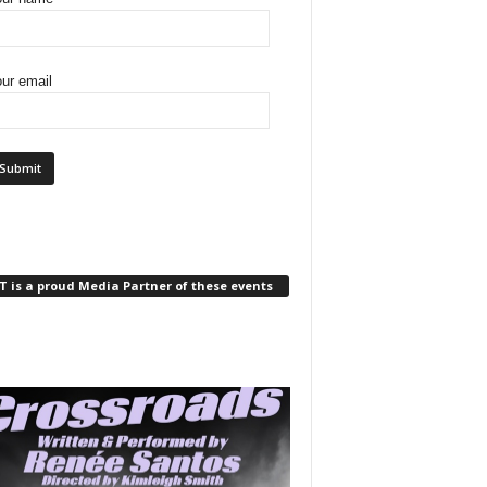
ur email
 is a proud Media Partner of these events