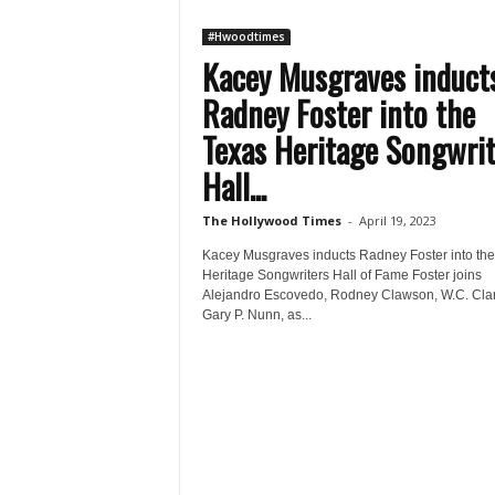
#Hwoodtimes
Kacey Musgraves induct
Radney Foster into the
Texas Heritage Songwrit
Hall...
The Hollywood Times
-
April 19, 2023
Kacey Musgraves inducts Radney Foster into the
Heritage Songwriters Hall of Fame Foster joins
Alejandro Escovedo, Rodney Clawson, W.C. Cla
Gary P. Nunn, as...