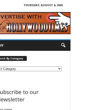
THURSDAY, AUGUST 6, 2026
HY
arch By Category
ubscribe to our
ewsletter
our name