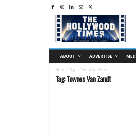
H
o
l
l
y
w
o
ABOUT
ADVERTISE
MED
o
d
Home
Tags
Townes Van Zandt
T
Tag: Townes Van Zandt
i
m
e
s