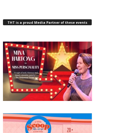
THT is a proud Media Partner of these events