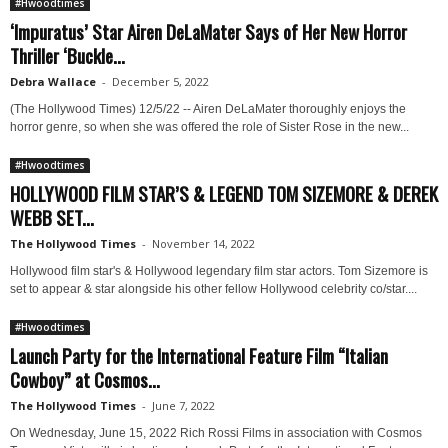
#Hwoodtimes
‘Impuratus’ Star Airen DeLaMater Says of Her New Horror
Thriller ‘Buckle...
Debra Wallace
-
December 5, 2022
(The Hollywood Times) 12/5/22 -- Airen DeLaMater thoroughly enjoys the
horror genre, so when she was offered the role of Sister Rose in the new...
#Hwoodtimes
HOLLYWOOD FILM STAR’S & LEGEND TOM SIZEMORE & DEREK
WEBB SET...
The Hollywood Times
-
November 14, 2022
Hollywood film star's & Hollywood legendary film star actors. Tom Sizemore is
set to appear & star alongside his other fellow Hollywood celebrity co/star....
#Hwoodtimes
Launch Party for the International Feature Film “Italian
Cowboy” at Cosmos...
The Hollywood Times
-
June 7, 2022
On Wednesday, June 15, 2022 Rich Rossi Films in association with Cosmos