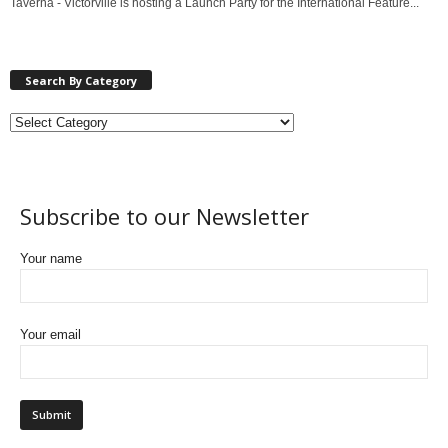
Taverna - Victorville is hosting a Launch Party for the International Feature...
Search By Category
Subscribe to our Newsletter
Your name
Your email