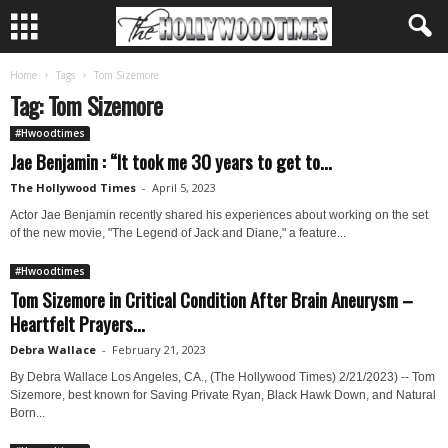
Home
Tags
Tom Sizemore
Tag: Tom Sizemore
#Hwoodtimes
Jae Benjamin : “It took me 30 years to get to...
The Hollywood Times
-
April 5, 2023
Actor Jae Benjamin recently shared his experiences about working on the set
of the new movie, "The Legend of Jack and Diane," a feature...
#Hwoodtimes
Tom Sizemore in Critical Condition After Brain Aneurysm –
Heartfelt Prayers...
Debra Wallace
-
February 21, 2023
By Debra Wallace Los Angeles, CA., (The Hollywood Times) 2/21/2023) -- Tom
Sizemore, best known for Saving Private Ryan, Black Hawk Down, and Natural
Born...