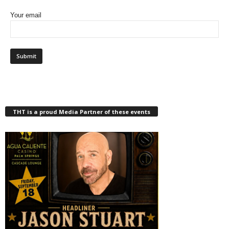
Your email
THT is a proud Media Partner of these events