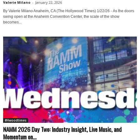
Valerie Milano
-
January 22, 2026
By Valerie Milano Anaheim, CA (The Hollywood Times) 1/22/26 - As the doors
swing open at the Anaheim Convention Center, the scale of the show
becomes...
#Hwoodtimes
NAMM 2026 Day Two: Industry Insight, Live Music, and
Momentum on...