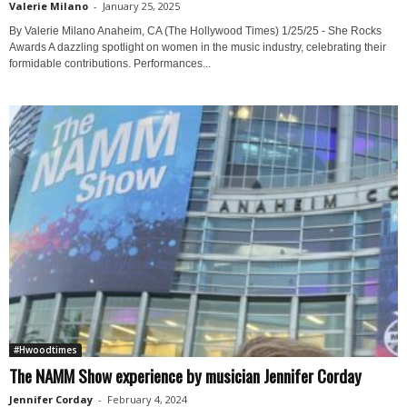
Valerie Milano
-
January 25, 2025
By Valerie Milano Anaheim, CA (The Hollywood Times) 1/25/25 - She Rocks
Awards A dazzling spotlight on women in the music industry, celebrating their
formidable contributions. Performances...
#Hwoodtimes
The NAMM Show experience by musician Jennifer Corday
Jennifer Corday
-
February 4, 2024