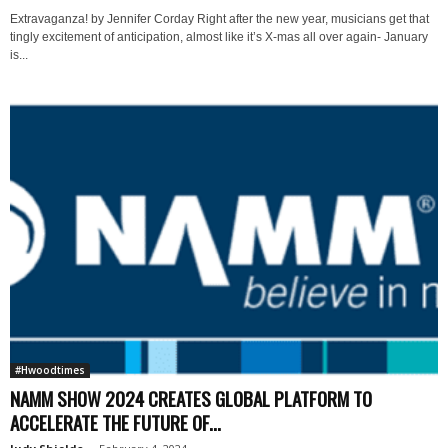
Extravaganza! by Jennifer Corday Right after the new year, musicians get that
tingly excitement of anticipation, almost like it’s X-mas all over again- January
is...
#Hwoodtimes
NAMM SHOW 2024 CREATES GLOBAL PLATFORM TO
ACCELERATE THE FUTURE OF...