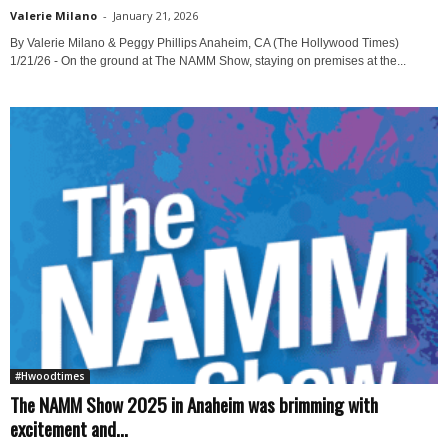
Valerie Milano
-
January 21, 2026
By Valerie Milano & Peggy Phillips Anaheim, CA (The Hollywood Times)
1/21/26 - On the ground at The NAMM Show, staying on premises at the...
#Hwoodtimes
The NAMM Show 2025 in Anaheim was brimming with
excitement and...