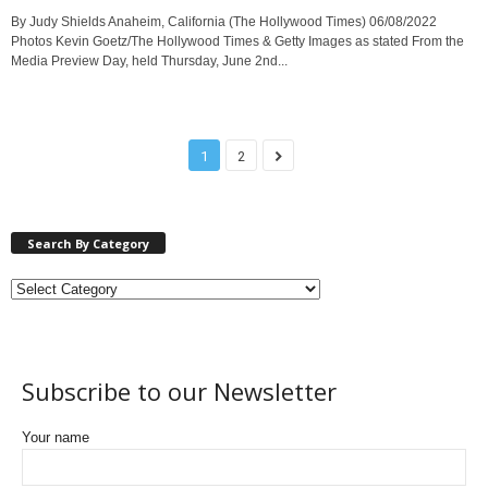
By Judy Shields Anaheim, California (The Hollywood Times) 06/08/2022
Photos Kevin Goetz/The Hollywood Times & Getty Images as stated From the
Media Preview Day, held Thursday, June 2nd...
1
2
Search By Category
Subscribe to our Newsletter
Your name