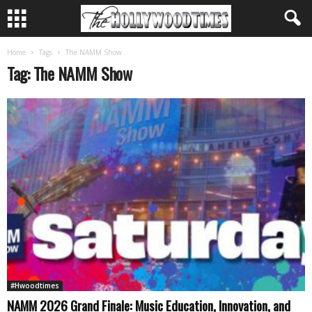
Home
Tags
The NAMM Show
Tag: The NAMM Show
#Hwoodtimes
NAMM 2026 Grand Finale: Music Education, Innovation, and