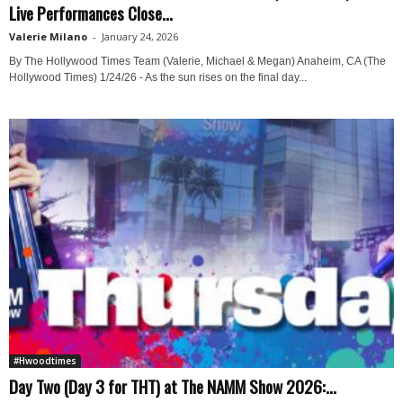
Live Performances Close...
Valerie Milano
-
January 24, 2026
By The Hollywood Times Team (Valerie, Michael & Megan) Anaheim, CA (The
Hollywood Times) 1/24/26 - As the sun rises on the final day...
#Hwoodtimes
Day Two (Day 3 for THT) at The NAMM Show 2026:...