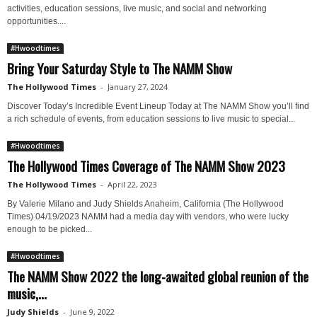
activities, education sessions, live music, and social and networking
opportunities....
#Hwoodtimes
Bring Your Saturday Style to The NAMM Show
The Hollywood Times
-
January 27, 2024
Discover Today’s Incredible Event Lineup Today at The NAMM Show you’ll find
a rich schedule of events, from education sessions to live music to special...
#Hwoodtimes
The Hollywood Times Coverage of The NAMM Show 2023
The Hollywood Times
-
April 22, 2023
By Valerie Milano and Judy Shields Anaheim, California (The Hollywood
Times) 04/19/2023 NAMM had a media day with vendors, who were lucky
enough to be picked...
#Hwoodtimes
The NAMM Show 2022 the long-awaited global reunion of the
music,...
Judy Shields
-
June 9, 2022