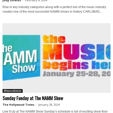
Judy Shields
-
February 4, 2024
Rise in key industry categories along with a perfect mix of the music industry
creates one of the most successful NAMM shows in history CARLSBAD,...
#Hwoodtimes
Sunday Funday at The NAMM Show
The Hollywood Times
-
January 28, 2024
Live It Up at The NAMM Show Sunday’s schedule is full of exciting show floor