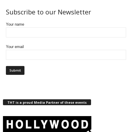
Subscribe to our Newsletter
Your name
Your email
THT is a proud Media Partner of these events