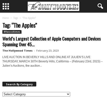
Home
Tags
“The Apples”
Tag: “The Apples”
#Hwoodtimes
World’s Largest Collection of Apple Computers and Devices
Spanning Over 45...
The Hollywood Times
-
February 23, 2023
LIVE AUCTION IN BEVERLY HILLS AND ONLINE AT JULIEN’S LIVE
THURSDAY, MARCH 30TH Beverly Hills, California – (February 23rd, 2023) –
Julien’s Auctions, the auction...
Search By Category