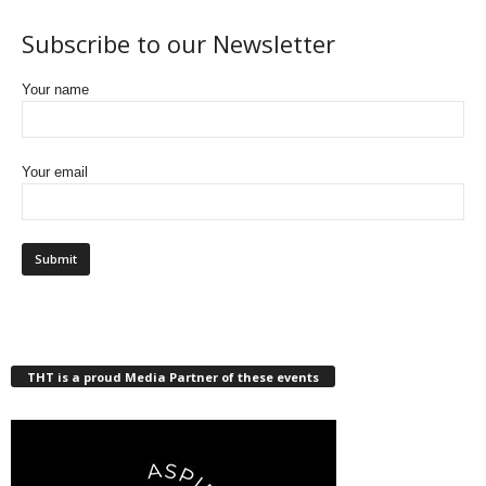
Subscribe to our Newsletter
Your name
Your email
THT is a proud Media Partner of these events