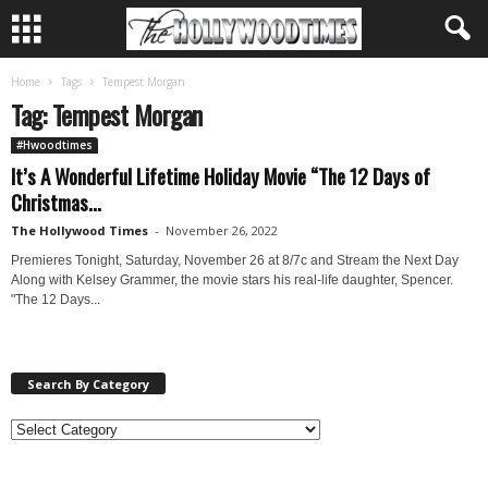
Home
Tags
Tempest Morgan
Tag: Tempest Morgan
#Hwoodtimes
It’s A Wonderful Lifetime Holiday Movie “The 12 Days of
Christmas...
The Hollywood Times
-
November 26, 2022
Premieres Tonight, Saturday, November 26 at 8/7c and Stream the Next Day
Along with Kelsey Grammer, the movie stars his real-life daughter, Spencer.
"The 12 Days...
Search By Category