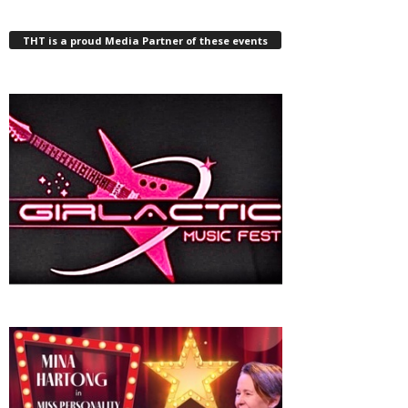
THT is a proud Media Partner of these events