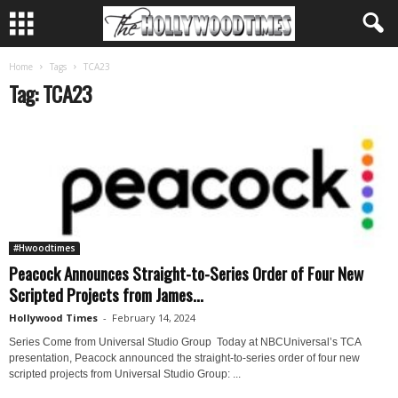
Home
Tags
TCA23
Tag: TCA23
#Hwoodtimes
Peacock Announces Straight-to-Series Order of Four New
Scripted Projects from James...
Hollywood Times
-
February 14, 2024
Series Come from Universal Studio Group Today at NBCUniversal’s TCA
presentation, Peacock announced the straight-to-series order of four new
scripted projects from Universal Studio Group: ...