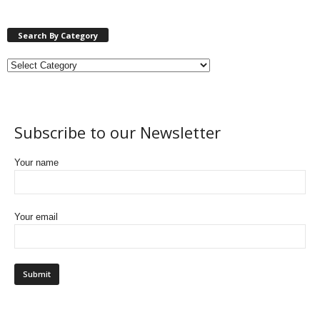
Search By Category
Subscribe to our Newsletter
Your name
Your email