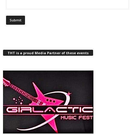
THT is a proud Media Partner of these events