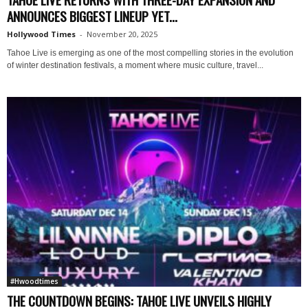
ANNOUNCES BIGGEST LINEUP YET...
Hollywood Times
-
November 20, 2025
Tahoe Live is emerging as one of the most compelling stories in the evolution
of winter destination festivals, a moment where music culture, travel...
#Hwoodtimes
THE COUNTDOWN BEGINS: TAHOE LIVE UNVEILS HIGHLY