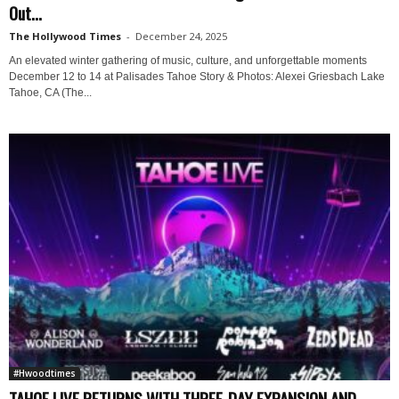
Out...
The Hollywood Times
-
December 24, 2025
An elevated winter gathering of music, culture, and unforgettable moments
December 12 to 14 at Palisades Tahoe Story & Photos: Alexei Griesbach Lake
Tahoe, CA (The...
#Hwoodtimes
TAHOE LIVE RETURNS WITH THREE-DAY EXPANSION AND