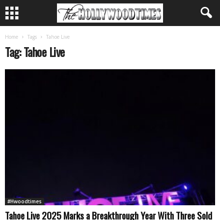
Home
Tags
Tahoe Live
Tag: Tahoe Live
#Hwoodtimes
Tahoe Live 2025 Marks a Breakthrough Year With Three Sold