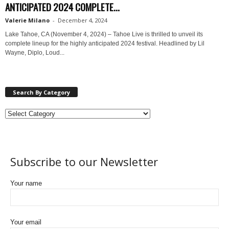
ANTICIPATED 2024 COMPLETE...
Valerie Milano
-
December 4, 2024
Lake Tahoe, CA (November 4, 2024) – Tahoe Live is thrilled to unveil its
complete lineup for the highly anticipated 2024 festival. Headlined by Lil
Wayne, Diplo, Loud...
Search By Category
Subscribe to our Newsletter
Your name
Your email