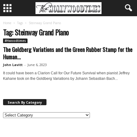
Home
Tags
Steinway Grand Piano
Tag: Steinway Grand Piano
#Hwoodtimes
The Goldberg Variations and the Green Rubber Stamp for the
Human...
John Lavitt
-
June 6, 2023
It could have been a Clarion Call for Our Future Survival when pianist Jeffrey
Kahane took on the Goldberg Variations by Johann Sebastian Bach...
Search By Category