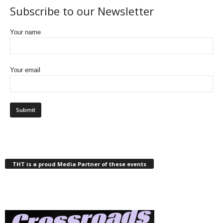
Subscribe to our Newsletter
Your name
Your email
THT is a proud Media Partner of these events