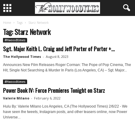
Home
Tags
Starz Network
Tag: Starz Network
#Hwoodtimes
Sgt. Major Keith L. Craig and Jeff Porter of Porter +...
The Hollywood Times
-
August 8, 2023
Announces New Film Releases Roger Corman: The Pope of Pop Cinema, The
Hit, Single Not Searching & Murder In Paris (Los Angeles, CA) – Sgt. Major...
#Hwoodtimes
Power Book IV: Force Premieres Tonight on Starz
Valerie Milano
-
February 6, 2022
Hulu By: Valerie Milano Los Angeles, CA (The Hollywood Times) 2/6/22 - We
have seen the tweets, Instagram posts, and other teasers online, now Power
Universe...