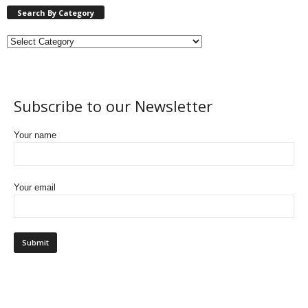
Search By Category
Subscribe to our Newsletter
Your name
Your email