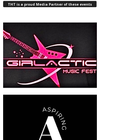
THT is a proud Media Partner of these events