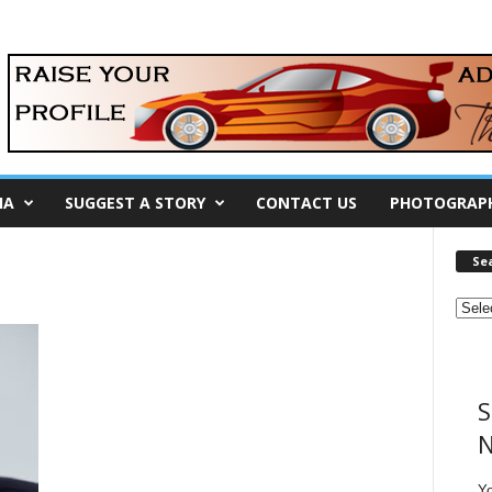
IA
SUGGEST A STORY
CONTACT US
PHOTOGRAP
Se
S
N
Y