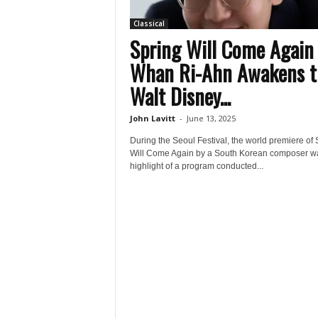
Classical
Spring Will Come Again
Whan Ri-Ahn Awakens t
Walt Disney...
John Lavitt
-
June 13, 2025
During the Seoul Festival, the world premiere of 
Will Come Again by a South Korean composer w
highlight of a program conducted...