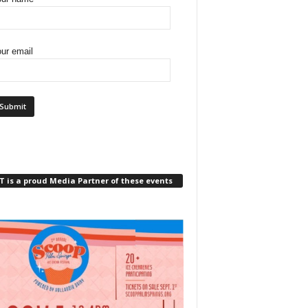
ur email
 is a proud Media Partner of these events