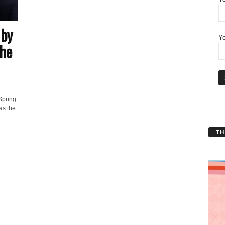
 by
Yo
he
Spring
as the
THT