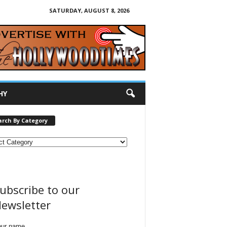
SATURDAY, AUGUST 8, 2026
HY
arch By Category
ubscribe to our
ewsletter
our name