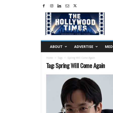
H
o
l
l
y
w
o
ABOUT
ADVERTISE
MED
o
d
Home
Tags
Spring Will Come Again
T
Tag: Spring Will Come Again
i
m
e
s