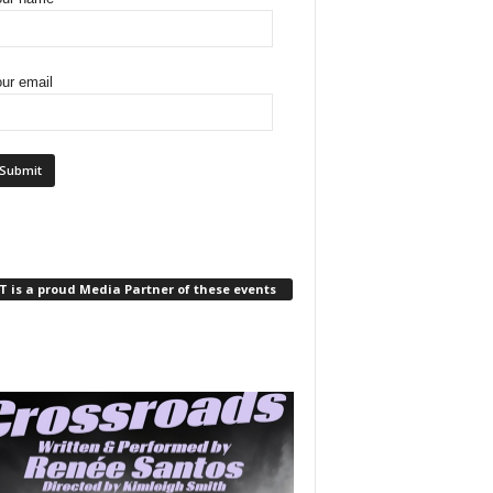
ur email
 is a proud Media Partner of these events