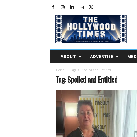
H
o
l
l
y
w
o
ABOUT
ADVERTISE
MED
o
d
Home
Tags
Spoiled and Entitled
T
Tag: Spoiled and Entitled
i
m
e
s