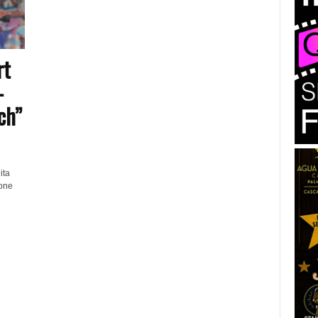
rt
–
ch”
ita
 one