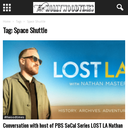
Home
Tags
Space Shuttle
Tag: Space Shuttle
#Hwoodtimes
Conversation with host of PBS SoCal Series LOST LA Nathan