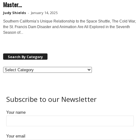
Master...
Judy Shields
-
January 14, 2025
Southern California’s Unique Relationship to the Space Shuttle, The Cold War,
the St. Francis Dam Disaster and Animation Are All Explored in the Seventh
Season of...
Search By Category
Subscribe to our Newsletter
Your name
Your email