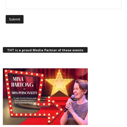
THT is a proud Media Partner of these events