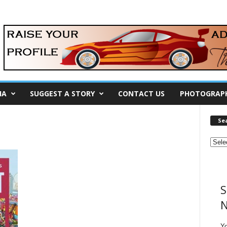
IA
SUGGEST A STORY
CONTACT US
PHOTOGRAP
Se
S
N
Y