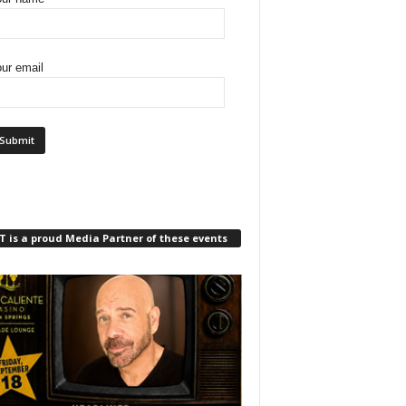
ur email
 is a proud Media Partner of these events