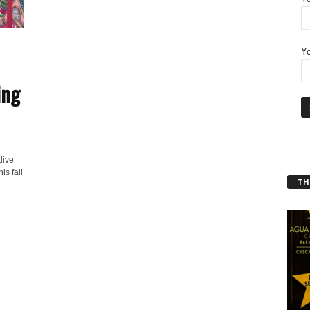
Yo
ing
dive
is fall
THT