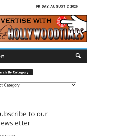
FRIDAY, AUGUST 7, 2026
HY
arch By Category
ubscribe to our
ewsletter
our name