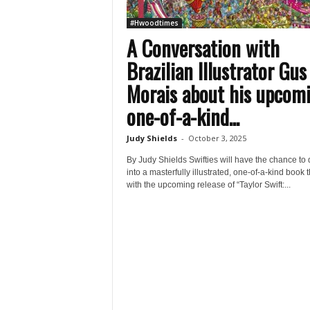
#Hwoodtimes
A Conversation with
Brazilian Illustrator Gus
Morais about his upcom
one-of-a-kind...
Judy Shields
-
October 3, 2025
By Judy Shields Swifties will have the chance to 
into a masterfully illustrated, one-of-a-kind book th
with the upcoming release of “Taylor Swift:...