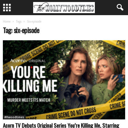
Home
Tags
Six-episode
Tag: six-episode
#Hwoodtimes
Acorn TV Debuts Original Series You’re Killing Me, Starring