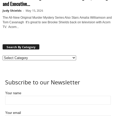
and Executive...
Judy Shields
-
May 15, 2026
The All-New Original Murder Mystery Series Also Stars Amalia Williamson and
Tom Cavanagh It’s great to see Brooke Shields back on television with Acorn
TV. Acorn...
Search By Category
Subscribe to our Newsletter
Your name
Your email