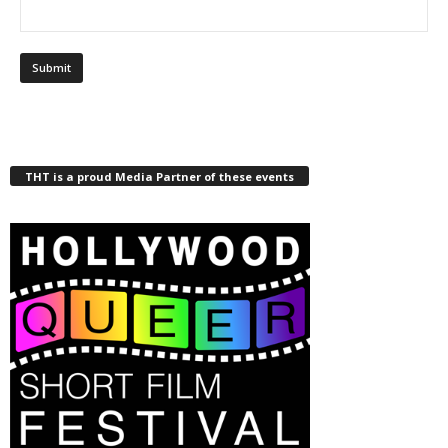
THT is a proud Media Partner of these events