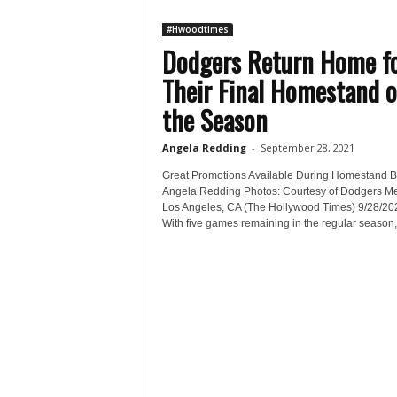
#Hwoodtimes
Dodgers Return Home f
Their Final Homestand o
the Season
Angela Redding
-
September 28, 2021
Great Promotions Available During Homestand B
Angela Redding Photos: Courtesy of Dodgers M
Los Angeles, CA (The Hollywood Times) 9/28/20
With five games remaining in the regular season,.