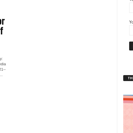
or
Yo
f
y:
edia
21--
..
THT