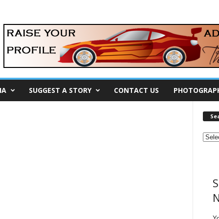
IA
SUGGEST A STORY
CONTACT US
PHOTOGRAP
Se
S
N
Y