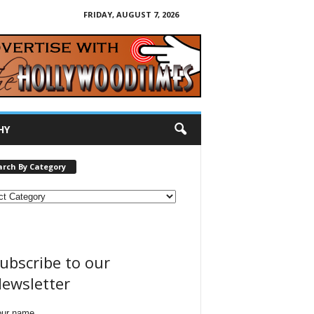
FRIDAY, AUGUST 7, 2026
HY
arch By Category
ubscribe to our
ewsletter
our name