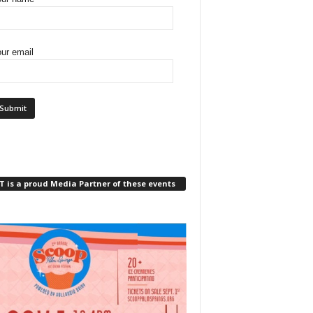
ur email
 is a proud Media Partner of these events