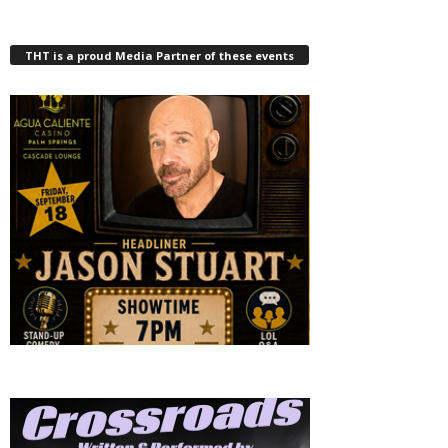
THT is a proud Media Partner of these events