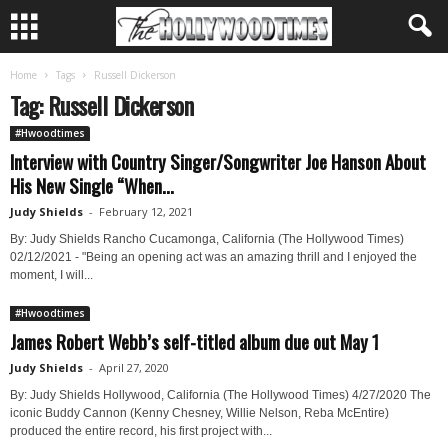
Home
Tags
Russell Dickerson
Tag: Russell Dickerson
#Hwoodtimes
Interview with Country Singer/Songwriter Joe Hanson About
His New Single “When...
Judy Shields
-
February 12, 2021
By: Judy Shields Rancho Cucamonga, California (The Hollywood Times)
02/12/2021 - "Being an opening act was an amazing thrill and I enjoyed the
moment, I will...
#Hwoodtimes
James Robert Webb’s self-titled album due out May 1
Judy Shields
-
April 27, 2020
By: Judy Shields Hollywood, California (The Hollywood Times) 4/27/2020 The
iconic Buddy Cannon (Kenny Chesney, Willie Nelson, Reba McEntire)
produced the entire record, his first project with...