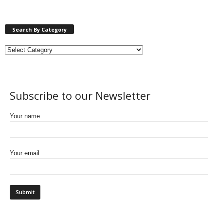
Search By Category
Subscribe to our Newsletter
Your name
Your email