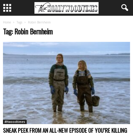
Home
Tags
Robin Bernheim
Tag: Robin Bernheim
#Hwoodtimes
SNEAK PEEK FROM AN ALL-NEW EPISODE OF YOU’RE KILLING