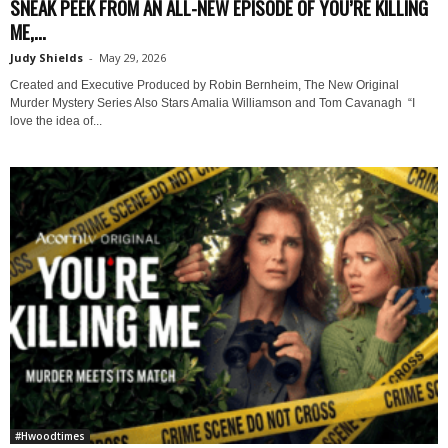
SNEAK PEEK FROM AN ALL-NEW EPISODE OF YOU’RE KILLING
ME,...
Judy Shields
-
May 29, 2026
Created and Executive Produced by Robin Bernheim, The New Original
Murder Mystery Series Also Stars Amalia Williamson and Tom Cavanagh “I
love the idea of...
#Hwoodtimes