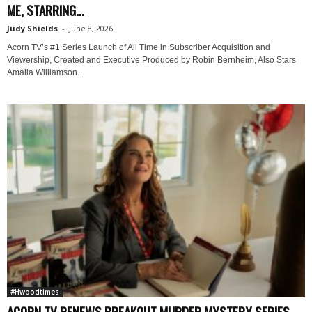
ME, STARRING...
Judy Shields
-
June 8, 2026
Acorn TV’s #1 Series Launch of All Time in Subscriber Acquisition and
Viewership, Created and Executive Produced by Robin Bernheim, Also Stars
Amalia Williamson...
#Hwoodtimes
ACORN TV RENEWS BREAKOUT MURDER MYSTERY SERIES