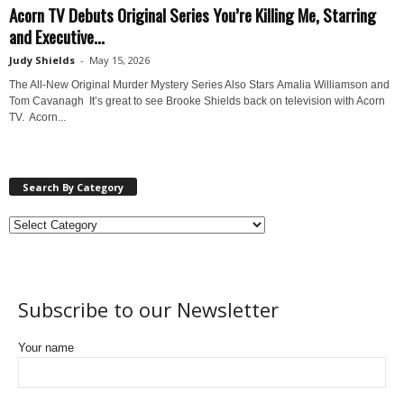
Acorn TV Debuts Original Series You’re Killing Me, Starring
and Executive...
Judy Shields
-
May 15, 2026
The All-New Original Murder Mystery Series Also Stars Amalia Williamson and
Tom Cavanagh It’s great to see Brooke Shields back on television with Acorn
TV. Acorn...
Search By Category
Subscribe to our Newsletter
Your name