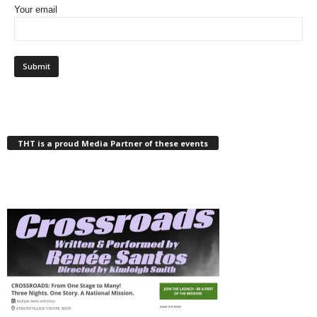
Your email
THT is a proud Media Partner of these events