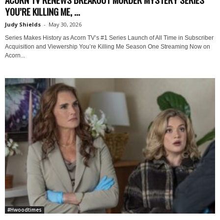
YOU’RE KILLING ME, ...
Judy Shields
-
May 30, 2026
Series Makes History as Acorn TV’s #1 Series Launch of All Time in Subscriber
Acquisition and Viewership You’re Killing Me Season One Streaming Now on
Acorn...
#Hwoodtimes