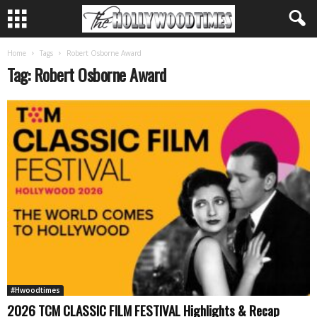
Home
Tags
Robert Osborne Award
Tag: Robert Osborne Award
#Hwoodtimes
2026 TCM CLASSIC FILM FESTIVAL Highlights & Recap