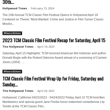
30th...
Hollywood Times
-
February 15, 2024
The 15th Annual TCM Classic Film Festival Opens in Hollywood April 18
Centered on Theme “Most Wanted: Crime and Justice in Film Turner Classic
Movies...
#Hwoodtimes
2023 TCM Classic Film Festival Recap for Saturday, April 15
The Hollywood Times
-
April 16, 2023
Saturday, April 15 Highlights: TCM honored American film historian and author
Donald Bogle with the Robert Osborne Award ahead of a screening of Carmen
Jones (1954) ...
#Hwoodtimes
TCM Classic Film Festival Wrap Up for Friday, Saturday and
Sunday...
The Hollywood Times
-
April 26, 2022
Hollywood, California 04/22/2022 - 04/24/2022 Friday, April 22 TCM host Ben
Mankiewicz and special guest Jane Fonda honor esteemed comedienne Lily
Tomlin at the TCM Classic Film...