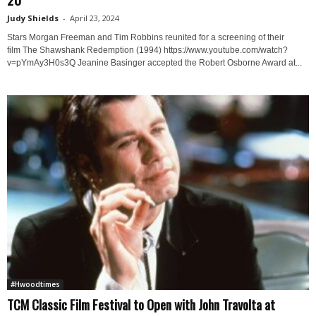
Judy Shields
-
April 23, 2024
Stars Morgan Freeman and Tim Robbins reunited for a screening of their
film The Shawshank Redemption (1994) https://www.youtube.com/watch?
v=pYmAy3H0s3Q Jeanine Basinger accepted the Robert Osborne Award at...
#Hwoodtimes
TCM Classic Film Festival to Open with John Travolta at