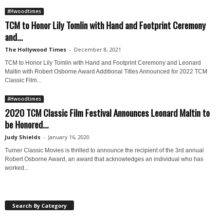
#Hwoodtimes
TCM to Honor Lily Tomlin with Hand and Footprint Ceremony
and...
The Hollywood Times
-
December 8, 2021
TCM to Honor Lily Tomlin with Hand and Footprint Ceremony and Leonard
Maltin with Robert Osborne Award Additional Titles Announced for 2022 TCM
Classic Film...
#Hwoodtimes
2020 TCM Classic Film Festival Announces Leonard Maltin to
be Honored...
Judy Shields
-
January 16, 2020
Turner Classic Movies is thrilled to announce the recipient of the 3rd annual
Robert Osborne Award, an award that acknowledges an individual who has
worked...
Search By Category