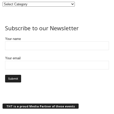
Subscribe to our Newsletter
Your name
Your email
THT is a proud Media Partner of these events