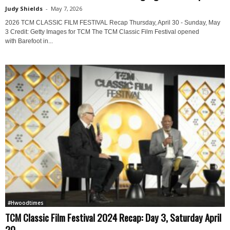
Judy Shields
-
May 7, 2026
2026 TCM CLASSIC FILM FESTIVAL Recap Thursday, April 30 - Sunday, May
3 Credit: Getty Images for TCM The TCM Classic Film Festival opened
with Barefoot in...
#Hwoodtimes
TCM Classic Film Festival 2024 Recap: Day 3, Saturday April
20