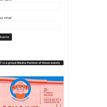
ur email
 is a proud Media Partner of these events