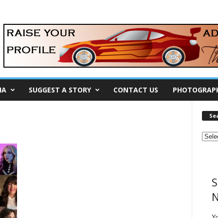
IA
SUGGEST A STORY
CONTACT US
PHOTOGRAP
Se
S
N
Y