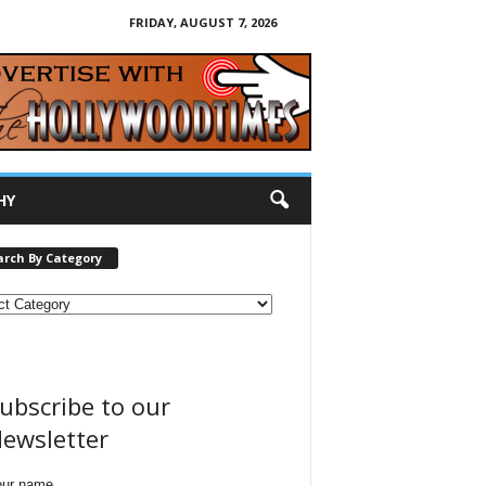
FRIDAY, AUGUST 7, 2026
HY
arch By Category
ubscribe to our
ewsletter
our name