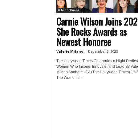
#Hwoodtimes
Carnie Wilson Joins 20
She Rocks Awards as
Newest Honoree
Valerie Milano
-
December 3, 2025
The Hollywood Times Celebrates a Night Dedica
Women Who Inspire, Innovate, and Lead By Vale
Milano Anaheim, CA (The Hollywood Times) 12/3
The Women’s...