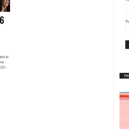
26
Yo
ted to
rie
/25 -
THT