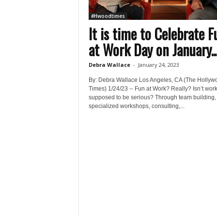
#Hwoodtimes
It is time to Celebrate F
at Work Day on January..
Debra Wallace
-
January 24, 2023
By: Debra Wallace Los Angeles, CA (The Hollyw
Times) 1/24/23 -- Fun at Work? Really? Isn’t wor
supposed to be serious? Through team building,
specialized workshops, consulting,...