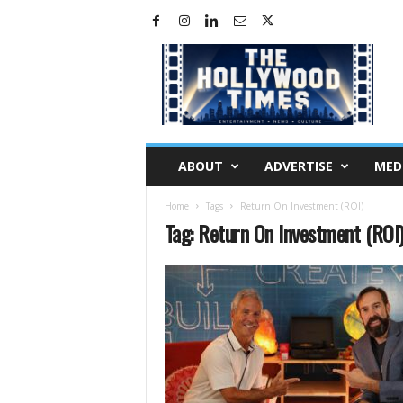
H
o
l
l
y
w
o
ABOUT
ADVERTISE
MED
o
d
Home
Tags
Return On Investment (ROI)
T
Tag: Return On Investment (ROI
i
m
e
s