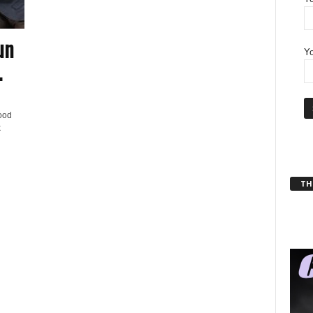
un
Yo
.
ood
k
THT