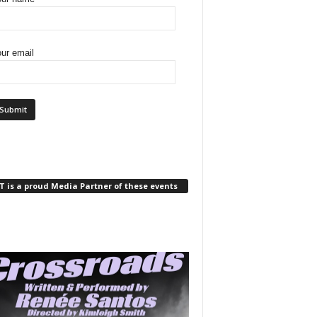
ur email
 is a proud Media Partner of these events