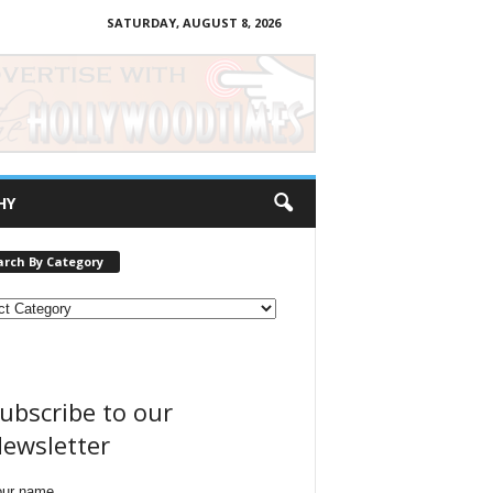
SATURDAY, AUGUST 8, 2026
HY
arch By Category
ubscribe to our
ewsletter
our name