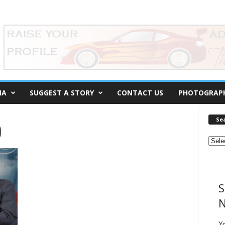
IA
SUGGEST A STORY
CONTACT US
PHOTOGRAP
Se
)
S
N
Y