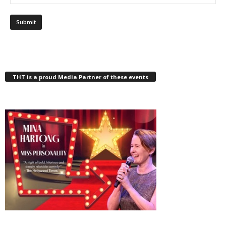
THT is a proud Media Partner of these events