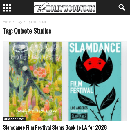
Home
Tags
Quixote Studios
Tag: Quixote Studios
#Hwoodtimes
Slamdance Film Festival Slams Back to LA for 2026