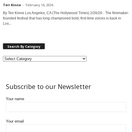
Teri Kinne
-
February 16, 2026
By Teri Kinne Los Angeles, CA (The Hollywood Times) 2/26/26 - The filmmaker-
founded festival that has long championed bold, first-time voices is back in
Los...
Search By Category
Subscribe to our Newsletter
Your name
Your email